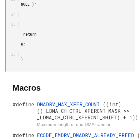
       NULL );

        return

       0;

       }

Macros
#define
DMADRV_MAX_XFER_COUNT
((int)
((_LDMA_CH_CTRL_XFERCNT_MASK >>
_LDMA_CH_CTRL_XFERCNT_SHIFT) + 1))
Maximum length of one DMA transfer.
#define
ECODE_EMDRV_DMADRV_ALREADY_FREED