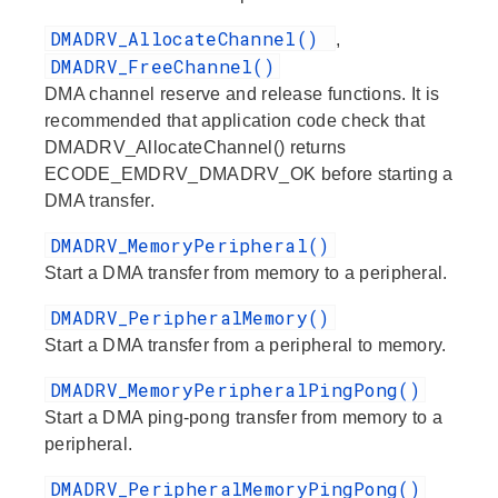
DMADRV_AllocateChannel()
,
DMADRV_FreeChannel()
DMA channel reserve and release functions. It is
recommended that application code check that
DMADRV_AllocateChannel() returns
ECODE_EMDRV_DMADRV_OK before starting a
DMA transfer.
DMADRV_MemoryPeripheral()
Start a DMA transfer from memory to a peripheral.
DMADRV_PeripheralMemory()
Start a DMA transfer from a peripheral to memory.
DMADRV_MemoryPeripheralPingPong()
Start a DMA ping-pong transfer from memory to a
peripheral.
DMADRV_PeripheralMemoryPingPong()