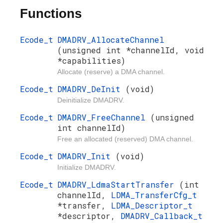
Functions
Ecode_t
DMADRV_AllocateChannel
(unsigned int *channelId, void
*capabilities)
Allocate (reserve) a DMA channel.
Ecode_t
DMADRV_DeInit
(void)
Deinitialize DMADRV.
Ecode_t
DMADRV_FreeChannel
(unsigned
int channelId)
Free an allocated (reserved) DMA channel.
Ecode_t
DMADRV_Init
(void)
Initialize DMADRV.
Ecode_t
DMADRV_LdmaStartTransfer
(int
channelId,
LDMA_TransferCfg_t
*transfer,
LDMA_Descriptor_t
*descriptor,
DMADRV_Callback_t