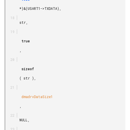
       *)&(USART1->TXDATA),

       str,

        true

       ,

        sizeof

       ( str ),

        dmadrvDataSize1

       ,

       NULL,
