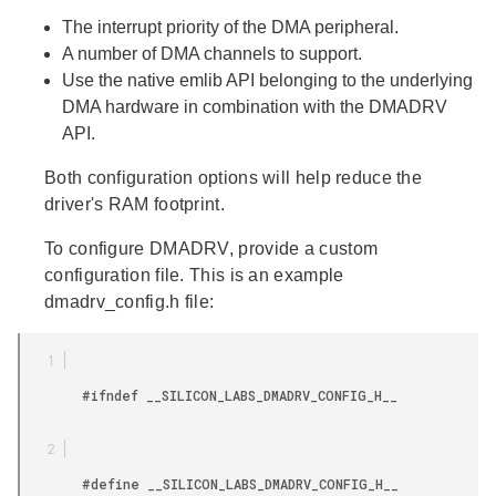
The interrupt priority of the DMA peripheral.
A number of DMA channels to support.
Use the native emlib API belonging to the underlying
DMA hardware in combination with the DMADRV
API.
Both configuration options will help reduce the
driver's RAM footprint.
To configure DMADRV, provide a custom
configuration file. This is an example
dmadrv_config.h file:
        #ifndef __SILICON_LABS_DMADRV_CONFIG_H__

        #define __SILICON_LABS_DMADRV_CONFIG_H__
