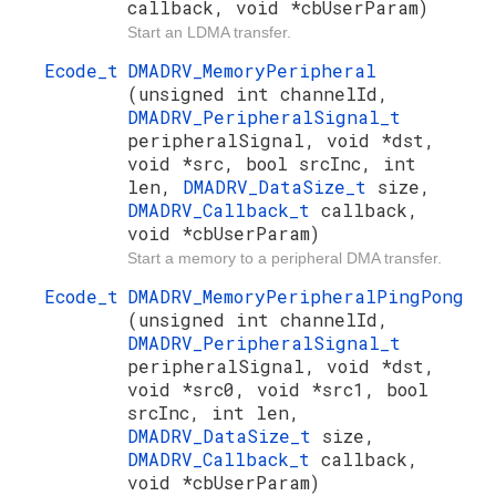
callback, void *cbUserParam)
Start an LDMA transfer.
Ecode_t
DMADRV_MemoryPeripheral
(unsigned int channelId,
DMADRV_PeripheralSignal_t
peripheralSignal, void *dst,
void *src, bool srcInc, int
len,
DMADRV_DataSize_t
size,
DMADRV_Callback_t
callback,
void *cbUserParam)
Start a memory to a peripheral DMA transfer.
Ecode_t
DMADRV_MemoryPeripheralPingPong
(unsigned int channelId,
DMADRV_PeripheralSignal_t
peripheralSignal, void *dst,
void *src0, void *src1, bool
srcInc, int len,
DMADRV_DataSize_t
size,
DMADRV_Callback_t
callback,
void *cbUserParam)