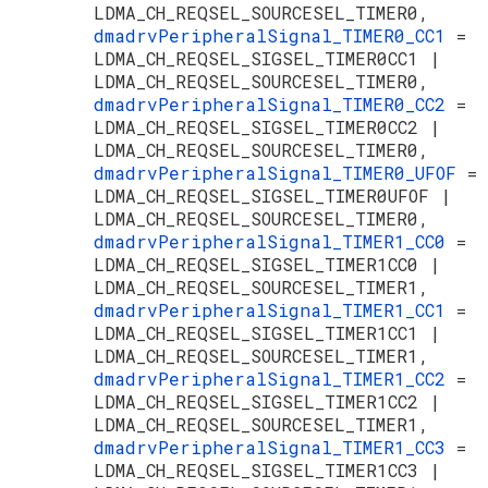
LDMA_CH_REQSEL_SOURCESEL_TIMER0,
dmadrvPeripheralSignal_TIMER0_CC1
=
LDMA_CH_REQSEL_SIGSEL_TIMER0CC1 |
LDMA_CH_REQSEL_SOURCESEL_TIMER0,
dmadrvPeripheralSignal_TIMER0_CC2
=
LDMA_CH_REQSEL_SIGSEL_TIMER0CC2 |
LDMA_CH_REQSEL_SOURCESEL_TIMER0,
dmadrvPeripheralSignal_TIMER0_UFOF
=
LDMA_CH_REQSEL_SIGSEL_TIMER0UFOF |
LDMA_CH_REQSEL_SOURCESEL_TIMER0,
dmadrvPeripheralSignal_TIMER1_CC0
=
LDMA_CH_REQSEL_SIGSEL_TIMER1CC0 |
LDMA_CH_REQSEL_SOURCESEL_TIMER1,
dmadrvPeripheralSignal_TIMER1_CC1
=
LDMA_CH_REQSEL_SIGSEL_TIMER1CC1 |
LDMA_CH_REQSEL_SOURCESEL_TIMER1,
dmadrvPeripheralSignal_TIMER1_CC2
=
LDMA_CH_REQSEL_SIGSEL_TIMER1CC2 |
LDMA_CH_REQSEL_SOURCESEL_TIMER1,
dmadrvPeripheralSignal_TIMER1_CC3
=
LDMA_CH_REQSEL_SIGSEL_TIMER1CC3 |