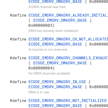
ECODE_EMDRV_DMADRV_BASE
| 0x00000
A DMA channel was free.
#define
ECODE_EMDRV_DMADRV_ALREADY_INITIAL
(
ECODE_EMDRV_DMADRV_BASE
|
0x00000003)
DMA has already been initialized.
#define
ECODE_EMDRV_DMADRV_CH_NOT_ALLOCAT
ECODE_EMDRV_DMADRV_BASE
| 0x00000
A channel is not reserved.
#define
ECODE_EMDRV_DMADRV_CHANNELS_EXHAUS
(
ECODE_EMDRV_DMADRV_BASE
|
0x00000004)
No DMA channels available.
#define
ECODE_EMDRV_DMADRV_IN_USE
(
ECODE_EMDRV_DMADRV_BASE
| 0x00000
DMA is in use.
#define
ECODE_EMDRV_DMADRV_NOT_INITIALIZE
ECODE_EMDRV_DMADRV_BASE
| 0x00000