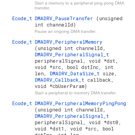
Start a memory to a peripheral ping-pong DMA
transfer.
Ecode_t
DMADRV_PauseTransfer
(unsigned
int channelId)
Pause an ongoing DMA transfer.
Ecode_t
DMADRV_PeripheralMemory
(unsigned int channelId,
DMADRV_PeripheralSignal_t
peripheralSignal, void *dst,
void *src, bool dstInc, int
len,
DMADRV_DataSize_t
size,
DMADRV_Callback_t
callback,
void *cbUserParam)
Start a peripheral to memory DMA transfer.
Ecode_t
DMADRV_PeripheralMemoryPingPong
(unsigned int channelId,
DMADRV_PeripheralSignal_t
peripheralSignal, void *dst0,
void *dst1, void *src, bool
dstInc, int len,