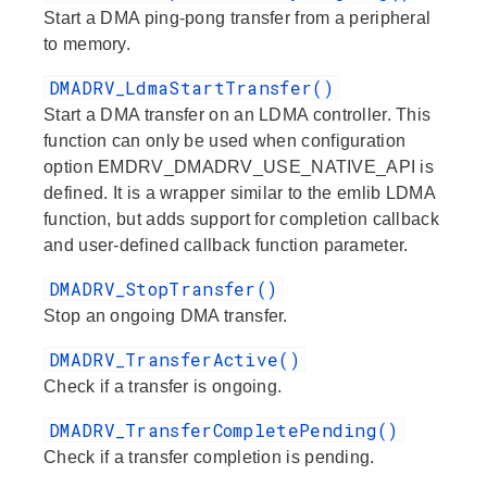
Start a DMA ping-pong transfer from a peripheral
to memory.
DMADRV_LdmaStartTransfer()
Start a DMA transfer on an LDMA controller. This
function can only be used when configuration
option EMDRV_DMADRV_USE_NATIVE_API is
defined. It is a wrapper similar to the emlib LDMA
function, but adds support for completion callback
and user-defined callback function parameter.
DMADRV_StopTransfer()
Stop an ongoing DMA transfer.
DMADRV_TransferActive()
Check if a transfer is ongoing.
DMADRV_TransferCompletePending()
Check if a transfer completion is pending.