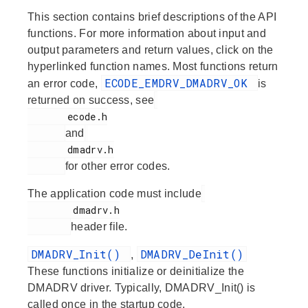
This section contains brief descriptions of the API
functions. For more information about input and
output parameters and return values, click on the
hyperlinked function names. Most functions return
ECODE_EMDRV_DMADRV_OK
an error code,
is
returned on success, see
       ecode.h

and
       dmadrv.h

for other error codes.
The application code must include
        dmadrv.h

header file.
DMADRV_Init()
DMADRV_DeInit()
,
These functions initialize or deinitialize the
DMADRV driver. Typically, DMADRV_Init() is
called once in the startup code.