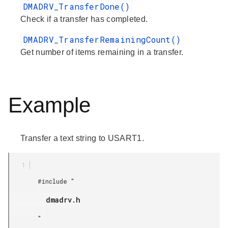
DMADRV_TransferDone()
Check if a transfer has completed.
DMADRV_TransferRemainingCount()
Get number of items remaining in a transfer.
Example
Transfer a text string to USART1.
        #include "

         dmadrv.h

        "
