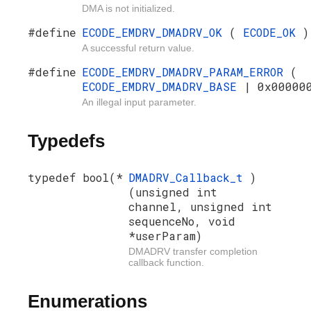
DMA is not initialized.
#define
ECODE_EMDRV_DMADRV_OK
(
ECODE_OK
)
A successful return value.
#define
ECODE_EMDRV_DMADRV_PARAM_ERROR
(
ECODE_EMDRV_DMADRV_BASE
| 0x00000
An illegal input parameter.
Typedefs
typedef bool(*
DMADRV_Callback_t
)
(unsigned int
channel, unsigned int
sequenceNo, void
*userParam)
DMADRV transfer completion
callback function.
Enumerations