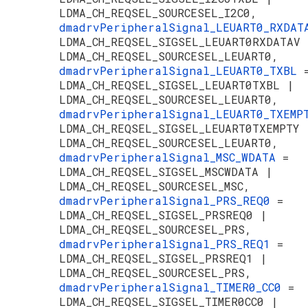
LDMA_CH_REQSEL_SOURCESEL_I2C0,
dmadrvPeripheralSignal_LEUART0_RXDA
LDMA_CH_REQSEL_SIGSEL_LEUART0RXDATAV 
LDMA_CH_REQSEL_SOURCESEL_LEUART0,
dmadrvPeripheralSignal_LEUART0_TXBL
LDMA_CH_REQSEL_SIGSEL_LEUART0TXBL |
LDMA_CH_REQSEL_SOURCESEL_LEUART0,
dmadrvPeripheralSignal_LEUART0_TXEM
LDMA_CH_REQSEL_SIGSEL_LEUART0TXEMPTY 
LDMA_CH_REQSEL_SOURCESEL_LEUART0,
dmadrvPeripheralSignal_MSC_WDATA
=
LDMA_CH_REQSEL_SIGSEL_MSCWDATA |
LDMA_CH_REQSEL_SOURCESEL_MSC,
dmadrvPeripheralSignal_PRS_REQ0
=
LDMA_CH_REQSEL_SIGSEL_PRSREQ0 |
LDMA_CH_REQSEL_SOURCESEL_PRS,
dmadrvPeripheralSignal_PRS_REQ1
=
LDMA_CH_REQSEL_SIGSEL_PRSREQ1 |
LDMA_CH_REQSEL_SOURCESEL_PRS,
dmadrvPeripheralSignal_TIMER0_CC0
=
LDMA_CH_REQSEL_SIGSEL_TIMER0CC0 |