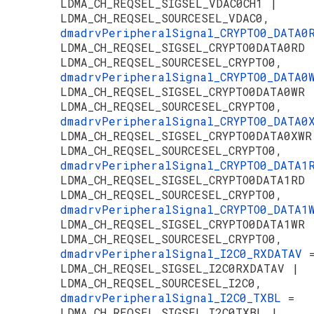
LDMA_CH_REQSEL_SIGSEL_VDAC0CH1 |
LDMA_CH_REQSEL_SOURCESEL_VDAC0,
dmadrvPeripheralSignal_CRYPTO0_DATA
LDMA_CH_REQSEL_SIGSEL_CRYPTO0DATA0RD 
LDMA_CH_REQSEL_SOURCESEL_CRYPTO0,
dmadrvPeripheralSignal_CRYPTO0_DATA
LDMA_CH_REQSEL_SIGSEL_CRYPTO0DATA0WR 
LDMA_CH_REQSEL_SOURCESEL_CRYPTO0,
dmadrvPeripheralSignal_CRYPTO0_DATA
LDMA_CH_REQSEL_SIGSEL_CRYPTO0DATA0XWR
LDMA_CH_REQSEL_SOURCESEL_CRYPTO0,
dmadrvPeripheralSignal_CRYPTO0_DATA
LDMA_CH_REQSEL_SIGSEL_CRYPTO0DATA1RD 
LDMA_CH_REQSEL_SOURCESEL_CRYPTO0,
dmadrvPeripheralSignal_CRYPTO0_DATA
LDMA_CH_REQSEL_SIGSEL_CRYPTO0DATA1WR 
LDMA_CH_REQSEL_SOURCESEL_CRYPTO0,
dmadrvPeripheralSignal_I2C0_RXDATAV
LDMA_CH_REQSEL_SIGSEL_I2C0RXDATAV |
LDMA_CH_REQSEL_SOURCESEL_I2C0,
dmadrvPeripheralSignal_I2C0_TXBL
=
LDMA_CH_REQSEL_SIGSEL_I2C0TXBL |