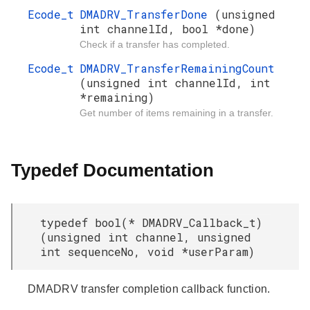
Ecode_t
DMADRV_TransferDone
(unsigned
int channelId, bool *done)
Check if a transfer has completed.
Ecode_t
DMADRV_TransferRemainingCount
(unsigned int channelId, int
*remaining)
Get number of items remaining in a transfer.
Typedef Documentation
typedef bool(* DMADRV_Callback_t)
(unsigned int channel, unsigned
int sequenceNo, void *userParam)
DMADRV transfer completion callback function.