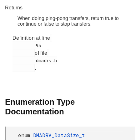
Returns
When doing ping-pong transfers, return true to
continue or false to stop transfers.
Definition at line
         95

of file
         dmadrv.h

.
Enumeration Type
Documentation
enum
DMADRV_DataSize_t