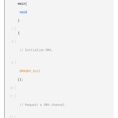
       main(

        void

       )

       {

        // Initialize DMA.

        DMADRV_Init

       ();

        // Request a DMA channel.
