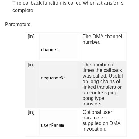
The callback function is called when a transfer is
complete.
Parameters
[in]
The DMA channel
number.
channel

[in]
The number of
times the callback
was called. Useful
sequenceNo

on long chains of
linked transfers or
on endless ping-
pong type
transfers.
[in]
Optional user
parameter
supplied on DMA
userParam

invocation.