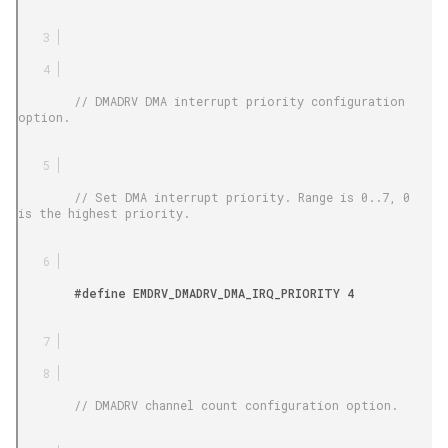
        // DMADRV DMA interrupt priority configuration 
option.

        // Set DMA interrupt priority. Range is 0..7, 0 
is the highest priority.

        #define EMDRV_DMADRV_DMA_IRQ_PRIORITY 4

        // DMADRV channel count configuration option.
