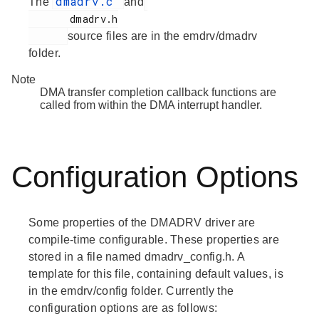
dmadrv.c
The
and
       dmadrv.h

source files are in the emdrv/dmadrv
folder.
Note
DMA transfer completion callback functions are
called from within the DMA interrupt handler.
Configuration Options
Some properties of the DMADRV driver are
compile-time configurable. These properties are
stored in a file named dmadrv_config.h. A
template for this file, containing default values, is
in the emdrv/config folder. Currently the
configuration options are as follows: