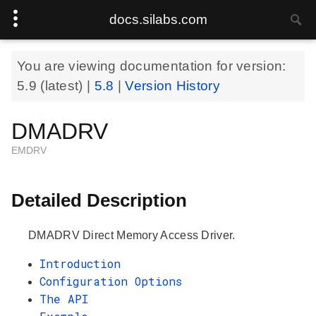
docs.silabs.com
You are viewing documentation for version:
5.9
(latest) |
5.8
|
Version History
DMADRV
EMDRV
Detailed Description
DMADRV Direct Memory Access Driver.
Introduction
Configuration Options
The API