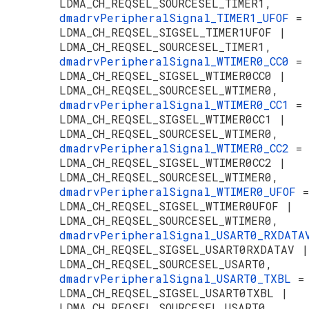
LDMA_CH_REQSEL_SOURCESEL_TIMER1,
dmadrvPeripheralSignal_TIMER1_UFOF
=
LDMA_CH_REQSEL_SIGSEL_TIMER1UFOF |
LDMA_CH_REQSEL_SOURCESEL_TIMER1,
dmadrvPeripheralSignal_WTIMER0_CC0
=
LDMA_CH_REQSEL_SIGSEL_WTIMER0CC0 |
LDMA_CH_REQSEL_SOURCESEL_WTIMER0,
dmadrvPeripheralSignal_WTIMER0_CC1
=
LDMA_CH_REQSEL_SIGSEL_WTIMER0CC1 |
LDMA_CH_REQSEL_SOURCESEL_WTIMER0,
dmadrvPeripheralSignal_WTIMER0_CC2
=
LDMA_CH_REQSEL_SIGSEL_WTIMER0CC2 |
LDMA_CH_REQSEL_SOURCESEL_WTIMER0,
dmadrvPeripheralSignal_WTIMER0_UFOF
=
LDMA_CH_REQSEL_SIGSEL_WTIMER0UFOF |
LDMA_CH_REQSEL_SOURCESEL_WTIMER0,
dmadrvPeripheralSignal_USART0_RXDAT
LDMA_CH_REQSEL_SIGSEL_USART0RXDATAV |
LDMA_CH_REQSEL_SOURCESEL_USART0,
dmadrvPeripheralSignal_USART0_TXBL
=
LDMA_CH_REQSEL_SIGSEL_USART0TXBL |
LDMA_CH_REQSEL_SOURCESEL_USART0,