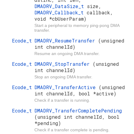
DMADRV_DataSize_t
size,
DMADRV_Callback_t
callback,
void *cbUserParam)
Start a peripheral to memory ping-pong DMA
transfer.
Ecode_t
DMADRV_ResumeTransfer
(unsigned
int channelId)
Resume an ongoing DMA transfer.
Ecode_t
DMADRV_StopTransfer
(unsigned
int channelId)
Stop an ongoing DMA transfer.
Ecode_t
DMADRV_TransferActive
(unsigned
int channelId, bool *active)
Check if a transfer is running.
Ecode_t
DMADRV_TransferCompletePending
(unsigned int channelId, bool
*pending)
Check if a transfer complete is pending.