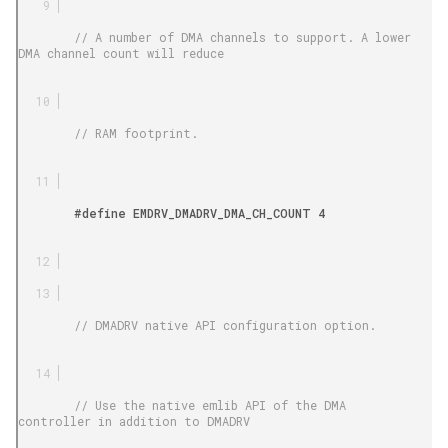
        // A number of DMA channels to support. A lower 
DMA channel count will reduce

        // RAM footprint.

        #define EMDRV_DMADRV_DMA_CH_COUNT 4

        // DMADRV native API configuration option.

        // Use the native emlib API of the DMA 
controller in addition to DMADRV
