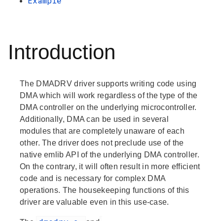
Example
Introduction
The DMADRV driver supports writing code using
DMA which will work regardless of the type of the
DMA controller on the underlying microcontroller.
Additionally, DMA can be used in several
modules that are completely unaware of each
other. The driver does not preclude use of the
native emlib API of the underlying DMA controller.
On the contrary, it will often result in more efficient
code and is necessary for complex DMA
operations. The housekeeping functions of this
driver are valuable even in this use-case.