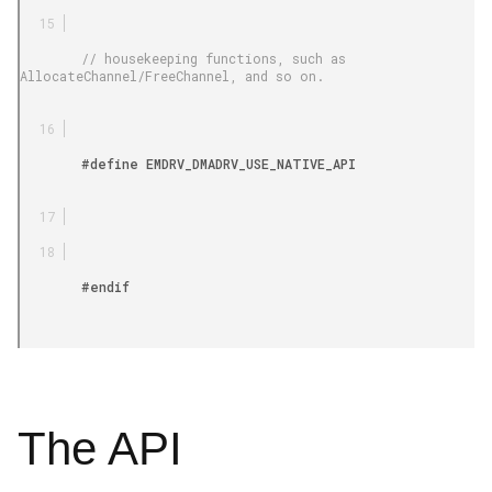
        // housekeeping functions, such as 
AllocateChannel/FreeChannel, and so on.

        #define EMDRV_DMADRV_USE_NATIVE_API

        #endif

The API