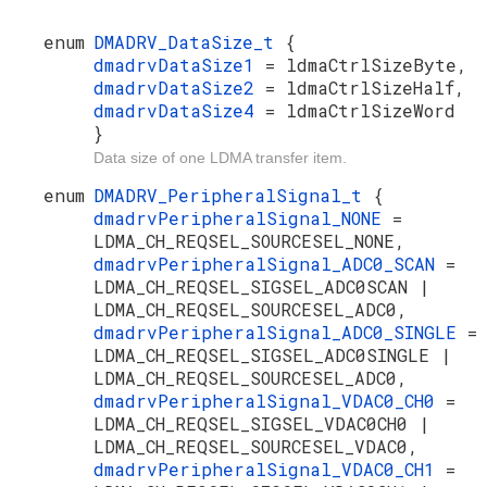
enum
DMADRV_DataSize_t
{
dmadrvDataSize1
= ldmaCtrlSizeByte,
dmadrvDataSize2
= ldmaCtrlSizeHalf,
dmadrvDataSize4
= ldmaCtrlSizeWord
}
Data size of one LDMA transfer item.
enum
DMADRV_PeripheralSignal_t
{
dmadrvPeripheralSignal_NONE
=
LDMA_CH_REQSEL_SOURCESEL_NONE,
dmadrvPeripheralSignal_ADC0_SCAN
=
LDMA_CH_REQSEL_SIGSEL_ADC0SCAN |
LDMA_CH_REQSEL_SOURCESEL_ADC0,
dmadrvPeripheralSignal_ADC0_SINGLE
=
LDMA_CH_REQSEL_SIGSEL_ADC0SINGLE |
LDMA_CH_REQSEL_SOURCESEL_ADC0,
dmadrvPeripheralSignal_VDAC0_CH0
=
LDMA_CH_REQSEL_SIGSEL_VDAC0CH0 |
LDMA_CH_REQSEL_SOURCESEL_VDAC0,
dmadrvPeripheralSignal_VDAC0_CH1
=