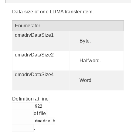
Data size of one LDMA transfer item.
Enumerator
dmadrvDataSize1
Byte.
dmadrvDataSize2
Halfword.
dmadrvDataSize4
Word.
Definition at line
         922

of file
         dmadrv.h

.