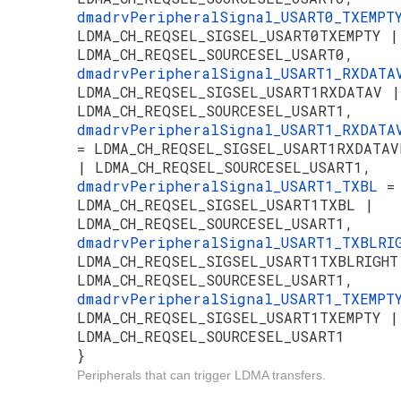
dmadrvPeripheralSignal_USART0_TXEMP
LDMA_CH_REQSEL_SIGSEL_USART0TXEMPTY |
LDMA_CH_REQSEL_SOURCESEL_USART0,
dmadrvPeripheralSignal_USART1_RXDAT
LDMA_CH_REQSEL_SIGSEL_USART1RXDATAV |
LDMA_CH_REQSEL_SOURCESEL_USART1,
dmadrvPeripheralSignal_USART1_RXDATA
= LDMA_CH_REQSEL_SIGSEL_USART1RXDATAV
| LDMA_CH_REQSEL_SOURCESEL_USART1,
dmadrvPeripheralSignal_USART1_TXBL
=
LDMA_CH_REQSEL_SIGSEL_USART1TXBL |
LDMA_CH_REQSEL_SOURCESEL_USART1,
dmadrvPeripheralSignal_USART1_TXBLR
LDMA_CH_REQSEL_SIGSEL_USART1TXBLRIGHT
LDMA_CH_REQSEL_SOURCESEL_USART1,
dmadrvPeripheralSignal_USART1_TXEMP
LDMA_CH_REQSEL_SIGSEL_USART1TXEMPTY |
LDMA_CH_REQSEL_SOURCESEL_USART1
}
Peripherals that can trigger LDMA transfers.