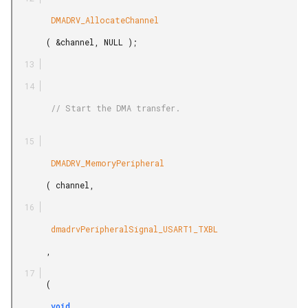
        DMADRV_AllocateChannel

       ( &channel, NULL );

        // Start the DMA transfer.

        DMADRV_MemoryPeripheral

       ( channel,

        dmadrvPeripheralSignal_USART1_TXBL

       ,

       (

        void
