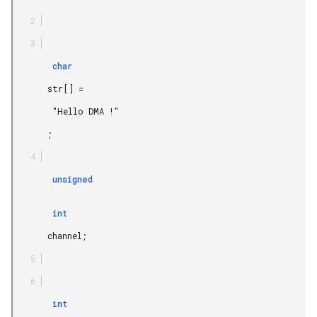
        char

       str[] =

        "Hello DMA !"

       ;

        unsigned

        int

       channel;

        int
