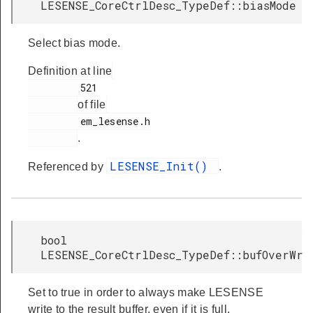
LESENSE_CoreCtrlDesc_TypeDef::biasMode
Select bias mode.
Definition at line
         521

of file
         em_lesense.h

.
LESENSE_Init()
Referenced by
.
bool
LESENSE_CoreCtrlDesc_TypeDef::bufOverWr
Set to true in order to always make LESENSE
write to the result buffer, even if it is full.