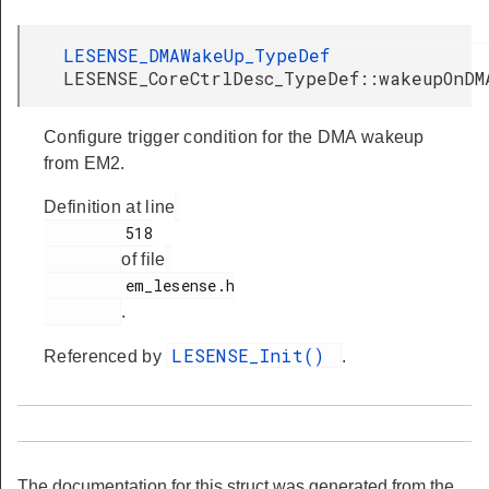
LESENSE_DMAWakeUp_TypeDef
LESENSE_CoreCtrlDesc_TypeDef::wakeupOnDM
Configure trigger condition for the DMA wakeup
from EM2.
Definition at line
         518

of file
         em_lesense.h

.
LESENSE_Init()
Referenced by
.
The documentation for this struct was generated from the