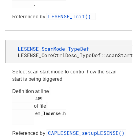
.
LESENSE_Init()
Referenced by
.
LESENSE_ScanMode_TypeDef
LESENSE_CoreCtrlDesc_TypeDef::scanStart
Select scan start mode to control how the scan
start is being triggered.
Definition at line
         489

of file
         em_lesense.h

.
CAPLESENSE_setupLESENSE()
Referenced by