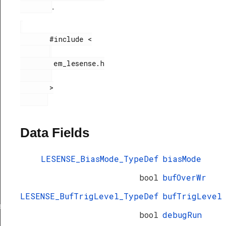
.
       #include <

        em_lesense.h

       >

Data Fields
LESENSE_BiasMode_TypeDef
biasMode
bool
bufOverWr
LESENSE_BufTrigLevel_TypeDef
bufTrigLevel
ef
bool
debugRun