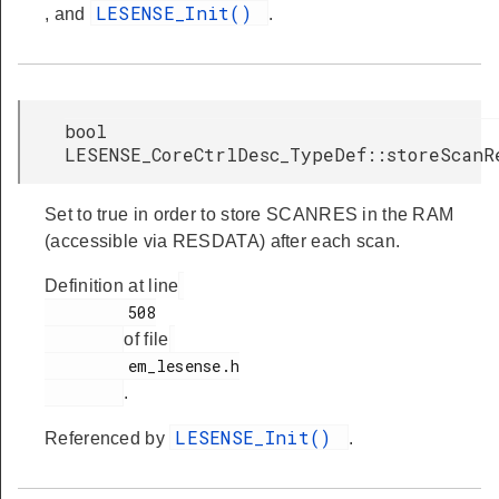
LESENSE_Init()
, and
.
bool
LESENSE_CoreCtrlDesc_TypeDef::storeScanR
Set to true in order to store SCANRES in the RAM
(accessible via RESDATA) after each scan.
Definition at line
         508

of file
         em_lesense.h

.
LESENSE_Init()
Referenced by
.