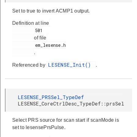
Set to true to invert ACMP1 output.
Definition at line
         501

of file
         em_lesense.h

.
LESENSE_Init()
Referenced by
.
LESENSE_PRSSel_TypeDef
LESENSE_CoreCtrlDesc_TypeDef::prsSel
Select PRS source for scan start if scanMode is
set to lesensePrsPulse.