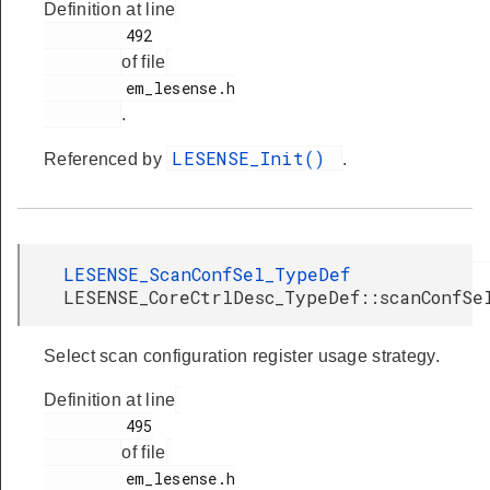
Definition at line
         492

of file
         em_lesense.h

.
LESENSE_Init()
Referenced by
.
LESENSE_ScanConfSel_TypeDef
LESENSE_CoreCtrlDesc_TypeDef::scanConfSe
Select scan configuration register usage strategy.
Definition at line
         495

of file
         em_lesense.h
