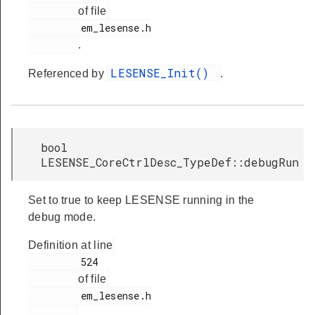
of file
         em_lesense.h

.
LESENSE_Init()
Referenced by
.
bool
LESENSE_CoreCtrlDesc_TypeDef::debugRun
Set to true to keep LESENSE running in the
debug mode.
Definition at line
         524

of file
         em_lesense.h

.