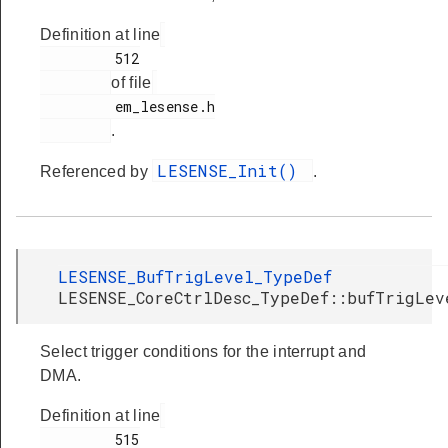
Definition at line
         512

of file
         em_lesense.h

.
LESENSE_Init()
Referenced by
.
LESENSE_BufTrigLevel_TypeDef
LESENSE_CoreCtrlDesc_TypeDef::bufTrigLev
Select trigger conditions for the interrupt and
DMA.
Definition at line
         515
