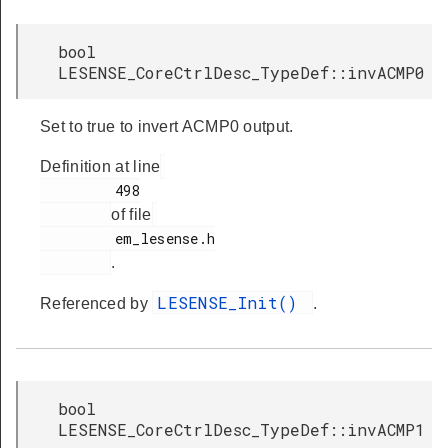
bool
LESENSE_CoreCtrlDesc_TypeDef::invACMP0
Set to true to invert ACMP0 output.
Definition at line
         498

of file
         em_lesense.h

.
LESENSE_Init()
Referenced by
.
bool
LESENSE_CoreCtrlDesc_TypeDef::invACMP1