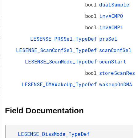
bool
dualSample
bool
invACMP0
f
bool
invACMP1
eDef
eDef
LESENSE_PRSSel_TypeDef
prsSel
LESENSE_ScanConfSel_TypeDef
scanConfSel
Def
LESENSE_ScanMode_TypeDef
scanStart
ef
bool
storeScanRes
LESENSE_DMAWakeUp_TypeDef
wakeupOnDMA
Def
eDef
Field Documentation
LESENSE_BiasMode_TypeDef