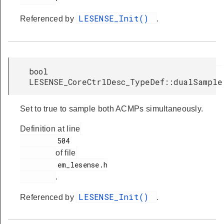
LESENSE_Init()
Referenced by
.
bool
LESENSE_CoreCtrlDesc_TypeDef::dualSample
Set to true to sample both ACMPs simultaneously.
Definition at line
         504

of file
         em_lesense.h

.
LESENSE_Init()
Referenced by
.