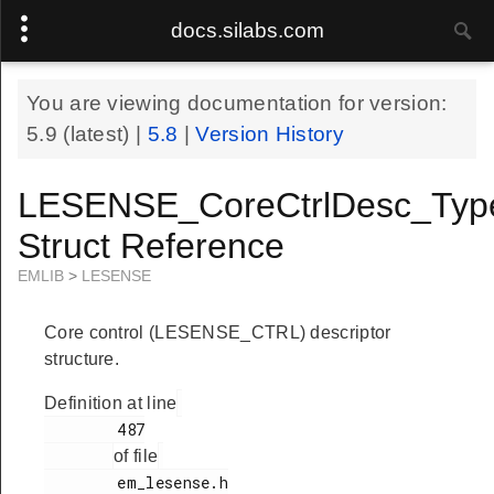
docs.silabs.com
You are viewing documentation for version:
5.9
(latest) |
5.8
|
Version History
LESENSE_CoreCtrlDesc_Typ
Struct Reference
EMLIB
>
LESENSE
Core control (LESENSE_CTRL) descriptor
structure.
Definition at line
        487

of file
        em_lesense.h
