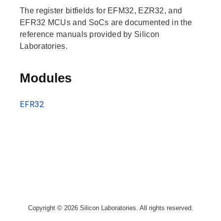
The register bitfields for EFM32, EZR32, and
EFR32 MCUs and SoCs are documented in the
reference manuals provided by Silicon
Laboratories.
Modules
EFR32
Copyright © 2026 Silicon Laboratories. All rights reserved.