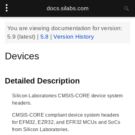
docs.silabs.com
You are viewing documentation for version:
5.9
(latest) |
5.8
|
Version History
Devices
Detailed Description
Silicon Laboratories CMSIS-CORE device system
headers.
CMSIS-CORE compliant device system headers
for EFM32, EZR32, and EFR32 MCUs and SoCs
from Silicon Laboratories.