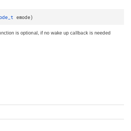
Mode_t
emode)
function is optional, if no wake up callback is needed