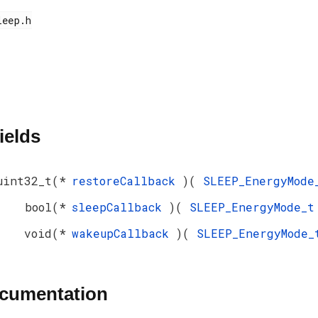
ields
uint32_t(*
restoreCallback
)(
SLEEP_EnergyMod
bool(*
sleepCallback
)(
SLEEP_EnergyMode_
void(*
wakeupCallback
)(
SLEEP_EnergyMode
ocumentation