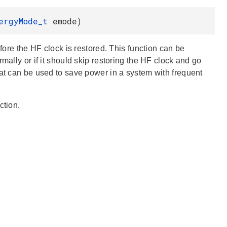
nergyMode_t
emode)
efore the HF clock is restored. This function can be
mally or if it should skip restoring the HF clock and go
hat can be used to save power in a system with frequent
ction.