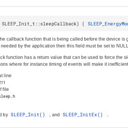
 SLEEP_Init_t::sleepCallback) (
SLEEP_EnergyM
the callback function that is being called before the device is g
 needed by the application then this field must be set to NULL
ck function has a return value that can be used to force the 
ions where for instance timing of events will make it inefficient
at line
f file
SLEEP_Init()
SLEEP_InitEx()
d by
, and
.