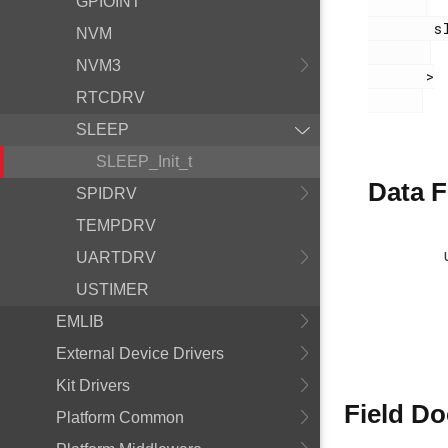
GPIOINT
        sleep.h

NVM
NVM3
       >

RTCDRV
SLEEP
SLEEP_Init_t
Data F
SPIDRV
TEMPDRV
UARTDRV
USTIMER
EMLIB
External Device Drivers
Kit Drivers
Field D
Platform Common