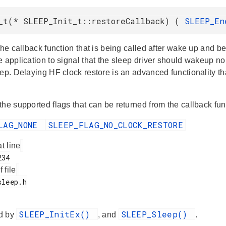
_t(* SLEEP_Init_t::restoreCallback) (
SLEEP_E
the callback function that is being called after wake up and b
 application to signal that the sleep driver should wakeup nor
eep. Delaying HF clock restore is an advanced functionality t
the supported flags that can be returned from the callback fun
LAG_NONE
SLEEP_FLAG_NO_CLOCK_RESTORE
at line
f file
SLEEP_InitEx()
SLEEP_Sleep()
d by
, and
.