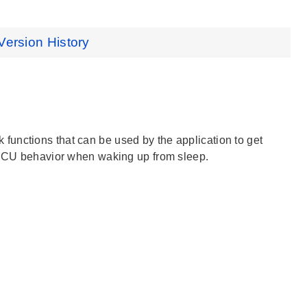
Version History
ack functions that can be used by the application to get
e MCU behavior when waking up from sleep.