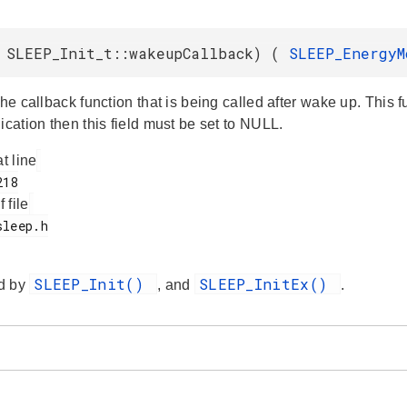
 SLEEP_Init_t::wakeupCallback) (
SLEEP_Energy
the callback function that is being called after wake up. This 
ication then this field must be set to NULL.
at line
f file
SLEEP_Init()
SLEEP_InitEx()
d by
, and
.