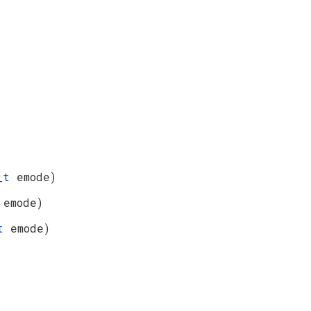
e_t
emode)
t
emode)
_t
emode)