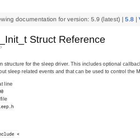
ewing documentation for version:
5.9
(latest) |
5.8
|
Init_t Struct Reference
P
ion structure for the sleep driver. This includes optional callb
bout sleep related events and that can be used to control th
at line
 file