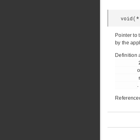
void(*
Pointer to 
by the appl
Definition 
         218

o
         sleep.h

.
Reference