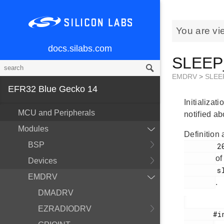
You are vi
docs.silabs.com
SLEEP_
EMDRV
>
SLEE
EFR32 Blue Gecko 14
Initializat
MCU and Peripherals
notified a
Modules
Definition 
BSP
        200

of
Devices
        sleep.h

EMDRV
.
DMADRV
EZRADIODRV
       #include <
