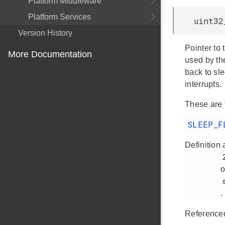
Platform Middleware
Platform Services
uint32
Version History
Pointer to 
More Documentation
used by the
back to sl
interrupts.
These are 
SLEEP_F
Definition 
         234

o
         sleep.h

.
Reference