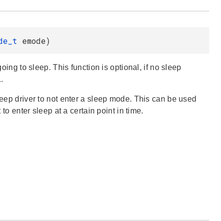
ode_t
emode)
oing to sleep. This function is optional, if no sleep
.
sleep driver to not enter a sleep mode. This can be used
 to enter sleep at a certain point in time.