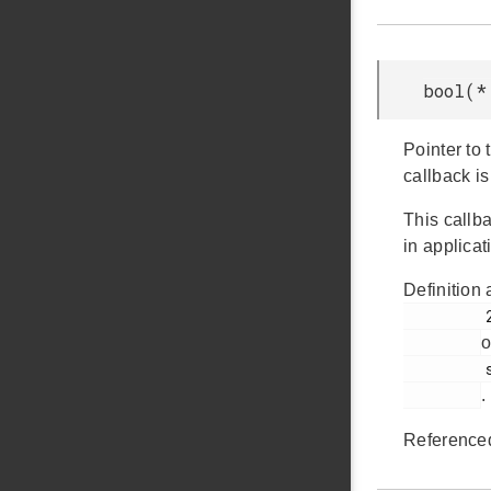
bool(*
Pointer to 
callback is
This callba
in applicat
Definition 
         211

o
         sleep.h

.
Reference