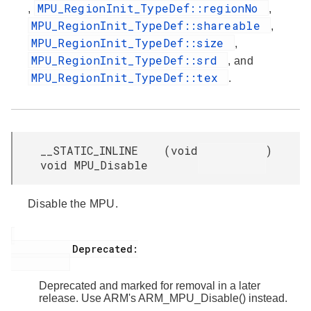
MPU_RegionInit_TypeDef::regionNo
,
,
MPU_RegionInit_TypeDef::shareable
,
MPU_RegionInit_TypeDef::size
,
MPU_RegionInit_TypeDef::srd
, and
MPU_RegionInit_TypeDef::tex
.
__STATIC_INLINE
(
void
)
void MPU_Disable
Disable the MPU.
           Deprecated:

Deprecated and marked for removal in a later
release. Use ARM's ARM_MPU_Disable() instead.