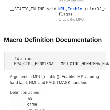
Disable the MPU.
__STATIC_INLINE void
MPU_Enable
(uint32_t
flags)
Enable the MPU.
Macro Definition Documentation
#define
MPU_CTRL_HFNMIENA MPU_CTRL_HFNMIENA_Msk
Argument to MPU_enable(). Enables MPU during
hard fault, NMI, and FAULTMASK handlers.
Definition at line
         65

of file