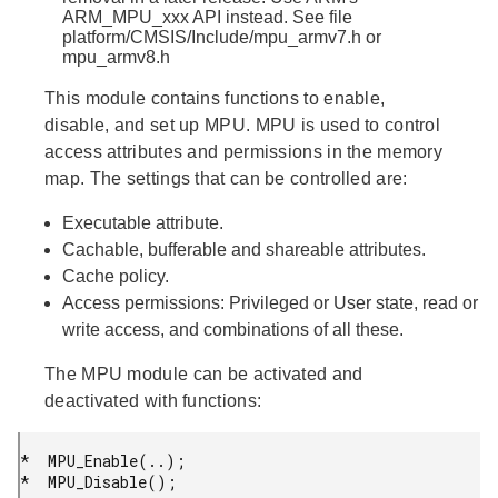
ARM_MPU_xxx API instead. See file
platform/CMSIS/Include/mpu_armv7.h or
mpu_armv8.h
This module contains functions to enable,
disable, and set up MPU. MPU is used to control
access attributes and permissions in the memory
map. The settings that can be controlled are:
Executable attribute.
Cachable, bufferable and shareable attributes.
Cache policy.
Access permissions: Privileged or User state, read or
write access, and combinations of all these.
The MPU module can be activated and
deactivated with functions:
*  MPU_Enable(..);

*  MPU_Disable();