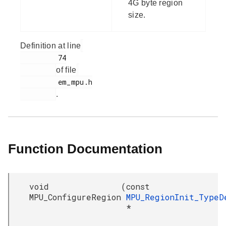
4G byte region
size.
Definition at line
         74

of file
         em_mpu.h

.
Function Documentation
void
(
const
MPU_ConfigureRegion
MPU_RegionInit_TypeD
*