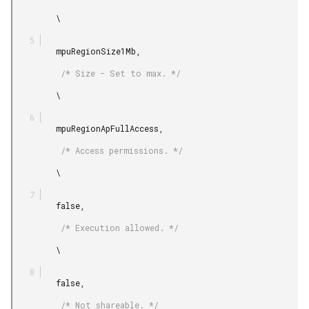
         \

         mpuRegionSize1Mb,

          /* Size - Set to max. */

         \

         mpuRegionApFullAccess,

          /* Access permissions. */

         \

         false,

          /* Execution allowed. */

         \

         false,

          /* Not shareable. */
