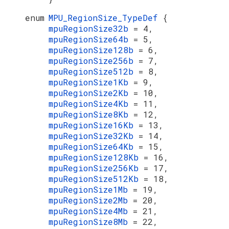
enum
MPU_RegionSize_TypeDef
{
mpuRegionSize32b
= 4,
mpuRegionSize64b
= 5,
mpuRegionSize128b
= 6,
mpuRegionSize256b
= 7,
mpuRegionSize512b
= 8,
mpuRegionSize1Kb
= 9,
mpuRegionSize2Kb
= 10,
mpuRegionSize4Kb
= 11,
mpuRegionSize8Kb
= 12,
mpuRegionSize16Kb
= 13,
mpuRegionSize32Kb
= 14,
mpuRegionSize64Kb
= 15,
mpuRegionSize128Kb
= 16,
mpuRegionSize256Kb
= 17,
mpuRegionSize512Kb
= 18,
mpuRegionSize1Mb
= 19,
mpuRegionSize2Mb
= 20,
mpuRegionSize4Mb
= 21,
mpuRegionSize8Mb
= 22,