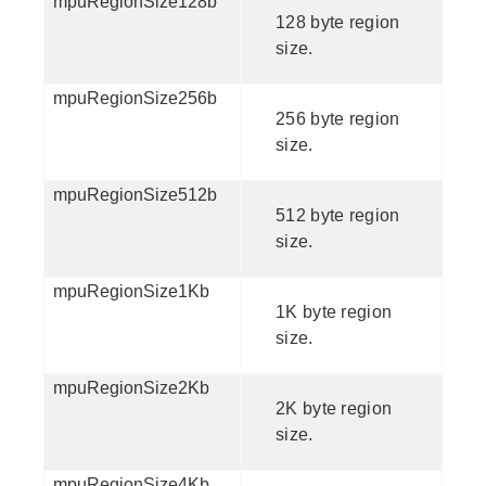
mpuRegionSize128b
128 byte region
size.
mpuRegionSize256b
256 byte region
size.
mpuRegionSize512b
512 byte region
size.
mpuRegionSize1Kb
1K byte region
size.
mpuRegionSize2Kb
2K byte region
size.
mpuRegionSize4Kb