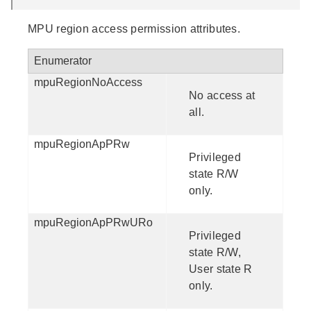
MPU region access permission attributes.
Enumerator
mpuRegionNoAccess
No access at
all.
mpuRegionApPRw
Privileged
state R/W
only.
mpuRegionApPRwURo
Privileged
state R/W,
User state R
only.