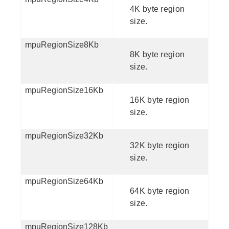
4K byte region
size.
mpuRegionSize8Kb
8K byte region
size.
mpuRegionSize16Kb
16K byte region
size.
mpuRegionSize32Kb
32K byte region
size.
mpuRegionSize64Kb
64K byte region
size.
mpuRegionSize128Kb