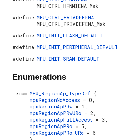
MPU_CTRL_HFNMIENA_Msk
#define
MPU_CTRL_PRIVDEFENA
MPU_CTRL_PRIVDEFENA_Msk
#define
MPU_INIT_FLASH_DEFAULT
#define
MPU_INIT_PERIPHERAL_DEFAULT
#define
MPU_INIT_SRAM_DEFAULT
Enumerations
enum
MPU_RegionAp_TypeDef
{
mpuRegionNoAccess
= 0,
mpuRegionApPRw
= 1,
mpuRegionApPRwURo
= 2,
mpuRegionApFullAccess
= 3,
mpuRegionApPRo
= 5,
mpuRegionApPRo_URo
= 6
}