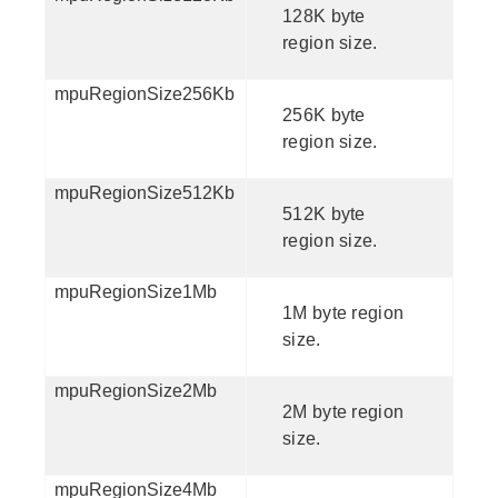
128K byte
region size.
mpuRegionSize256Kb
256K byte
region size.
mpuRegionSize512Kb
512K byte
region size.
mpuRegionSize1Mb
1M byte region
size.
mpuRegionSize2Mb
2M byte region
size.
mpuRegionSize4Mb