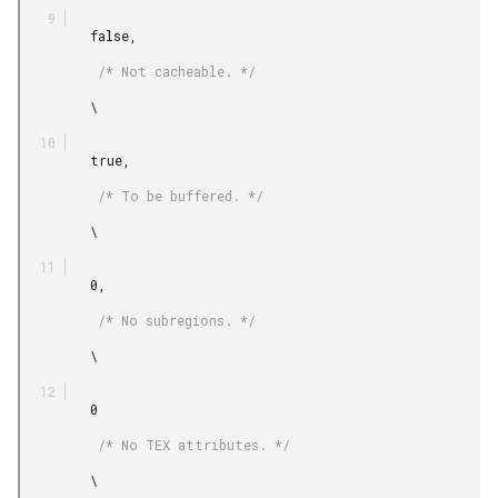
         false,

          /* Not cacheable. */

         \

         true,

          /* To be buffered. */

         \

         0,

          /* No subregions. */

         \

         0

          /* No TEX attributes. */

         \
