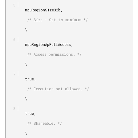
         mpuRegionSize32b,

          /* Size - Set to minimum */

         \

         mpuRegionApFullAccess,

          /* Access permissions. */

         \

         true,

          /* Execution not allowed. */

         \

         true,

          /* Shareable. */

         \
