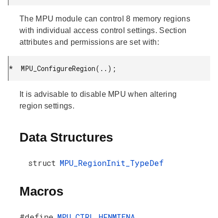
The MPU module can control 8 memory regions
with individual access control settings. Section
attributes and permissions are set with:
*  MPU_ConfigureRegion(..);
It is advisable to disable MPU when altering
region settings.
Data Structures
struct
MPU_RegionInit_TypeDef
Macros
#define
MPU_CTRL_HFNMIENA