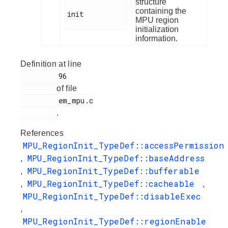
structure
containing the
init

MPU region
initialization
information.
Definition at line
         96

of file
         em_mpu.c

.
References
MPU_RegionInit_TypeDef::accessPermission
MPU_RegionInit_TypeDef::baseAddress
,
MPU_RegionInit_TypeDef::bufferable
,
MPU_RegionInit_TypeDef::cacheable
,
,
MPU_RegionInit_TypeDef::disableExec
,
MPU_RegionInit_TypeDef::regionEnable