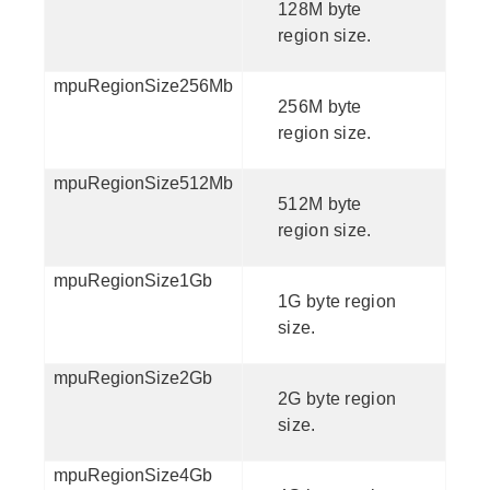
128M byte
region size.
mpuRegionSize256Mb
256M byte
region size.
mpuRegionSize512Mb
512M byte
region size.
mpuRegionSize1Gb
1G byte region
size.
mpuRegionSize2Gb
2G byte region
size.
mpuRegionSize4Gb