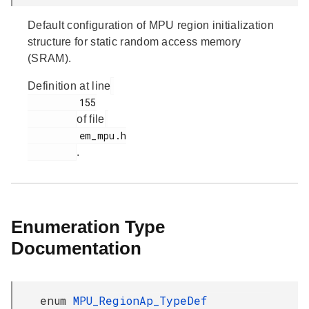
Default configuration of MPU region initialization
structure for static random access memory
(SRAM).
Definition at line
         155

of file
         em_mpu.h

.
Enumeration Type
Documentation
enum
MPU_RegionAp_TypeDef