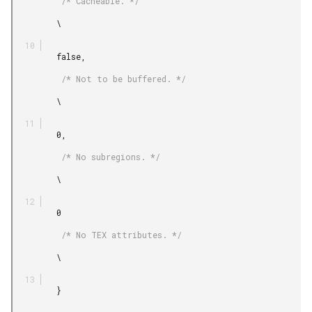
          /* Cacheable. */

         \

         false,

          /* Not to be buffered. */

         \

         0,

          /* No subregions. */

         \

         0

          /* No TEX attributes. */

         \

         }
