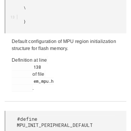
         \

         }

Default configuration of MPU region initialization
structure for flash memory.
Definition at line
         138

of file
         em_mpu.h

.
#define
MPU_INIT_PERIPHERAL_DEFAULT