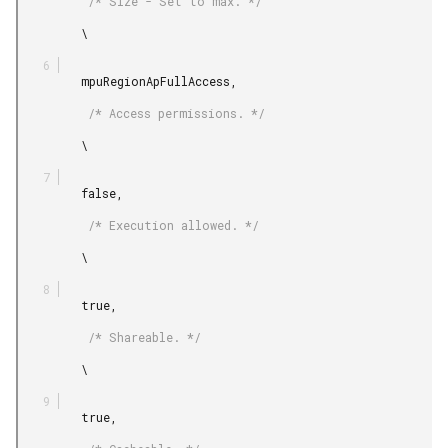
          /* Size - Set to max. */

         \

         mpuRegionApFullAccess,

          /* Access permissions. */

         \

         false,

          /* Execution allowed. */

         \

         true,

          /* Shareable. */

         \

         true,
