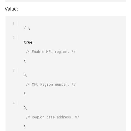
Value:
         { \

         true,

          /* Enable MPU region. */

         \

         0,

          /* MPU Region number. */

         \

         0,

          /* Region base address. */

         \
