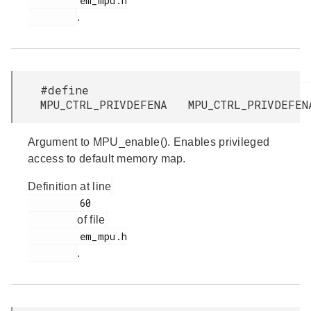
         em_mpu.h

.
#define
MPU_CTRL_PRIVDEFENA MPU_CTRL_PRIVDEFEN
Argument to MPU_enable(). Enables privileged
access to default memory map.
Definition at line
         60

of file
         em_mpu.h

.