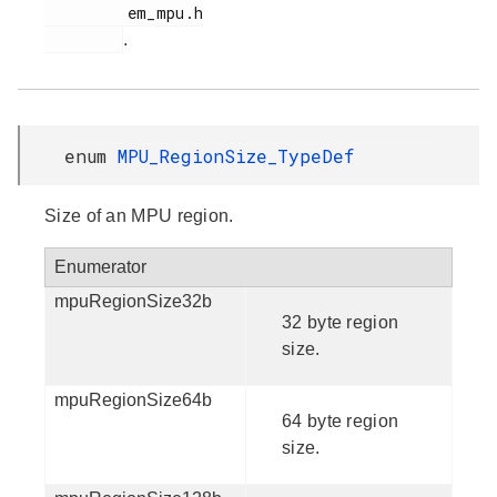
         em_mpu.h

.
enum
MPU_RegionSize_TypeDef
Size of an MPU region.
Enumerator
mpuRegionSize32b
32 byte region
size.
mpuRegionSize64b
64 byte region
size.