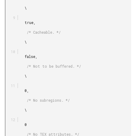
         \

         true,

          /* Cacheable. */

         \

         false,

          /* Not to be buffered. */

         \

         0,

          /* No subregions. */

         \

         0

          /* No TEX attributes. */
