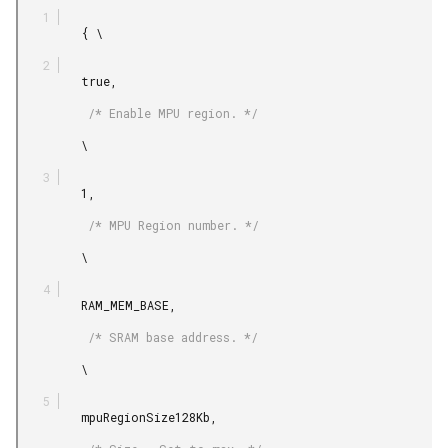
         { \

         true,

          /* Enable MPU region. */

         \

         1,

          /* MPU Region number. */

         \

         RAM_MEM_BASE,

          /* SRAM base address. */

         \

         mpuRegionSize128Kb,
