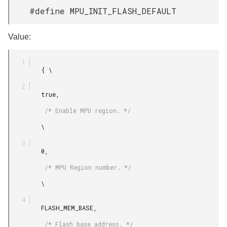
#define MPU_INIT_FLASH_DEFAULT
Value:
         { \

         true,

          /* Enable MPU region. */

         \

         0,

          /* MPU Region number. */

         \

         FLASH_MEM_BASE,

          /* Flash base address. */
