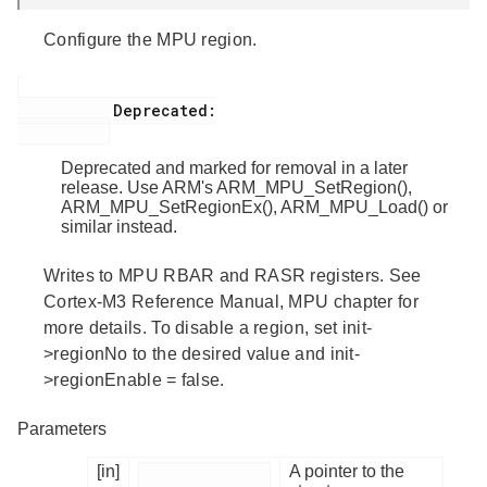
Configure the MPU region.
           Deprecated:

Deprecated and marked for removal in a later
release. Use ARM's ARM_MPU_SetRegion(),
ARM_MPU_SetRegionEx(), ARM_MPU_Load() or
similar instead.
Writes to MPU RBAR and RASR registers. See
Cortex-M3 Reference Manual, MPU chapter for
more details. To disable a region, set init-
>regionNo to the desired value and init-
>regionEnable = false.
Parameters
[in]
A pointer to the