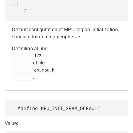
         }

Default configuration of MPU region initialization
structure for on-chip peripherals.
Definition at line
         172

of file
         em_mpu.h

.
#define MPU_INIT_SRAM_DEFAULT
Value: