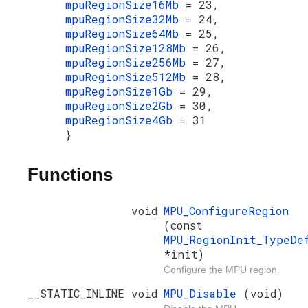
mpuRegionSize16Mb
= 23,
mpuRegionSize32Mb
= 24,
mpuRegionSize64Mb
= 25,
mpuRegionSize128Mb
= 26,
mpuRegionSize256Mb
= 27,
mpuRegionSize512Mb
= 28,
mpuRegionSize1Gb
= 29,
mpuRegionSize2Gb
= 30,
mpuRegionSize4Gb
= 31
}
Functions
void
MPU_ConfigureRegion
(const
MPU_RegionInit_TypeDe
*init)
Configure the MPU region.
__STATIC_INLINE void
MPU_Disable
(void)