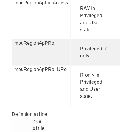
mpuRegionApFullAccess
R/W in
Privileged
and User
state.
mpuRegionApPRo
Privileged R
only.
mpuRegionApPRo_URo
R only in
Privileged
and User
state.
Definition at line
         108

of file