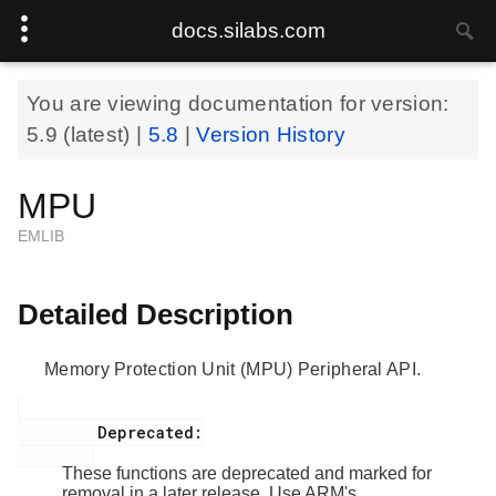
docs.silabs.com
You are viewing documentation for version:
5.9
(latest) |
5.8
|
Version History
MPU
EMLIB
Detailed Description
Memory Protection Unit (MPU) Peripheral API.
         Deprecated:

These functions are deprecated and marked for
removal in a later release. Use ARM's