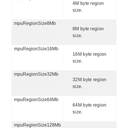
4M byte region
size.
mpuRegionSize8Mb
8M byte region
size.
mpuRegionSize16Mb
16M byte region
size.
mpuRegionSize32Mb
32M byte region
size.
mpuRegionSize64Mb
64M byte region
size.
mpuRegionSize128Mb