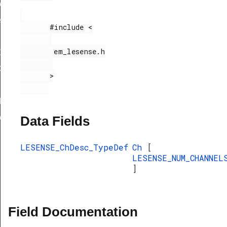
eDef
eDef
       #include <

        em_lesense.h

Def
ef
       >

Def
eDef
Data Fields
LESENSE_ChDesc_TypeDef
Ch
[
LESENSE_NUM_CHANNEL
]
Field Documentation