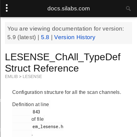
docs.silabs.com
You are viewing documentation for version:
5.9
(latest) |
5.8
|
Version History
LESENSE_ChAll_TypeDef
Struct Reference
EMLIB
>
LESENSE
Configuration structure for all the scan channels.
ef
Definition at line
        843

of file
        em_lesense.h

f
.