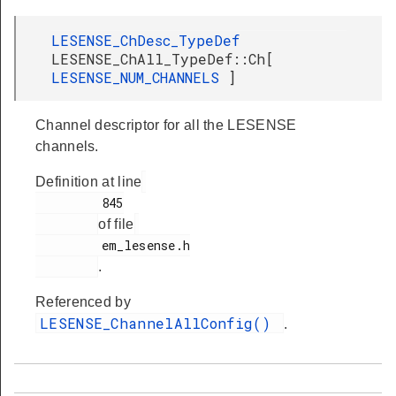
LESENSE_ChDesc_TypeDef
LESENSE_ChAll_TypeDef::Ch[
LESENSE_NUM_CHANNELS
]
Channel descriptor for all the LESENSE
channels.
Definition at line
         845

of file
         em_lesense.h

.
Referenced by
LESENSE_ChannelAllConfig()
.