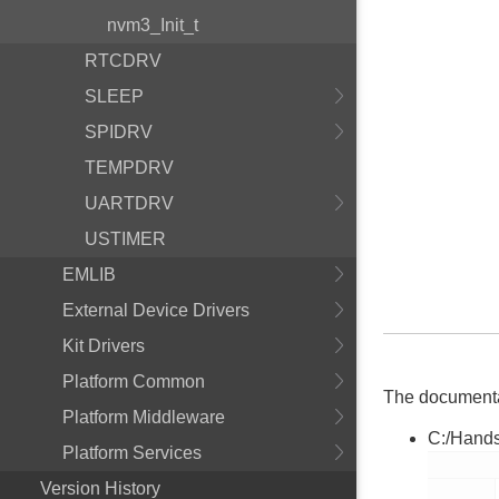
nvm3_Init_t
RTCDRV
SLEEP
SPIDRV
TEMPDRV
UARTDRV
USTIMER
EMLIB
External Device Drivers
Kit Drivers
Platform Common
The documentati
Platform Middleware
C:/Hands
Platform Services
        nvm3_hal.h

Version History