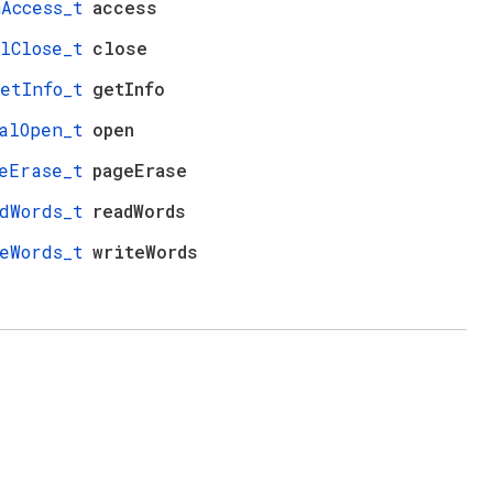
mAccess_t
access
lClose_t
close
etInfo_t
getInfo
alOpen_t
open
eErase_t
pageErase
dWords_t
readWords
eWords_t
writeWords