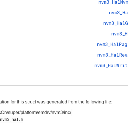
nvm3_HalNv
nvm3_Ha
nvm3_HalG
nvm3_H
nvm3_HalPag
nvm3_HalRea
nvm3_HalWrit
on for this struct was generated from the following file:
On/super/platform/emdrv/nvm3/inc/