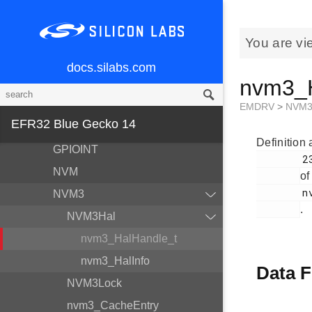
Modules
BSP
You are vi
Devices
docs.silabs.com
nvm3_H
EMDRV
DMADRV
EMDRV
>
NVM
EFR32 Blue Gecko 14
EZRADIODRV
Definition 
GPIOINT
        236

NVM
of
        nvm3_hal.h

NVM3
.
NVM3Hal
nvm3_HalHandle_t
nvm3_HalInfo
Data F
NVM3Lock
nvm3_CacheEntry