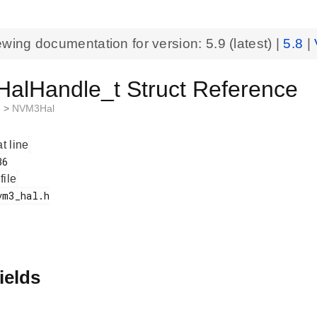
ewing documentation for version:
5.9
(latest) |
5.8
|
alHandle_t Struct Reference
3
>
NVM3Hal
at line
 file
ields