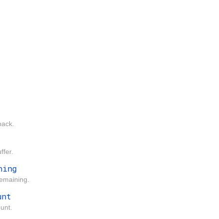
back.
ffer.
ning
remaining.
unt
unt.