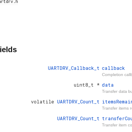
ields
UARTDRV_Callback_t
callback
Completion call
uint8_t *
data
Transfer data bu
volatile
UARTDRV_Count_t
itemsRemai
Transfer items 
UARTDRV_Count_t
transferCo
Transfer item co