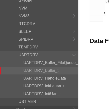
GPIOINT
        uartdrv.h

NVM
       >

NVM3
RTCDRV
SLEEP
SPIDRV
Data F
TEMPDRV
UARTDRV
UARTDRV_Buffer_FifoQueue_t
UARTDRV_Buffer_t
UARTDRV_HandleData
UARTDRV_InitLeuart_t
UARTDRV_InitUart_t
USTIMER