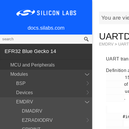
You are vi
docs.silabs.com
UARTDR
EMDRV
>
UAR
EFR32 Blue Gecko 14
UART trans
MCU and Peripherals
Definition 
Modules
        152

BSP
of
        uartdrv.h

Devices
.
EMDRV
DMADRV
       #include <

EZRADIODRV