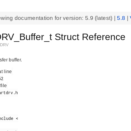
ewing documentation for version:
5.9
(latest) |
5.8
|
V_Buffer_t Struct Reference
TDRV
fer buffer.
at line
 file