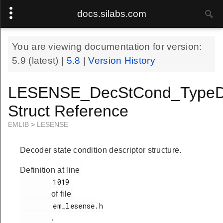
docs.silabs.com
You are viewing documentation for version:
5.9
(latest) |
5.8
|
Version History
LESENSE_DecStCond_TypeD
Struct Reference
EMLIB
>
LESENSE
Decoder state condition descriptor structure.
Definition at line
        1019

of file
        em_lesense.h

.