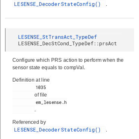
LESENSE_DecoderStateConfig()
.
LESENSE_StTransAct_TypeDef
LESENSE_DecStCond_TypeDef::prsAct
Configure which PRS action to perform when the
sensor state equals to compVal.
Definition at line
         1035

of file
         em_lesense.h

.
Referenced by
LESENSE_DecoderStateConfig()
.