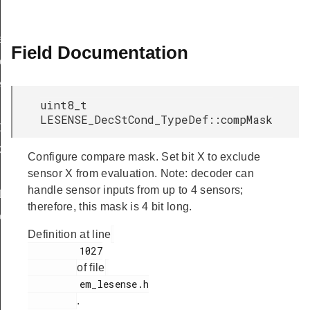
f
Field Documentation
eDef
eDef
uint8_t
LESENSE_DecStCond_TypeDef::compMask
Def
ef
Configure compare mask. Set bit X to exclude
sensor X from evaluation. Note: decoder can
handle sensor inputs from up to 4 sensors;
Def
therefore, this mask is 4 bit long.
eDef
Definition at line
         1027

of file
         em_lesense.h

.