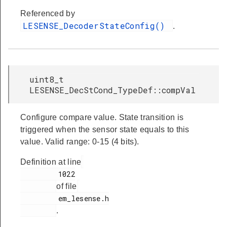
Referenced by
LESENSE_DecoderStateConfig()
.
uint8_t
LESENSE_DecStCond_TypeDef::compVal
Configure compare value. State transition is
triggered when the sensor state equals to this
value. Valid range: 0-15 (4 bits).
Definition at line
         1022

of file
         em_lesense.h

.