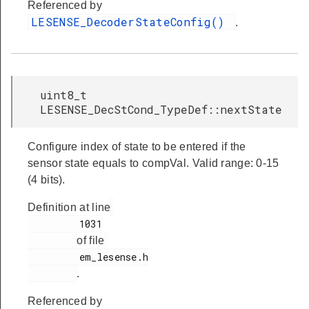
Referenced by
LESENSE_DecoderStateConfig()
.
uint8_t
LESENSE_DecStCond_TypeDef::nextState
Configure index of state to be entered if the
sensor state equals to compVal. Valid range: 0-15
(4 bits).
Definition at line
         1031

of file
         em_lesense.h

.
Referenced by