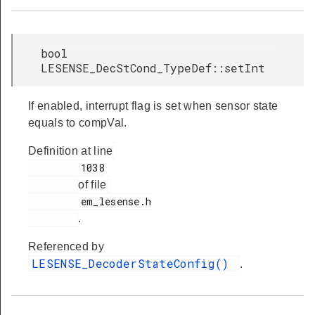
bool
LESENSE_DecStCond_TypeDef::setInt
If enabled, interrupt flag is set when sensor state
equals to compVal.
Definition at line
         1038

of file
         em_lesense.h

.
Referenced by
LESENSE_DecoderStateConfig()
.