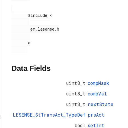
       #include <

        em_lesense.h

       >

Data Fields
uint8_t
compMask
uint8_t
compVal
uint8_t
nextState
LESENSE_StTransAct_TypeDef
prsAct
ef
bool
setInt