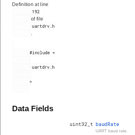
Definition at line
        192

of file
        uartdrv.h

_t
.
       #include <

        uartdrv.h

       >

Data Fields
uint32_t
baudRate
UART baud rate.