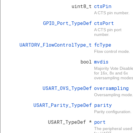
uint8_t
ctsPin
A CTS pin number.
GPIO_Port_TypeDef
ctsPort
A CTS pin port
number.
UARTDRV_FlowControlType_t
fcType
Flow control mode.
bool
mvdis
Majority Vote Disabl
for 16x, 8x and 6x
oversampling modes
USART_OVS_TypeDef
oversampling
Oversampling mode
USART_Parity_TypeDef
parity
Parity configuration.
USART_TypeDef *
port
The peripheral used