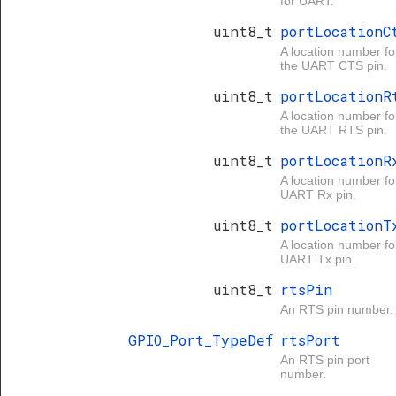
for UART.
uint8_t
portLocationC
A location number fo
the UART CTS pin.
uint8_t
portLocationR
A location number fo
the UART RTS pin.
uint8_t
portLocationR
A location number fo
UART Rx pin.
uint8_t
portLocationT
A location number fo
UART Tx pin.
uint8_t
rtsPin
An RTS pin number.
GPIO_Port_TypeDef
rtsPort
An RTS pin port
number.