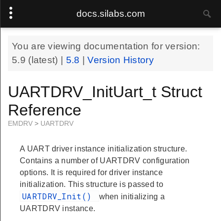
docs.silabs.com
You are viewing documentation for version:
5.9
(latest) |
5.8
|
Version History
UARTDRV_InitUart_t Struct
Reference
EMDRV
>
UARTDRV
A UART driver instance initialization structure.
Contains a number of UARTDRV configuration
options. It is required for driver instance
initialization. This structure is passed to
UARTDRV_Init()
when initializing a
UARTDRV instance.