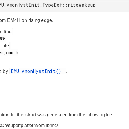
MU_VmonHystInit_TypeDef::riseWakeup
rom EM4H on rising edge.
at line
f file
EMU_VmonHystInit()
d by
.
on for this struct was generated from the following file:
On/super/platform/emlib/inc/