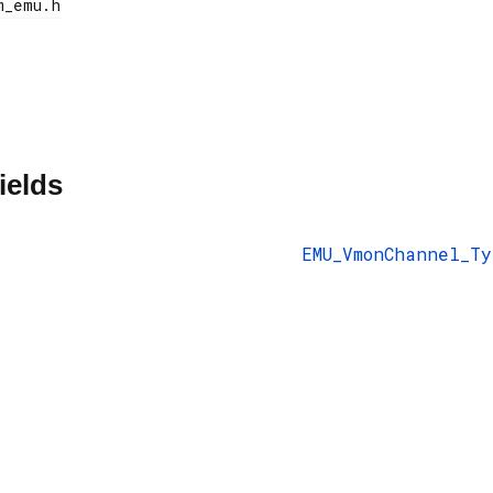
ields
EMU_VmonChannel_Ty