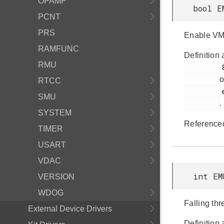
OPAMP
bool E
PCNT
PRS
Enable VM
RAMFUNC
Definition 
RMU
         887

o
RTCC
         em_emu.h

SMU
.
SYSTEM
Reference
TIMER
USART
VDAC
int EM
VERSION
WDOG
Falling th
External Device Drivers
Definition 