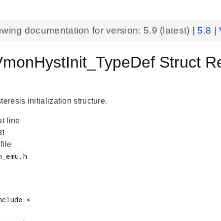
ewing documentation for version:
5.9
(latest) |
5.8
|
onHystInit_TypeDef Struct R
esis initialization structure.
at line
 file