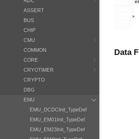
ADC
        em_emu.h

ASSERT
       >

BUS
CHIP
CMU
COMMON
Data F
CORE
CRYOTIMER
CRYPTO
DBG
EMU
EMU_DCDCInit_TypeDef
EMU_EM01Init_TypeDef
EMU_EM23Init_TypeDef