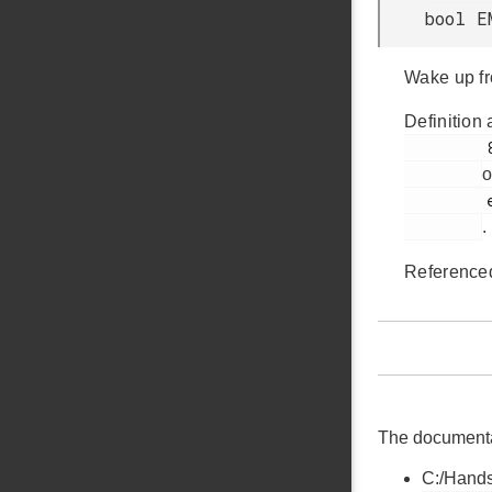
bool E
Wake up f
Definition 
         885

o
         em_emu.h

.
Reference
The documentati
C:/Hands