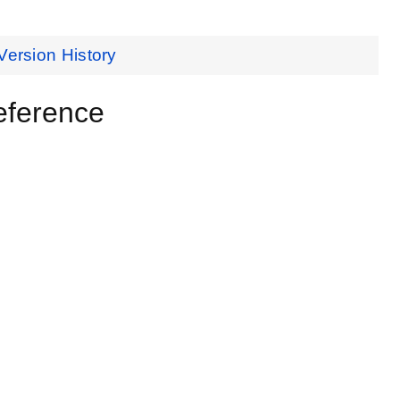
Version History
eference