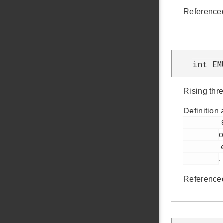
Reference
int EM
Rising thr
Definition 
         883

o
         em_emu.h

.
Reference