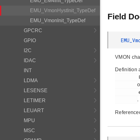
EMU_EM4Init_TypeDef
EMU_VmonHystInit_TypeDef
Field D
EMU_VmonInit_TypeDef
GPCRC
EMU_Vm
GPIO
I2C
VMON chann
IDAC
Definition 
INT
         882

LDMA
o
LESENSE
         em_emu.h

.
LETIMER
LEUART
Reference
MPU
MSC