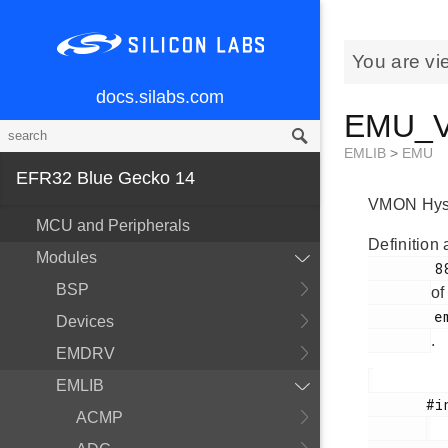
You are vi
docs.silabs.com
EMU_Vm
EMLIB
>
EMU
EFR32 Blue Gecko 14
VMON Hyster
MCU and Peripherals
Definition 
Modules
        881

BSP
of
        em_emu.h

Devices
.
EMDRV
EMLIB
       #include <

ACMP