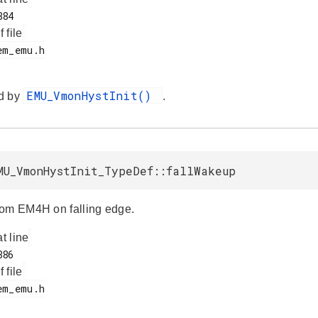
f file
EMU_VmonHystInit()
d by
.
MU_VmonHystInit_TypeDef::fallWakeup
om EM4H on falling edge.
at line
f file