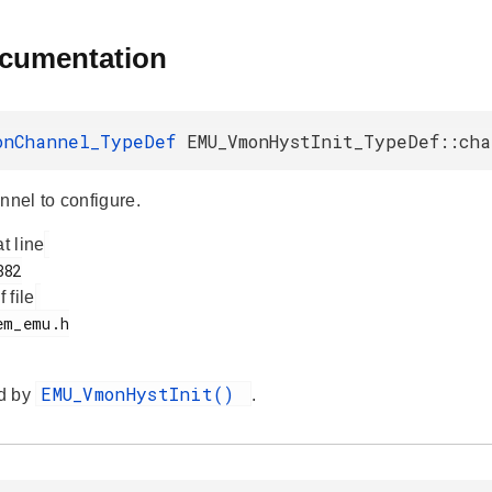
ocumentation
onChannel_TypeDef
EMU_VmonHystInit_TypeDef::ch
el to configure.
at line
f file
EMU_VmonHystInit()
d by
.