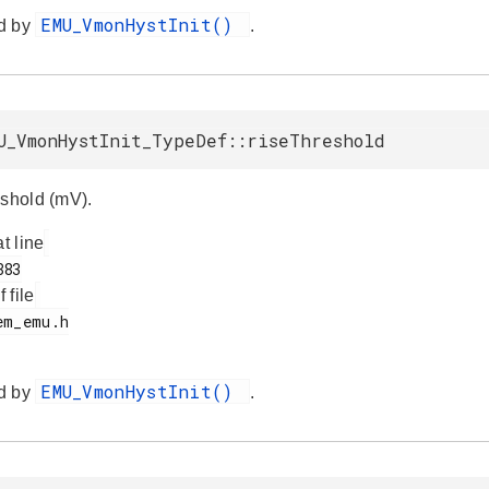
EMU_VmonHystInit()
d by
.
U_VmonHystInit_TypeDef::riseThreshold
eshold (mV).
at line
f file
EMU_VmonHystInit()
d by
.