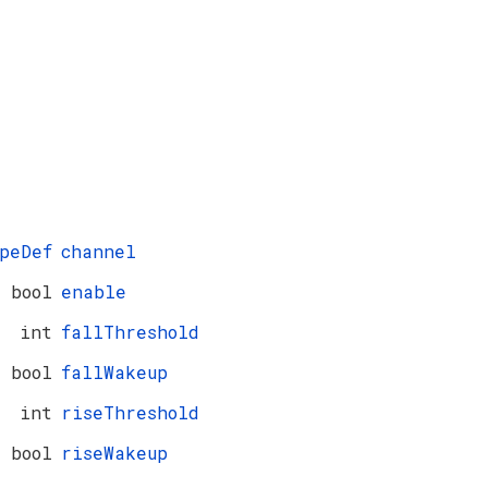
peDef
channel
bool
enable
int
fallThreshold
bool
fallWakeup
int
riseThreshold
bool
riseWakeup