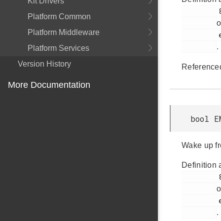
Kit Drivers
         884

Platform Common
o
Platform Middleware
         em_emu.h

.
Platform Services
Version History
Reference
More Documentation
bool E
Wake up fr
Definition 
         886

o
         em_emu.h

.