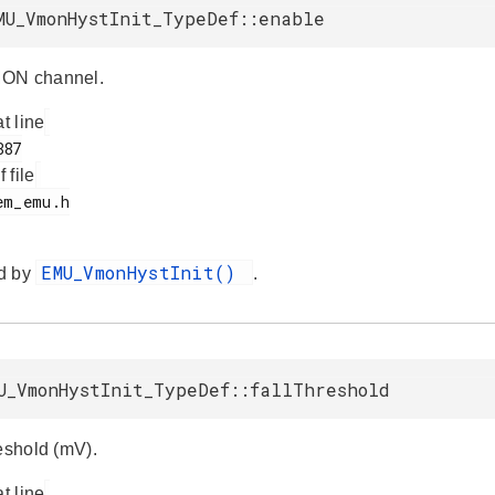
MU_VmonHystInit_TypeDef::enable
ON channel.
at line
f file
EMU_VmonHystInit()
d by
.
U_VmonHystInit_TypeDef::fallThreshold
reshold (mV).
at line