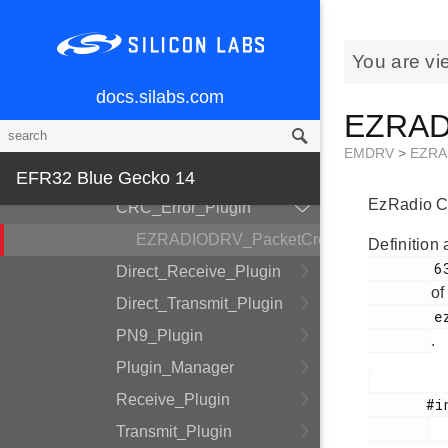
EZRADIODRV
API_Layer
You are vi
COMM_Layer
docs.silabs.com
HAL_Layer
EZRADI
Plugin_System
EMDRV
>
EZRA
Auto_ACK_Plugin
EFR32 Blue Gecko 14
EzRadio CR
CRC_Error_Plugin
EZRADIODRV_PacketCrcErrorHandle
Definition 
        63

Direct_Receive_Plugin
of
Direct_Transmit_Plugin
        ezradio_crcerror_plugin.h

PN9_Plugin
.
Plugin_Manager
Receive_Plugin
       #include <

Transmit_Plugin