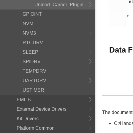
        ezradio_crcerror_plugin.h

Unmod_Carrier_Plugin
GPIOINT
       >

NVM
NVM3
RTCDRV
Data F
SLEEP
SPIDRV
TEMPDRV
UARTDRV
USTIMER
EMLIB
External Device Drivers
The documentati
Kit Drivers
C:/Hands
Platform Common
        ezradio_crcerror_plugin.h
