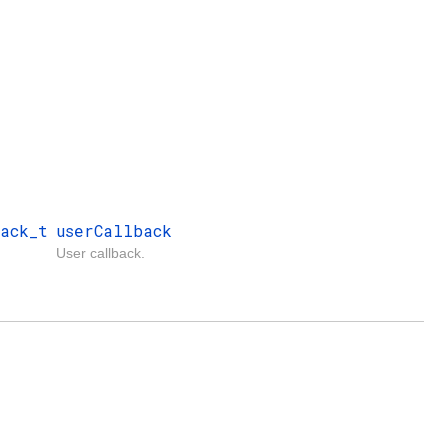
ack_t
userCallback
User callback.