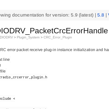
ewing documentation for version:
5.9
(latest) |
5.8
|
ODRV_PacketCrcErrorHandle S
DIODRV
>
Plugin_System
>
CRC_Error_Plugin
C error packet receive plug-in instance initialization and han
at line
 file