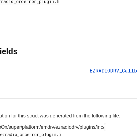
ields
EZRADIODRV_Callb
on for this struct was generated from the following file:
On/super/platform/emdrv/ezradiodrv/plugins/inc/