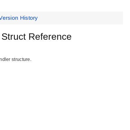
Version History
truct Reference
dler structure.