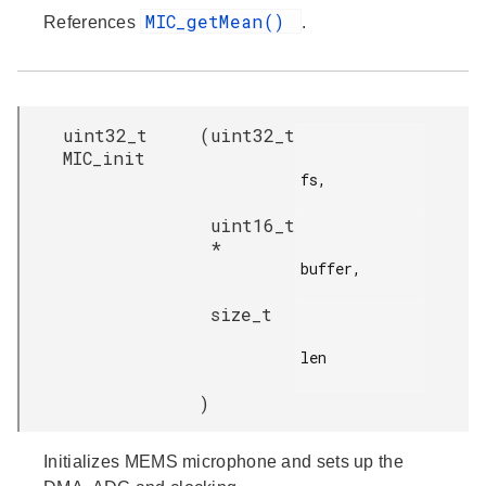
MIC_getMean()
References
.
uint32_t
(
uint32_t
MIC_init
fs,

uint16_t
*
buffer,

size_t
len

)
Initializes MEMS microphone and sets up the