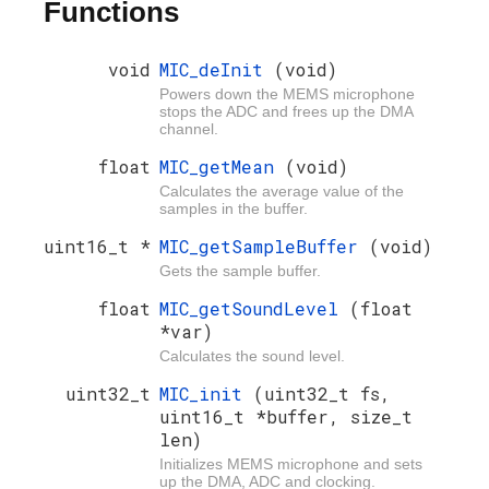
Functions
void
MIC_deInit
(void)
Powers down the MEMS microphone
stops the ADC and frees up the DMA
channel.
float
MIC_getMean
(void)
Calculates the average value of the
samples in the buffer.
uint16_t *
MIC_getSampleBuffer
(void)
Gets the sample buffer.
float
MIC_getSoundLevel
(float
*var)
Calculates the sound level.
uint32_t
MIC_init
(uint32_t fs,
uint16_t *buffer, size_t
len)
Initializes MEMS microphone and sets
up the DMA, ADC and clocking.