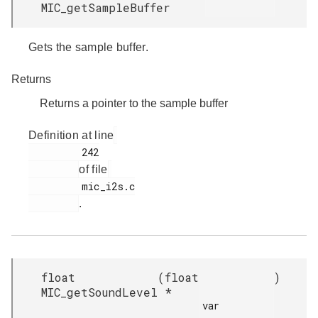
MIC_getSampleBuffer
Gets the sample buffer.
Returns
Returns a pointer to the sample buffer
Definition at line
         242

of file
         mic_i2s.c

.
float
(
float
)
MIC_getSoundLevel
*
var
