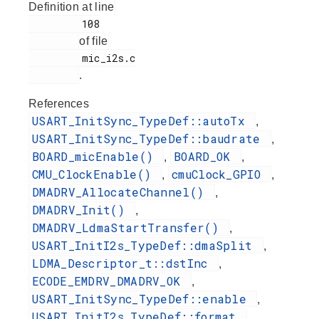
Definition at line
         108

of file
         mic_i2s.c

.
References
USART_InitSync_TypeDef::autoTx
,
USART_InitSync_TypeDef::baudrate
,
BOARD_micEnable()
BOARD_OK
,
,
CMU_ClockEnable()
cmuClock_GPIO
,
,
DMADRV_AllocateChannel()
,
DMADRV_Init()
,
DMADRV_LdmaStartTransfer()
,
USART_InitI2s_TypeDef::dmaSplit
,
LDMA_Descriptor_t::dstInc
,
ECODE_EMDRV_DMADRV_OK
,
USART_InitSync_TypeDef::enable
,
USART_InitI2s_TypeDef::format
,