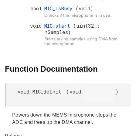
bool
MIC_isBusy
(void)
Checks if the microphone is in use.
void
MIC_start
(uint32_t
nSamples)
Starts taking samples using DMA from
the microphone.
Function Documentation
void MIC_deInit
(
void
)
Powers down the MEMS microphone stops the
ADC and frees up the DMA channel.
Returns