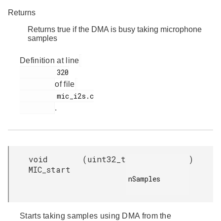
Returns
Returns true if the DMA is busy taking microphone
samples
Definition at line
         320

of file
         mic_i2s.c

.
void
(
uint32_t
)
MIC_start
nSamples

Starts taking samples using DMA from the