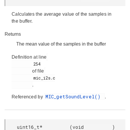
Calculates the average value of the samples in
the buffer.
Returns
The mean value of the samples in the buffer
Definition at line
         254

of file
         mic_i2s.c

.
MIC_getSoundLevel()
Referenced by
.
uint16_t*
(
void
)