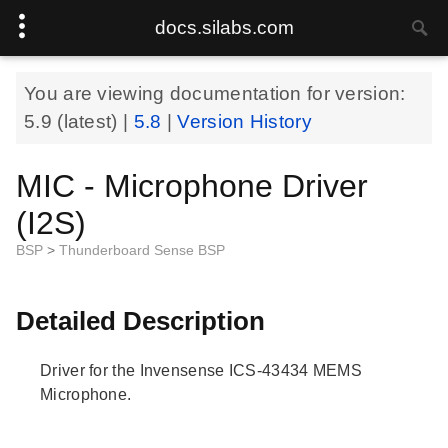
docs.silabs.com
You are viewing documentation for version:
5.9
(latest) |
5.8
|
Version History
MIC - Microphone Driver
(I2S)
BSP
>
Thunderboard Sense BSP
Detailed Description
Driver for the Invensense ICS-43434 MEMS
Microphone.