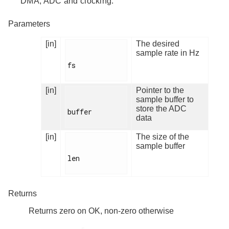
DMA, ADC and clocking.
Parameters
[in]
The desired
sample rate in Hz
fs

[in]
Pointer to the
sample buffer to
store the ADC
buffer

data
[in]
The size of the
sample buffer
len

Returns
Returns zero on OK, non-zero otherwise