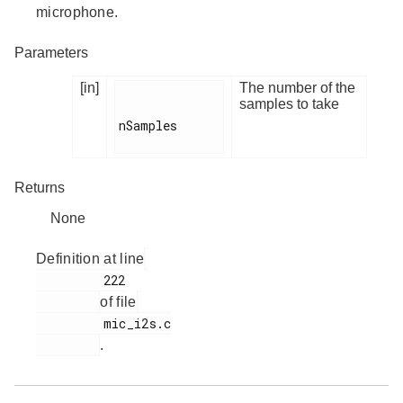
microphone.
Parameters
[in]
The number of the
samples to take
nSamples

Returns
None
Definition at line
         222

of file
         mic_i2s.c

.