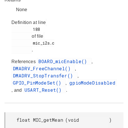
None
Definition at line
         188

of file
         mic_i2s.c

.
BOARD_micEnable()
References
,
DMADRV_FreeChannel()
,
DMADRV_StopTransfer()
,
GPIO_PinModeSet()
gpioModeDisabled
,
USART_Reset()
, and
.
float MIC_getMean
(
void
)