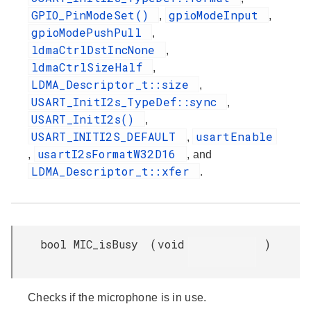
GPIO_PinModeSet()
gpioModeInput
,
,
gpioModePushPull
,
ldmaCtrlDstIncNone
,
ldmaCtrlSizeHalf
,
LDMA_Descriptor_t::size
,
USART_InitI2s_TypeDef::sync
,
USART_InitI2s()
,
USART_INITI2S_DEFAULT
usartEnable
,
usartI2sFormatW32D16
,
, and
LDMA_Descriptor_t::xfer
.
bool MIC_isBusy
(
void
)
Checks if the microphone is in use.