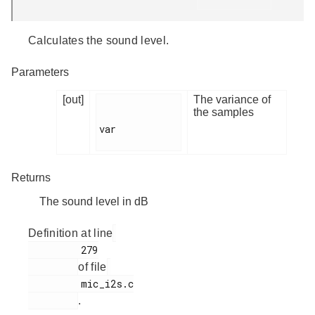
Calculates the sound level.
Parameters
[out]
The variance of
the samples
var

Returns
The sound level in dB
Definition at line
         279

of file
         mic_i2s.c

.