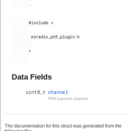
.
       #include <

        ezradio_pn9_plugin.h

       >

Data Fields
uint8_t
channel
PN9 transmit channel.
The documentation for this struct was generated from the