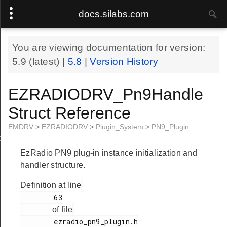
docs.silabs.com
You are viewing documentation for version:
5.9
(latest) |
5.8
|
Version History
EZRADIODRV_Pn9Handle
Struct Reference
EMDRV
>
EZRADIODRV
>
Plugin_System
>
PN9_Plugin
le
EzRadio PN9 plug-in instance initialization and
handler structure.
Definition at line
        63

of file
        ezradio_pn9_plugin.h
