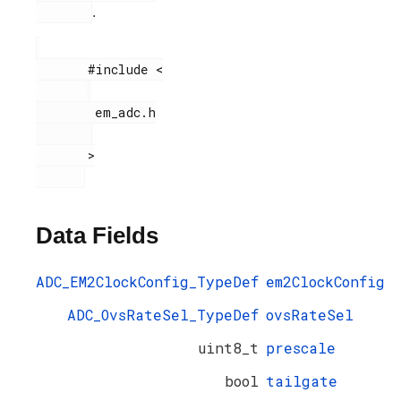
.
       #include <

        em_adc.h

       >

Data Fields
ADC_EM2ClockConfig_TypeDef
em2ClockConfig
ADC_OvsRateSel_TypeDef
ovsRateSel
uint8_t
prescale
bool
tailgate