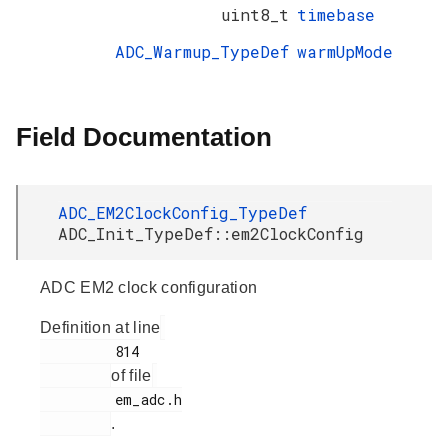
uint8_t
timebase
ADC_Warmup_TypeDef
warmUpMode
Field Documentation
ADC_EM2ClockConfig_TypeDef
ADC_Init_TypeDef::em2ClockConfig
ADC EM2 clock configuration
Definition at line
         814

of file
         em_adc.h

.