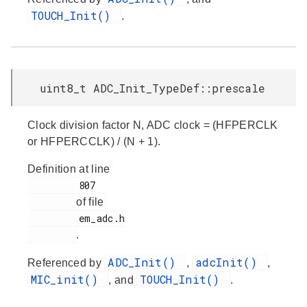
TOUCH_Init()
.
uint8_t ADC_Init_TypeDef::prescale
Clock division factor N, ADC clock = (HFPERCLK
or HFPERCCLK) / (N + 1).
Definition at line
         807

of file
         em_adc.h

.
ADC_Init()
adcInit()
Referenced by
,
,
MIC_init()
TOUCH_Init()
, and
.