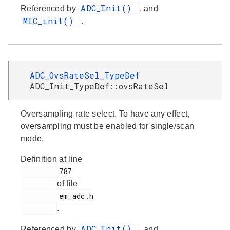
ADC_Init()
Referenced by
, and
MIC_init()
.
ADC_OvsRateSel_TypeDef
ADC_Init_TypeDef::ovsRateSel
Oversampling rate select. To have any effect,
oversampling must be enabled for single/scan
mode.
Definition at line
         787

of file
         em_adc.h

.
ADC_Init()
Referenced by
, and