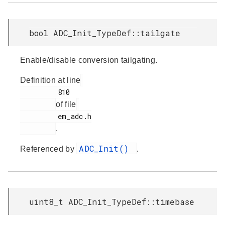
bool ADC_Init_TypeDef::tailgate
Enable/disable conversion tailgating.
Definition at line
         810

of file
         em_adc.h

.
ADC_Init()
Referenced by
.
uint8_t ADC_Init_TypeDef::timebase