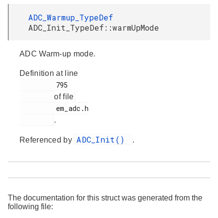
ADC_Warmup_TypeDef
ADC_Init_TypeDef::warmUpMode
ADC Warm-up mode.
Definition at line
         795

of file
         em_adc.h

.
ADC_Init()
Referenced by
.
The documentation for this struct was generated from the
following file: