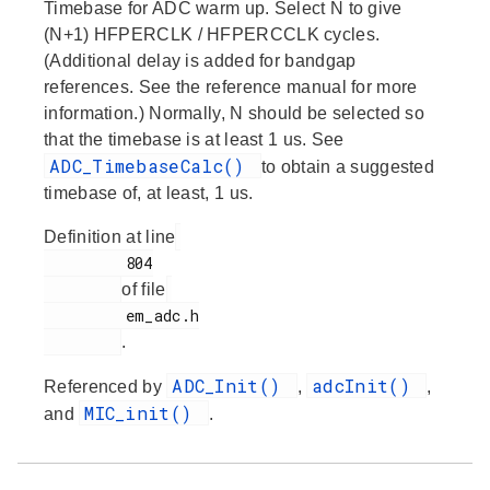
Timebase for ADC warm up. Select N to give
(N+1) HFPERCLK / HFPERCCLK cycles.
(Additional delay is added for bandgap
references. See the reference manual for more
information.) Normally, N should be selected so
that the timebase is at least 1 us. See
ADC_TimebaseCalc()
to obtain a suggested
timebase of, at least, 1 us.
Definition at line
         804

of file
         em_adc.h

.
ADC_Init()
adcInit()
Referenced by
,
,
MIC_init()
and
.