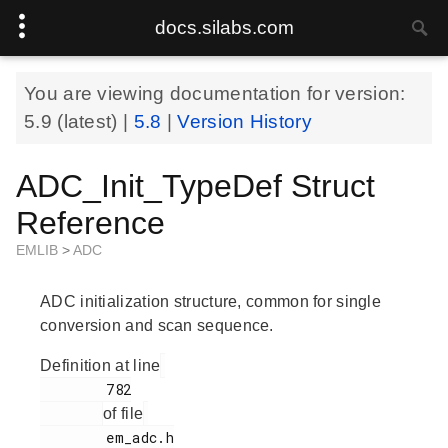
docs.silabs.com
You are viewing documentation for version:
5.9
(latest) |
5.8
|
Version History
ADC_Init_TypeDef Struct
Reference
EMLIB
>
ADC
ADC initialization structure, common for single
conversion and scan sequence.
Definition at line
        782

of file
        em_adc.h
