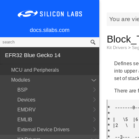
You are vi
docs.silabs.com
Block_
Kit Drivers
>
Se
EFR32 Blue Gecko 14
Defines se
MCU and Peripherals
into upper
set of sta
Modules
BSP
There are 
Devices
*  -------0--
EMDRV
*

* |   \5  |6 
EMLIB
* |2   \  |  
External Device Drivers
*

*  --3---  --