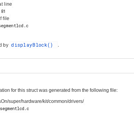
at line
f file
displayBlock()
d by
.
on for this struct was generated from the following file:
On/super/hardware/kit/common/drivers/