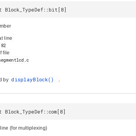
t Block_TypeDef::bit[8]
umber
at line
f file
displayBlock()
d by
.
t Block_TypeDef::com[8]
ne (for multiplexing)