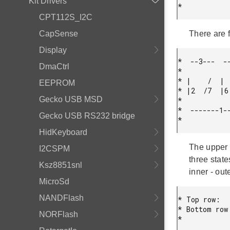
Kit Drivers
* 
CPT112S_I2C
CapSense
There are 
Display
*  --3---  --
DmaCtrl
*

* |    /  |  
EEPROM
* |2  /7  |6 
Gecko USB MSD
*

*  -------1--
Gecko USB RS232 bridge
* 
HidKeyboard
The upper 
I2CSPM
three state
Ksz8851snl
inner - out
MicroSd
NANDFlash
* Top row:   
* Bottom row:
NORFlash
* 