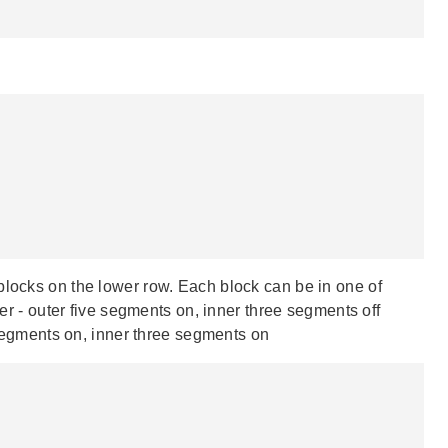
blocks on the lower row. Each block can be in one of
ter - outer five segments on, inner three segments off
e segments on, inner three segments on