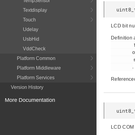
TempSensor
uint8_
Textdisplay
Touch
LCD bit n
Udelay
Definition 
UsbHid
         182

VddCheck
o
Platform Common
         segmentlcd.c

.
Platform Middleware
Platform Services
Reference
Version History
More Documentation
uint8_
LCD COM li