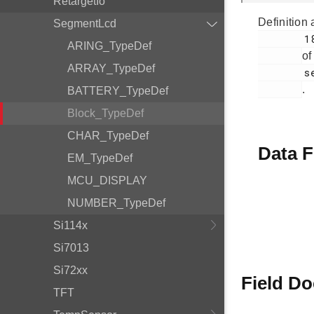
RetargetIo
Definition 
SegmentLcd
        180

ARING_TypeDef
of
ARRAY_TypeDef
        segmentlcd.c

.
BATTERY_TypeDef
Block_TypeDef
CHAR_TypeDef
Data F
EM_TypeDef
MCU_DISPLAY
NUMBER_TypeDef
Si114x
Si7013
Si72xx
Field D
TFT