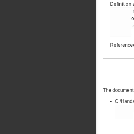
Definition 
         181

o
         segmentlcd.c

.
Reference
The documentati
C:/Hands
        segmentlcd.c
