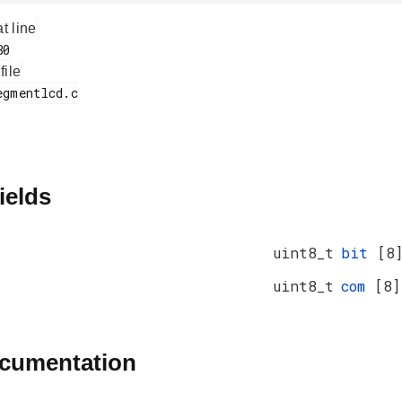
at line
 file
ields
uint8_t
bit
[8
uint8_t
com
[8]
ocumentation