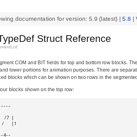
ewing documentation for version:
5.9
(latest) |
5.8
|
TypeDef Struct Reference
gmentLcd
gment COM and BIT fields for top and bottom row blocks. The 
 and lower portions for animation purposes. There are separ
cked blocks which can be shown on two rows in the segmente
four blocks shown on the top row:
----

 /7 |

/   |1

-4--
