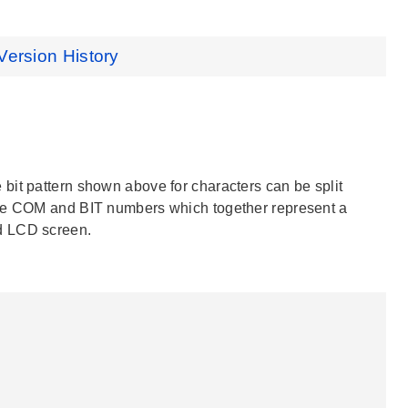
Version History
bit pattern shown above for characters can be split
ate COM and BIT numbers which together represent a
d LCD screen.