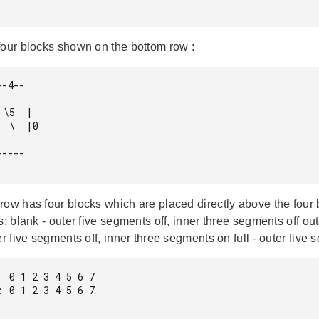
four blocks shown on the bottom row :
-4--

\5  |

 \  |0

----

row has four blocks which are placed directly above the four 
s: blank - outer five segments off, inner three segments off ou
er five segments off, inner three segments on full - outer fiv
 0 1 2 3 4 5 6 7

 0 1 2 3 4 5 6 7
