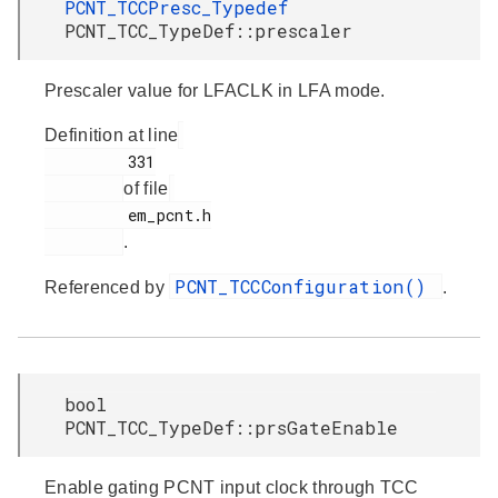
PCNT_TCCPresc_Typedef
PCNT_TCC_TypeDef::prescaler
Prescaler value for LFACLK in LFA mode.
Definition at line
         331

of file
         em_pcnt.h

.
PCNT_TCCConfiguration()
Referenced by
.
bool
PCNT_TCC_TypeDef::prsGateEnable
Enable gating PCNT input clock through TCC