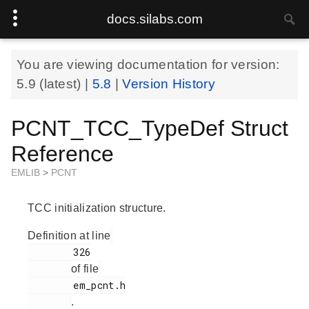
docs.silabs.com
You are viewing documentation for version:
5.9
(latest) |
5.8
|
Version History
PCNT_TCC_TypeDef Struct
Reference
EMLIB
>
PCNT
TCC initialization structure.
Definition at line
        326

of file
        em_pcnt.h

.