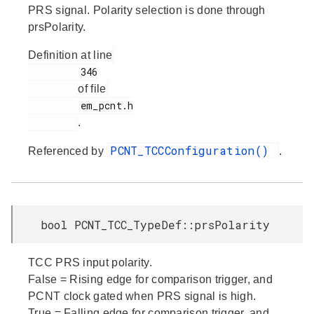
PRS signal. Polarity selection is done through
prsPolarity.
Definition at line
         346

of file
         em_pcnt.h

.
PCNT_TCCConfiguration()
Referenced by
.
bool PCNT_TCC_TypeDef::prsPolarity
TCC PRS input polarity.
False = Rising edge for comparison trigger, and
PCNT clock gated when PRS signal is high.
True = Falling edge for comparison trigger, and