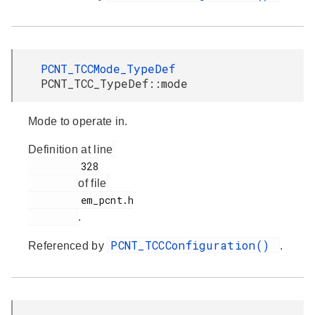
PCNT_TCCMode_TypeDef
PCNT_TCC_TypeDef::mode
Mode to operate in.
Definition at line
         328

of file
         em_pcnt.h

.
PCNT_TCCConfiguration()
Referenced by
.