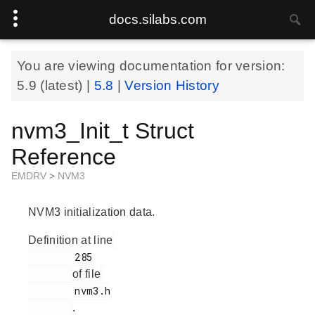
docs.silabs.com
You are viewing documentation for version:
5.9
(latest) |
5.8
|
Version History
nvm3_Init_t Struct
Reference
EMDRV
>
NVM3
NVM3 initialization data.
Definition at line
        285

of file
        nvm3.h

.