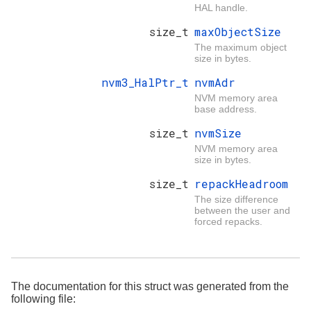
HAL handle.
size_t
maxObjectSize
The maximum object
size in bytes.
nvm3_HalPtr_t
nvmAdr
NVM memory area
base address.
size_t
nvmSize
NVM memory area
size in bytes.
size_t
repackHeadroom
The size difference
between the user and
forced repacks.
The documentation for this struct was generated from the
following file: