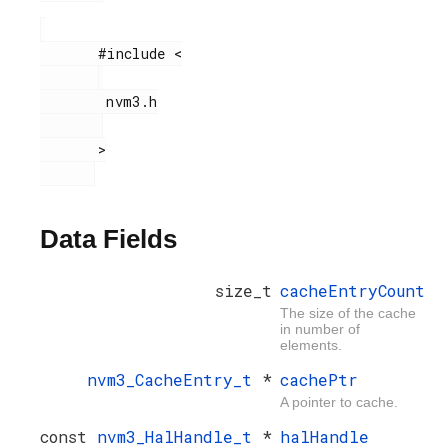
       #include <

        nvm3.h

       >

Data Fields
size_t
cacheEntryCount
The size of the cache
in number of
elements.
nvm3_CacheEntry_t
*
cachePtr
A pointer to cache.
const
nvm3_HalHandle_t
*
halHandle