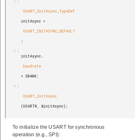
        USART_InitAsync_TypeDef

       initAsync =

        USART_INITASYNC_DEFAULT

       ;

       initAsync.

        baudrate

       = 38400;

        USART_InitAsync

       (USART0, &initAsync);

To initialize the USART for synchronous
operation (e.g., SPI):