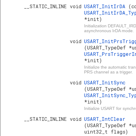
__STATIC_INLINE void
USART_InitIrDA
(c
USART_InitIrDA_Ty
*init)
Initialization DEFAULT_I
asynchronous IrDA mode.
void
USART_InitPrsTrig
(USART_TypeDef *u
USART_PrsTriggerI
*init)
Initialize the automatic tr
PRS channel as a trigger.
void
USART_InitSync
(USART_TypeDef *u
USART_InitSync_Ty
*init)
Initialize USART for sync
__STATIC_INLINE void
USART_IntClear
(USART_TypeDef *u
uint32_t flags)