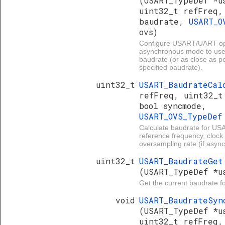
(USART_TypeDef *u
uint32_t refFreq,
baudrate,
USART_O
ovs)
Configure USART/UART ope
asynchronous mode to use
baudrate (or as close as po
specified baudrate).
uint32_t
USART_BaudrateCa
refFreq, uint32_t
bool syncmode,
USART_OVS_TypeDe
Calculate baudrate for U
reference frequency, clock 
oversampling rate (if asyn
uint32_t
USART_BaudrateGet
(USART_TypeDef *u
Get the current baudrate 
void
USART_BaudrateSyn
(USART_TypeDef *u
uint32_t refFreq,