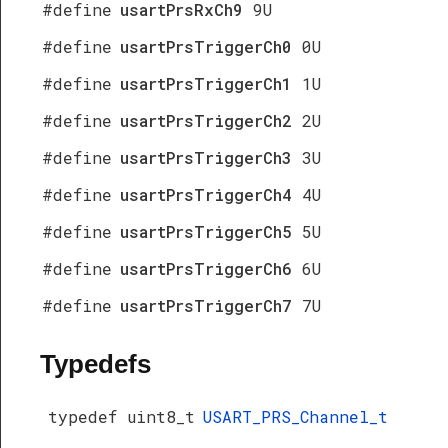
#define
usartPrsRxCh9
9U
#define
usartPrsTriggerCh0
0U
#define
usartPrsTriggerCh1
1U
#define
usartPrsTriggerCh2
2U
#define
usartPrsTriggerCh3
3U
#define
usartPrsTriggerCh4
4U
#define
usartPrsTriggerCh5
5U
#define
usartPrsTriggerCh6
6U
#define
usartPrsTriggerCh7
7U
Typedefs
typedef uint8_t
USART_PRS_Channel_t