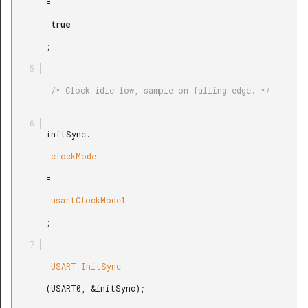
       =

        true

       ;

        /* Clock idle low, sample on falling edge. */

       initSync.

        clockMode

       =

        usartClockMode1

       ;

        USART_InitSync

       (USART0, &initSync);
