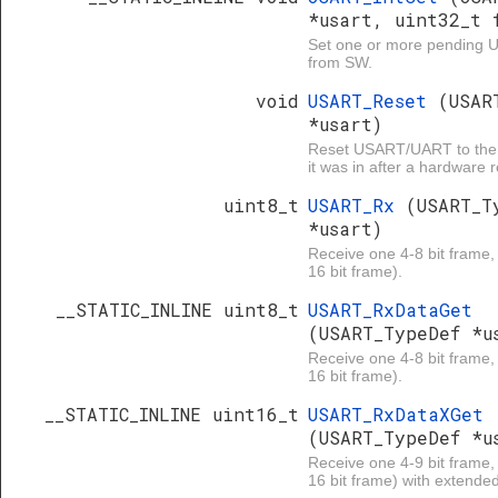
*usart, uint32_t 
Set one or more pending U
from SW.
void
USART_Reset
(USAR
*usart)
Reset USART/UART to the 
it was in after a hardware r
uint8_t
USART_Rx
(USART_T
*usart)
Receive one 4-8 bit frame, 
16 bit frame).
__STATIC_INLINE uint8_t
USART_RxDataGet
(USART_TypeDef *u
Receive one 4-8 bit frame, 
16 bit frame).
__STATIC_INLINE uint16_t
USART_RxDataXGet
(USART_TypeDef *u
Receive one 4-9 bit frame, 
16 bit frame) with extended