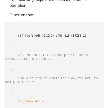
operation:
Clock enable:
        #if !defined(_SILICON_LABS_32B_SERIES_2)

        /* USART is a HFPERCLK peripheral. Enable 
HFPERCLK domain and USART0.

        * We also need to enable the clock for GPIO to 
configure pins. */

        CMU_ClockEnable
