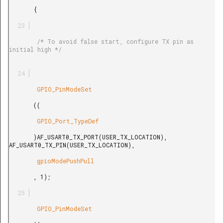
       {

        /* To avoid false start, configure TX pin as 
initial high */

        GPIO_PinModeSet

       ((

        GPIO_Port_TypeDef

       )AF_USART0_TX_PORT(USER_TX_LOCATION), 
AF_USART0_TX_PIN(USER_TX_LOCATION),

        gpioModePushPull

       , 1);

        GPIO_PinModeSet
