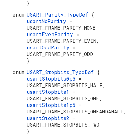
}
enum
USART_Parity_TypeDef
{
usartNoParity
=
USART_FRAME_PARITY_NONE,
usartEvenParity
=
USART_FRAME_PARITY_EVEN,
usartOddParity
=
USART_FRAME_PARITY_ODD
}
enum
USART_Stopbits_TypeDef
{
usartStopbits0p5
=
USART_FRAME_STOPBITS_HALF,
usartStopbits1
=
USART_FRAME_STOPBITS_ONE,
usartStopbits1p5
=
USART_FRAME_STOPBITS_ONEANDAHALF,
usartStopbits2
=
USART_FRAME_STOPBITS_TWO
}