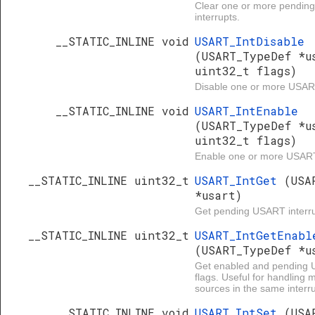
Clear one or more pendi
interrupts.
__STATIC_INLINE void
USART_IntDisable
(USART_TypeDef *u
uint32_t flags)
Disable one or more USART
__STATIC_INLINE void
USART_IntEnable
(USART_TypeDef *u
uint32_t flags)
Enable one or more USART 
__STATIC_INLINE uint32_t
USART_IntGet
(USA
*usart)
Get pending USART interru
__STATIC_INLINE uint32_t
USART_IntGetEnabl
(USART_TypeDef *u
Get enabled and pending 
flags. Useful for handling 
sources in the same interru
__STATIC_INLINE void
USART_IntSet
(USA