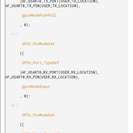
       )AF_USART0_TX_PORT(USER_TX_LOCATION), 
AF_USART0_TX_PIN(USER_TX_LOCATION),

        gpioModePushPull

       , 0);

        GPIO_PinModeSet

       ((

        GPIO_Port_TypeDef

       )AF_USART0_RX_PORT(USER_RX_LOCATION), 
AF_USART0_RX_PIN(USER_RX_LOCATION),

        gpioModeInput

       , 0);

        GPIO_PinModeSet

       ((
