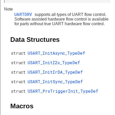
Note
UARTDRV
supports all types of UART flow control.
Software assisted hardware flow control is available
for parts without true UART hardware flow control.
Data Structures
struct
USART_InitAsync_TypeDef
struct
USART_InitI2s_TypeDef
struct
USART_InitIrDA_TypeDef
struct
USART_InitSync_TypeDef
struct
USART_PrsTriggerInit_TypeDef
Macros