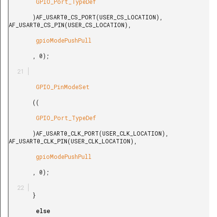
        GPIO_Port_TypeDef

       )AF_USART0_CS_PORT(USER_CS_LOCATION), 
AF_USART0_CS_PIN(USER_CS_LOCATION),

        gpioModePushPull

       , 0);

        GPIO_PinModeSet

       ((

        GPIO_Port_TypeDef

       )AF_USART0_CLK_PORT(USER_CLK_LOCATION), 
AF_USART0_CLK_PIN(USER_CLK_LOCATION),

        gpioModePushPull

       , 0);

       }

        else
