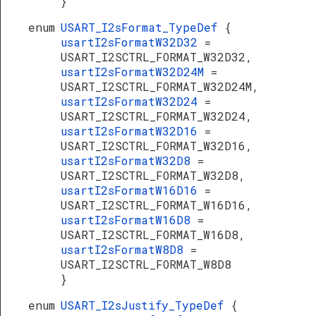
}
enum
USART_I2sFormat_TypeDef
{
usartI2sFormatW32D32
=
USART_I2SCTRL_FORMAT_W32D32,
usartI2sFormatW32D24M
=
USART_I2SCTRL_FORMAT_W32D24M,
usartI2sFormatW32D24
=
USART_I2SCTRL_FORMAT_W32D24,
usartI2sFormatW32D16
=
USART_I2SCTRL_FORMAT_W32D16,
usartI2sFormatW32D8
=
USART_I2SCTRL_FORMAT_W32D8,
usartI2sFormatW16D16
=
USART_I2SCTRL_FORMAT_W16D16,
usartI2sFormatW16D8
=
USART_I2SCTRL_FORMAT_W16D8,
usartI2sFormatW8D8
=
USART_I2SCTRL_FORMAT_W8D8
}
enum
USART_I2sJustify_TypeDef
{