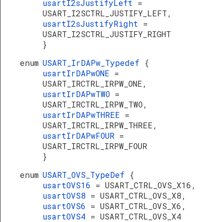
usartI2sJustifyLeft
=
USART_I2SCTRL_JUSTIFY_LEFT,
usartI2sJustifyRight
=
USART_I2SCTRL_JUSTIFY_RIGHT
}
enum
USART_IrDAPw_Typedef
{
usartIrDAPwONE
=
USART_IRCTRL_IRPW_ONE,
usartIrDAPwTWO
=
USART_IRCTRL_IRPW_TWO,
usartIrDAPwTHREE
=
USART_IRCTRL_IRPW_THREE,
usartIrDAPwFOUR
=
USART_IRCTRL_IRPW_FOUR
}
enum
USART_OVS_TypeDef
{
usartOVS16
= USART_CTRL_OVS_X16,
usartOVS8
= USART_CTRL_OVS_X8,
usartOVS6
= USART_CTRL_OVS_X6,
usartOVS4
= USART_CTRL_OVS_X4