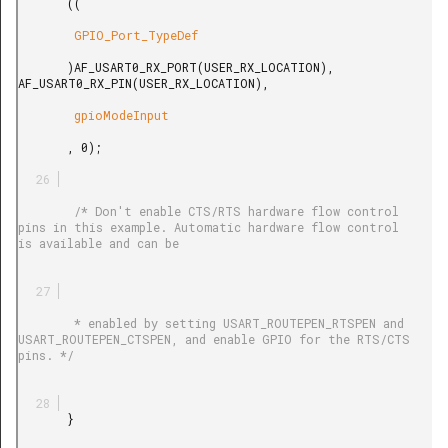
       ((

        GPIO_Port_TypeDef

       )AF_USART0_RX_PORT(USER_RX_LOCATION), 
AF_USART0_RX_PIN(USER_RX_LOCATION),

        gpioModeInput

       , 0);

        /* Don't enable CTS/RTS hardware flow control 
pins in this example. Automatic hardware flow control 
is available and can be

        * enabled by setting USART_ROUTEPEN_RTSPEN and 
USART_ROUTEPEN_CTSPEN, and enable GPIO for the RTS/CTS 
pins. */

       }
