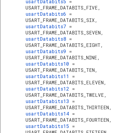
usartDatabits5
=
USART_FRAME_DATABITS_FIVE,
usartDatabits6
=
USART_FRAME_DATABITS_SIX,
usartDatabits7
=
USART_FRAME_DATABITS_SEVEN,
usartDatabits8
=
USART_FRAME_DATABITS_EIGHT,
usartDatabits9
=
USART_FRAME_DATABITS_NINE,
usartDatabits10
=
USART_FRAME_DATABITS_TEN,
usartDatabits11
=
USART_FRAME_DATABITS_ELEVEN,
usartDatabits12
=
USART_FRAME_DATABITS_TWELVE,
usartDatabits13
=
USART_FRAME_DATABITS_THIRTEEN,
usartDatabits14
=
USART_FRAME_DATABITS_FOURTEEN,
usartDatabits15
=
USART_FRAME_DATABITS_FIFTEEN,