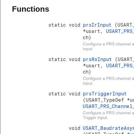
Functions
static void
prsIrInput
(USART
*usart,
USART_PRS
ch)
Configure a PRS channel 
input.
static void
prsRxInput
(USART
*usart,
USART_PRS
ch)
Configure a PRS channel
input.
static void
prsTriggerInput
(USART_TypeDef *u
USART_PRS_Channe
Configure a PRS channel
Trigger input.
void
USART_BaudrateAsy