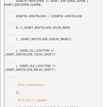
       USART0->ROUTEPEN |= USART_ROUTEPEN_CSPEN | 
USART_ROUTEPEN_CLKPEN;

       USART0->ROUTELOC0 = (USART0->ROUTELOC0

       & ~(_USART_ROUTELOC0_CSLOC_MASK

       | _USART_ROUTELOC0_CLKLOC_MASK))

       | (USER_CS_LOCATION << 
_USART_ROUTELOC0_TXLOC_SHIFT)

       | (USER_CLK_LOCATION << 
_USART_ROUTELOC0_RXLOC_SHIFT);

        GPIO_PinModeSet

       ((

        GPIO_Port_TypeDef
