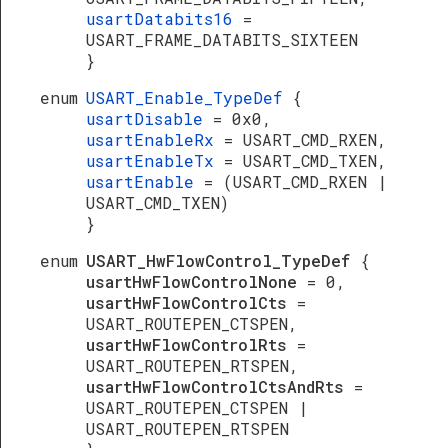
usartDatabits16
=
USART_FRAME_DATABITS_SIXTEEN
}
enum
USART_Enable_TypeDef
{
usartDisable
= 0x0,
usartEnableRx
= USART_CMD_RXEN,
usartEnableTx
= USART_CMD_TXEN,
usartEnable
= (USART_CMD_RXEN |
USART_CMD_TXEN)
}
enum
USART_HwFlowControl_TypeDef
{
usartHwFlowControlNone
= 0,
usartHwFlowControlCts
=
USART_ROUTEPEN_CTSPEN,
usartHwFlowControlRts
=
USART_ROUTEPEN_RTSPEN,
usartHwFlowControlCtsAndRts
=
USART_ROUTEPEN_CTSPEN |
USART_ROUTEPEN_RTSPEN