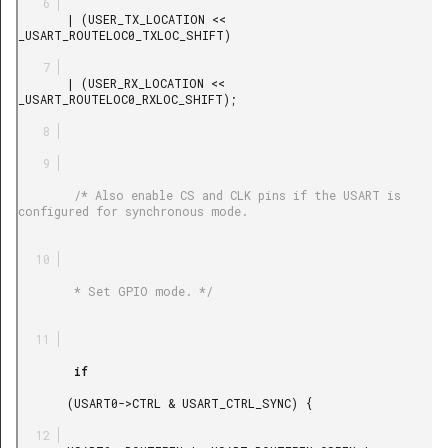
       | (USER_TX_LOCATION << 
_USART_ROUTELOC0_TXLOC_SHIFT)

       | (USER_RX_LOCATION << 
_USART_ROUTELOC0_RXLOC_SHIFT);

        /* Also enable CS and CLK pins if the USART is 
configured for synchronous mode.

        * Set GPIO mode. */

        if

       (USART0->CTRL & USART_CTRL_SYNC) {
