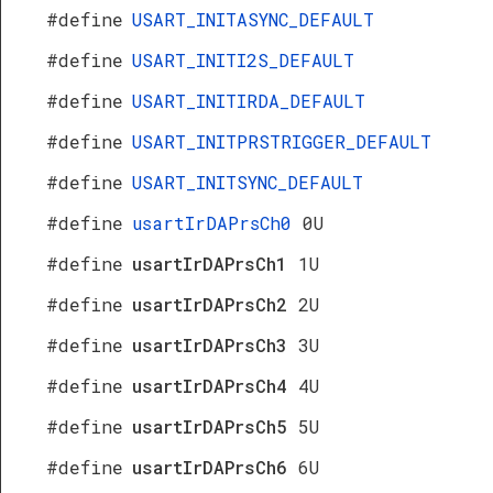
#define
USART_INITASYNC_DEFAULT
#define
USART_INITI2S_DEFAULT
#define
USART_INITIRDA_DEFAULT
#define
USART_INITPRSTRIGGER_DEFAULT
#define
USART_INITSYNC_DEFAULT
#define
usartIrDAPrsCh0
0U
#define
usartIrDAPrsCh1
1U
#define
usartIrDAPrsCh2
2U
#define
usartIrDAPrsCh3
3U
#define
usartIrDAPrsCh4
4U
#define
usartIrDAPrsCh5
5U
#define
usartIrDAPrsCh6
6U