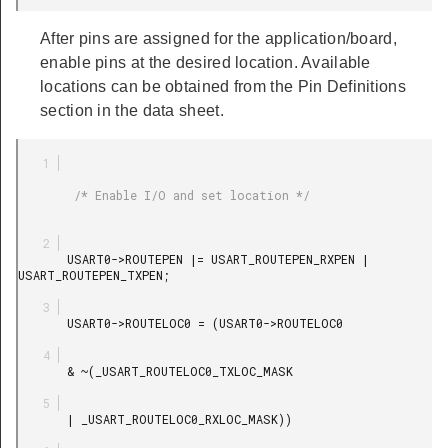
After pins are assigned for the application/board,
enable pins at the desired location. Available
locations can be obtained from the Pin Definitions
section in the data sheet.
        /* Enable I/O and set location */

       USART0->ROUTEPEN |= USART_ROUTEPEN_RXPEN | 
USART_ROUTEPEN_TXPEN;

       USART0->ROUTELOC0 = (USART0->ROUTELOC0

       & ~(_USART_ROUTELOC0_TXLOC_MASK

       | _USART_ROUTELOC0_RXLOC_MASK))
