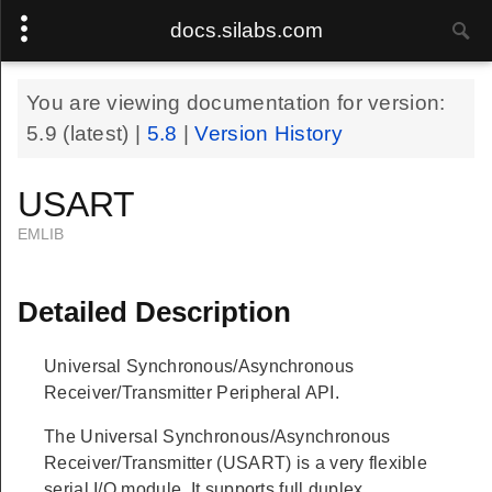
docs.silabs.com
You are viewing documentation for version:
5.9
(latest) |
5.8
|
Version History
USART
EMLIB
Detailed Description
Universal Synchronous/Asynchronous
Receiver/Transmitter Peripheral API.
The Universal Synchronous/Asynchronous
Receiver/Transmitter (USART) is a very flexible
serial I/O module. It supports full duplex