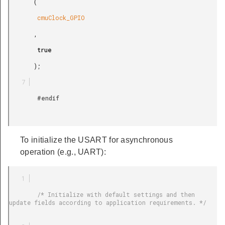
       (

        cmuClock_GPIO

       ,

        true

       );

        #endif

To initialize the USART for asynchronous
operation (e.g., UART):
        /* Initialize with default settings and then 
update fields according to application requirements. */
