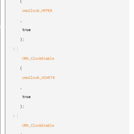
       (

        cmuClock_HFPER

       ,

ef
        true

       );

        CMU_ClockEnable

       (

        cmuClock_USART0

       ,

        true

       );

        CMU_ClockEnable
