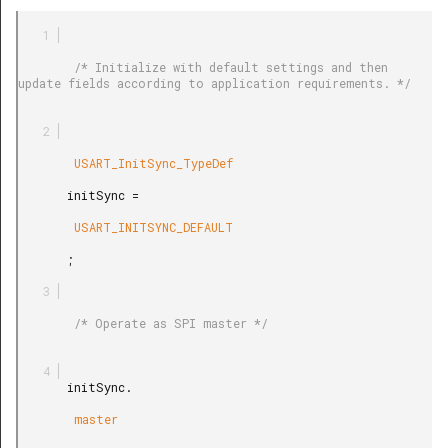
        /* Initialize with default settings and then 
update fields according to application requirements. */

        USART_InitSync_TypeDef

       initSync =

        USART_INITSYNC_DEFAULT

       ;

        /* Operate as SPI master */

       initSync.

        master
