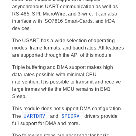
asynchronous UART communication as well as
RS-485, SPI, MicroWire, and 3-wire. It can also
interface with ISO7816 Smart-Cards, and IrDA
devices.
The USART has a wide selection of operating
modes, frame formats, and baud rates. All features
are supported through the API of this module.
Triple buffering and DMA support makes high
data-rates possible with minimal CPU
intervention. It is possible to transmit and receive
large frames while the MCU remains in EM1
Sleep.
This module does not support DMA configuration.
UARTDRV
SPIDRV
The
and
drivers provide
full support for DMA and more.
The following steps are necessary for basic