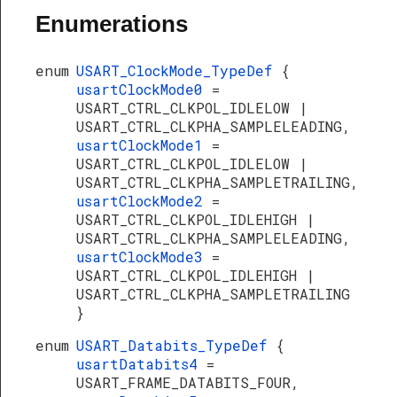
Enumerations
enum
USART_ClockMode_TypeDef
{
usartClockMode0
=
USART_CTRL_CLKPOL_IDLELOW |
USART_CTRL_CLKPHA_SAMPLELEADING,
usartClockMode1
=
USART_CTRL_CLKPOL_IDLELOW |
USART_CTRL_CLKPHA_SAMPLETRAILING,
usartClockMode2
=
USART_CTRL_CLKPOL_IDLEHIGH |
USART_CTRL_CLKPHA_SAMPLELEADING,
usartClockMode3
=
USART_CTRL_CLKPOL_IDLEHIGH |
USART_CTRL_CLKPHA_SAMPLETRAILING
}
enum
USART_Databits_TypeDef
{
usartDatabits4
=
USART_FRAME_DATABITS_FOUR,