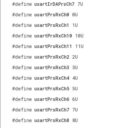
#define
usartIrDAPrsCh7
7U
#define
usartPrsRxCh0
0U
#define
usartPrsRxCh1
1U
#define
usartPrsRxCh10
10U
#define
usartPrsRxCh11
11U
#define
usartPrsRxCh2
2U
#define
usartPrsRxCh3
3U
#define
usartPrsRxCh4
4U
#define
usartPrsRxCh5
5U
#define
usartPrsRxCh6
6U
#define
usartPrsRxCh7
7U
#define
usartPrsRxCh8
8U