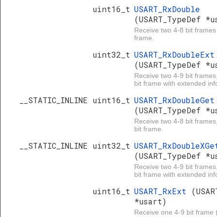
uint16_t
USART_RxDouble
(USART_TypeDef *u
Receive two 4-8 bit frames
frame.
uint32_t
USART_RxDoubleExt
(USART_TypeDef *u
Receive two 4-9 bit frames
bit frame with extended inf
__STATIC_INLINE uint16_t
USART_RxDoubleGet
(USART_TypeDef *u
Receive two 4-8 bit frames
bit frame.
__STATIC_INLINE uint32_t
USART_RxDoubleXGe
(USART_TypeDef *u
Receive two 4-9 bit frames
bit frame with extended inf
uint16_t
USART_RxExt
(USAR
*usart)
Receive one 4-9 bit frame (