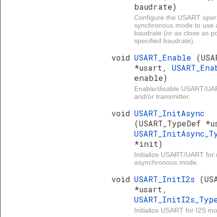
baudrate)
Configure the USART opera
synchronous mode to use 
baudrate (or as close as po
specified baudrate).
void
USART_Enable
(USA
*usart,
USART_Ena
enable)
Enable/disable USART/UAR
and/or transmitter.
void
USART_InitAsync
(USART_TypeDef *u
USART_InitAsync_T
*init)
Initialize USART/UART for
asynchronous mode.
void
USART_InitI2s
(US
*usart,
USART_InitI2s_Ty
Initialize USART for I2S m