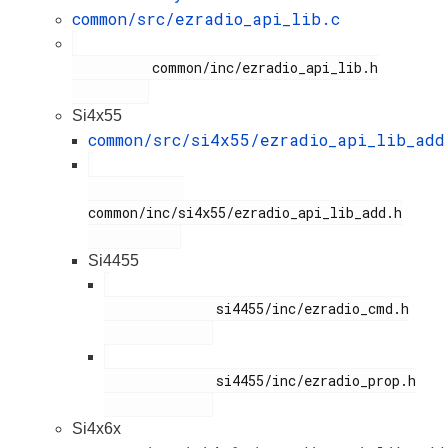
common/src/ezradio_api_lib.c
          common/inc/ezradio_api_lib.h

Si4x55
common/src/si4x55/ezradio_api_lib_add
common/inc/si4x55/ezradio_api_lib_add.h

Si4455
              si4455/inc/ezradio_cmd.h

              si4455/inc/ezradio_prop.h

Si4x6x