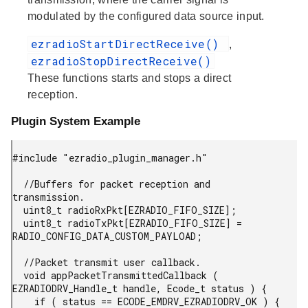
modulated by the configured data source input.
ezradioStartDirectReceive()
,
ezradioStopDirectReceive()
These functions starts and stops a direct
reception.
Plugin System Example
#include "ezradio_plugin_manager.h"

  //Buffers for packet reception and 
transmission.

  uint8_t radioRxPkt[EZRADIO_FIFO_SIZE];

  uint8_t radioTxPkt[EZRADIO_FIFO_SIZE] = 
RADIO_CONFIG_DATA_CUSTOM_PAYLOAD;

  //Packet transmit user callback.

  void appPacketTransmittedCallback ( 
EZRADIODRV_Handle_t handle, Ecode_t status ) {

    if ( status == ECODE_EMDRV_EZRADIODRV_OK ) {
