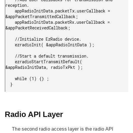
reception.

    appRadioInitData.packetTx.userCallback = 
&appPacketTransmittedCallback;

    appRadioInitData.packetRx.userCallback = 
&appPacketReceivedCallback;

    //Initialize EzRadio device.

    ezradioInit( &appRadioInitData );

    //Start a default transmission.

    ezradioStartTransmitDefault( 
&appRadioInitData, radioTxPkt );

    while (1) {} ;

  }
Radio API Layer
The second radio access layer is the radio API