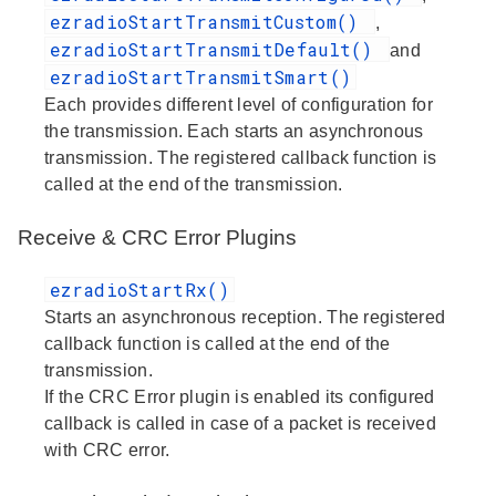
ezradioStartTransmitCustom()
,
ezradioStartTransmitDefault()
and
ezradioStartTransmitSmart()
Each provides different level of configuration for
the transmission. Each starts an asynchronous
transmission. The registered callback function is
called at the end of the transmission.
Receive & CRC Error Plugins
ezradioStartRx()
Starts an asynchronous reception. The registered
callback function is called at the end of the
transmission.
If the CRC Error plugin is enabled its configured
callback is called in case of a packet is received
with CRC error.