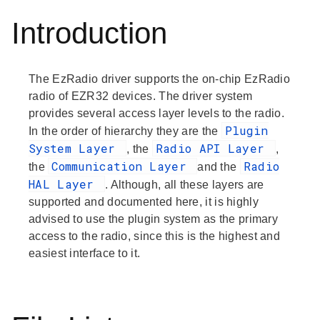
Introduction
The EzRadio driver supports the on-chip EzRadio
radio of EZR32 devices. The driver system
provides several access layer levels to the radio.
Plugin
In the order of hierarchy they are the
System Layer
Radio API Layer
, the
,
Communication Layer
Radio
the
and the
HAL Layer
. Although, all these layers are
supported and documented here, it is highly
advised to use the plugin system as the primary
access to the radio, since this is the highest and
easiest interface to it.