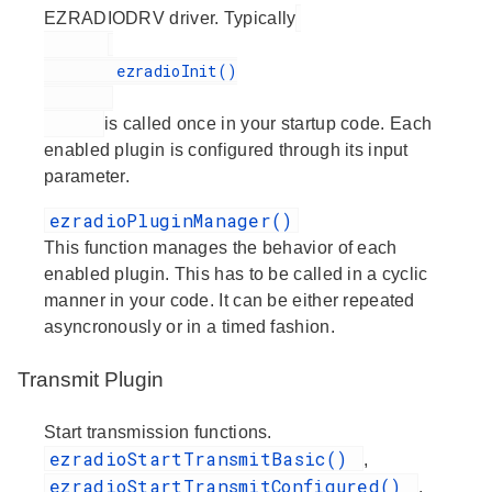
EZRADIODRV driver. Typically
        ezradioInit()

is called once in your startup code. Each
enabled plugin is configured through its input
parameter.
ezradioPluginManager()
This function manages the behavior of each
enabled plugin. This has to be called in a cyclic
manner in your code. It can be either repeated
asyncronously or in a timed fashion.
Transmit Plugin
Start transmission functions.
ezradioStartTransmitBasic()
,
ezradioStartTransmitConfigured()
,