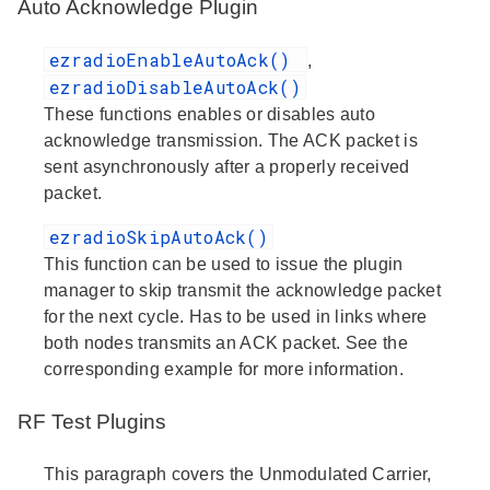
Auto Acknowledge Plugin
ezradioEnableAutoAck()
,
ezradioDisableAutoAck()
These functions enables or disables auto
acknowledge transmission. The ACK packet is
sent asynchronously after a properly received
packet.
ezradioSkipAutoAck()
This function can be used to issue the plugin
manager to skip transmit the acknowledge packet
for the next cycle. Has to be used in links where
both nodes transmits an ACK packet. See the
corresponding example for more information.
RF Test Plugins
This paragraph covers the Unmodulated Carrier,