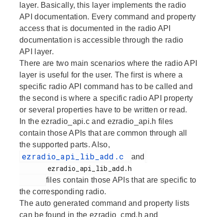
layer. Basically, this layer implements the radio
API documentation. Every command and property
access that is documented in the radio API
documentation is accessible through the radio
API layer.
There are two main scenarios where the radio API
layer is useful for the user. The first is where a
specific radio API command has to be called and
the second is where a specific radio API property
or several properties have to be written or read.
In the ezradio_api.c and ezradio_api.h files
contain those APIs that are common through all
the supported parts. Also,
ezradio_api_lib_add.c
and
       ezradio_api_lib_add.h

files contain those APIs that are specific to
the corresponding radio.
The auto generated command and property lists
can be found in the ezradio_cmd.h and