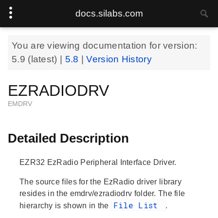
docs.silabs.com
You are viewing documentation for version:
5.9
(latest) |
5.8
|
Version History
EZRADIODRV
EMDRV
Detailed Description
EZR32 EzRadio Peripheral Interface Driver.
The source files for the EzRadio driver library
resides in the emdrv/ezradiodrv folder. The file
File List
hierarchy is shown in the
.