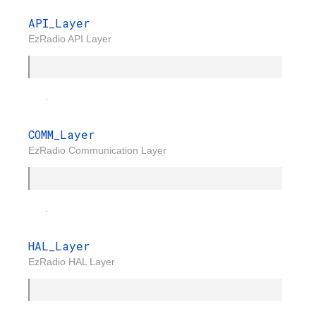
API_Layer
EzRadio API Layer
.
COMM_Layer
EzRadio Communication Layer
.
HAL_Layer
EzRadio HAL Layer