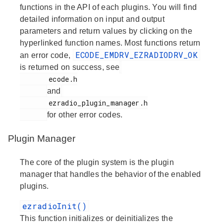
functions in the API of each plugins. You will find
detailed information on input and output
parameters and return values by clicking on the
hyperlinked function names. Most functions return
ECODE_EMDRV_EZRADIODRV_OK
an error code,
is returned on success, see
       ecode.h

and
       ezradio_plugin_manager.h

for other error codes.
Plugin Manager
The core of the plugin system is the plugin
manager that handles the behavior of the enabled
plugins.
ezradioInit()
This function initializes or deinitializes the