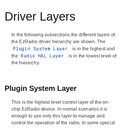
Driver Layers
In the following subsections the different layers of
the EzRadio driver hierarchy are shown. The
Plugin System Layer
is in the highest and
Radio HAL Layer
the
is in the lowest level of
the hierarchy.
Plugin System Layer
This is the highest level control layer of the on-
chip EzRadio device. In normal scenarios it is
enough to use only this layer to manage and
control the operation of the radio. In some special