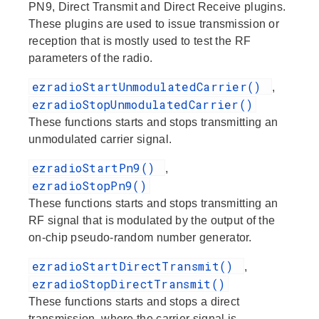
PN9, Direct Transmit and Direct Receive plugins.
These plugins are used to issue transmission or
reception that is mostly used to test the RF
parameters of the radio.
ezradioStartUnmodulatedCarrier()
,
ezradioStopUnmodulatedCarrier()
These functions starts and stops transmitting an
unmodulated carrier signal.
ezradioStartPn9()
,
ezradioStopPn9()
These functions starts and stops transmitting an
RF signal that is modulated by the output of the
on-chip pseudo-random number generator.
ezradioStartDirectTransmit()
,
ezradioStopDirectTransmit()
These functions starts and stops a direct
transmission, where the carrier signal is