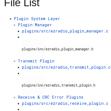
File List
Plugin System Layer
Plugin Manager
plugins/src/ezradio_plugin_manager.c
plugins/inc/ezradio_plugin_manager.h

Transmit Plugin
plugins/src/ezradio_transmit_plugin.c
plugins/inc/ezradio_transmit_plugin.h

Receive & CRC Error Plugins
plugins/src/ezradio_receive_plugin.c