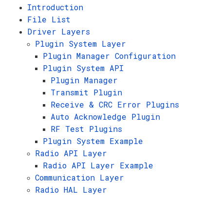
Introduction
File List
Driver Layers
Plugin System Layer
Plugin Manager Configuration
Plugin System API
Plugin Manager
Transmit Plugin
Receive & CRC Error Plugins
Auto Acknowledge Plugin
RF Test Plugins
Plugin System Example
Radio API Layer
Radio API Layer Example
Communication Layer
Radio HAL Layer