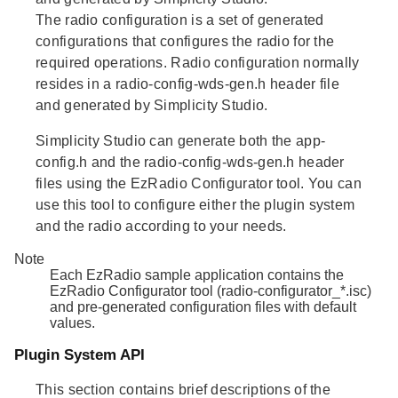
The
radio configuration
is a set of generated
configurations that configures the radio for the
required operations. Radio configuration normally
resides in a radio-config-wds-gen.h header file
and generated by Simplicity Studio.
Simplicity Studio can generate both the app-
config.h and the radio-config-wds-gen.h header
files using the EzRadio Configurator tool. You can
use this tool to configure either the plugin system
and the radio according to your needs.
Note
Each EzRadio sample application contains the
EzRadio Configurator tool (radio-configurator_*.isc)
and pre-generated configuration files with default
values.
Plugin System API
This section contains brief descriptions of the