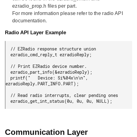
ezradio_prop.h files per part.
For more information please refer to the radio API
documentation.
Radio API Layer Example
  // EZRadio response structure union

  ezradio_cmd_reply_t ezradioReply;

  // Print EZRadio device number.

  ezradio_part_info(&ezradioReply);

  printf("   Device: Si%04x\n\n", 
ezradioReply.PART_INFO.PART);

  // Read radio interrupts, clear pending ones

  ezradio_get_int_status(0u, 0u, 0u, NULL);
Communication Layer