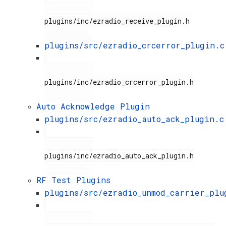
plugins/inc/ezradio_receive_plugin.h

plugins/src/ezradio_crcerror_plugin.c
plugins/inc/ezradio_crcerror_plugin.h

Auto Acknowledge Plugin
plugins/src/ezradio_auto_ack_plugin.c
plugins/inc/ezradio_auto_ack_plugin.h

RF Test Plugins
plugins/src/ezradio_unmod_carrier_plu