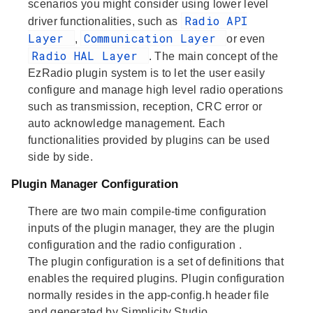
scenarios you might consider using lower level
Radio API
driver functionalities, such as
Layer
Communication Layer
,
or even
Radio HAL Layer
. The main concept of the
EzRadio plugin system is to let the user easily
configure and manage high level radio operations
such as transmission, reception, CRC error or
auto acknowledge management. Each
functionalities provided by plugins can be used
side by side.
Plugin Manager Configuration
There are two main compile-time configuration
inputs of the plugin manager, they are the
plugin
configuration
and the
radio configuration
.
The
plugin configuration
is a set of definitions that
enables the required plugins. Plugin configuration
normally resides in the app-config.h header file
and generated by Simplicity Studio.