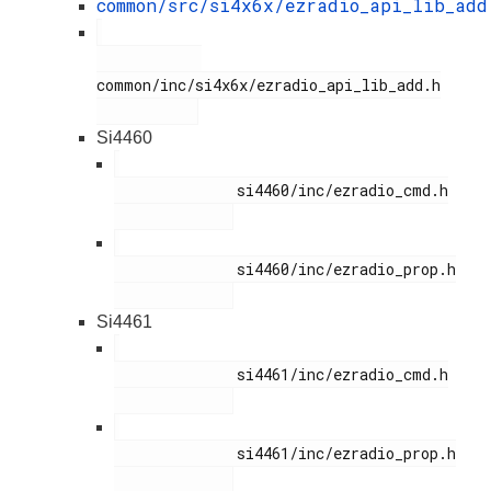
common/src/si4x6x/ezradio_api_lib_add
common/inc/si4x6x/ezradio_api_lib_add.h

Si4460
              si4460/inc/ezradio_cmd.h

              si4460/inc/ezradio_prop.h

Si4461
              si4461/inc/ezradio_cmd.h

              si4461/inc/ezradio_prop.h
