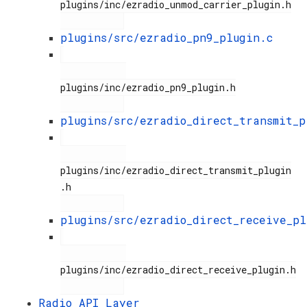
plugins/inc/ezradio_unmod_carrier_plugin.h

plugins/src/ezradio_pn9_plugin.c
plugins/inc/ezradio_pn9_plugin.h

plugins/src/ezradio_direct_transmit_p
plugins/inc/ezradio_direct_transmit_plugin
.h

plugins/src/ezradio_direct_receive_pl
plugins/inc/ezradio_direct_receive_plugin.h

Radio API Layer