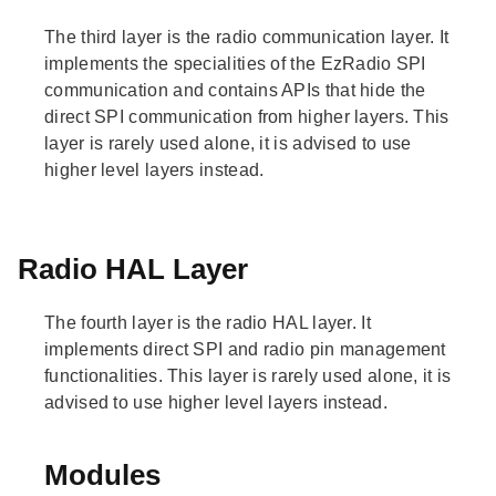
The third layer is the radio communication layer. It
implements the specialities of the EzRadio SPI
communication and contains APIs that hide the
direct SPI communication from higher layers. This
layer is rarely used alone, it is advised to use
higher level layers instead.
Radio HAL Layer
The fourth layer is the radio HAL layer. It
implements direct SPI and radio pin management
functionalities. This layer is rarely used alone, it is
advised to use higher level layers instead.
Modules