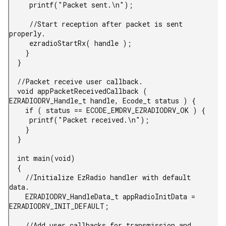
     printf("Packet sent.\n");

     //Start reception after packet is sent 
properly.

     ezradioStartRx( handle );

    }

  }

  //Packet receive user callback.

  void appPacketReceivedCallback ( 
EZRADIODRV_Handle_t handle, Ecode_t status ) {

    if ( status == ECODE_EMDRV_EZRADIODRV_OK ) {

     printf("Packet received.\n");

    }

  }

  int main(void)

  {

    //Initialize EzRadio handler with default 
data.

    EZRADIODRV_HandleData_t appRadioInitData = 
EZRADIODRV_INIT_DEFAULT;

    //Add user callbacks for transmission and 