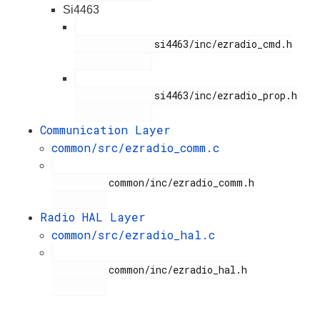
Si4463
              si4463/inc/ezradio_cmd.h

              si4463/inc/ezradio_prop.h

Communication Layer
common/src/ezradio_comm.c
          common/inc/ezradio_comm.h

Radio HAL Layer
common/src/ezradio_hal.c
          common/inc/ezradio_hal.h
