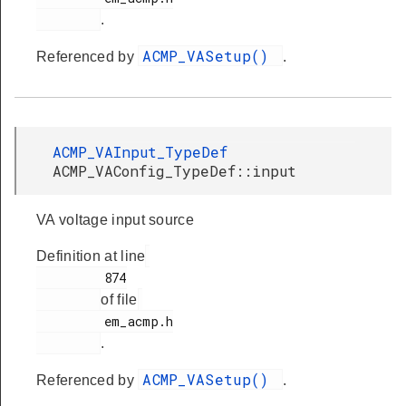
.
ACMP_VASetup()
Referenced by
.
ACMP_VAInput_TypeDef
ACMP_VAConfig_TypeDef::input
VA voltage input source
Definition at line
         874

of file
         em_acmp.h

.
ACMP_VASetup()
Referenced by
.