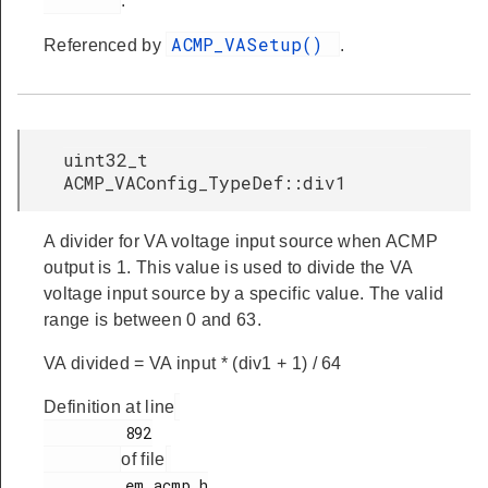
.
ACMP_VASetup()
Referenced by
.
uint32_t
ACMP_VAConfig_TypeDef::div1
A divider for VA voltage input source when ACMP
output is 1. This value is used to divide the VA
voltage input source by a specific value. The valid
range is between 0 and 63.
VA divided = VA input * (div1 + 1) / 64
Definition at line
         892

of file
         em_acmp.h
