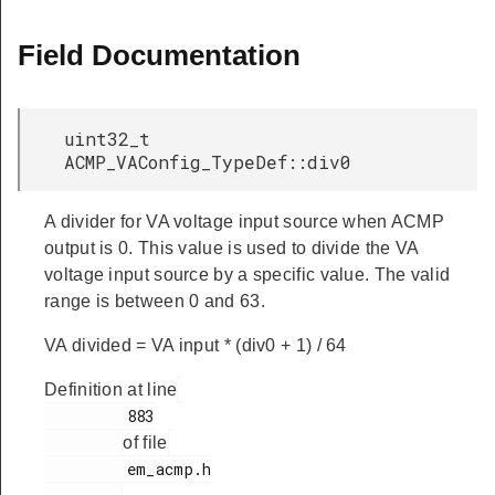
Field Documentation
uint32_t
ACMP_VAConfig_TypeDef::div0
A divider for VA voltage input source when ACMP
output is 0. This value is used to divide the VA
voltage input source by a specific value. The valid
range is between 0 and 63.
VA divided = VA input * (div0 + 1) / 64
Definition at line
         883

of file
         em_acmp.h
