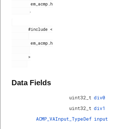
        em_acmp.h

.
       #include <

        em_acmp.h

       >

Data Fields
uint32_t
div0
uint32_t
div1
ACMP_VAInput_TypeDef
input