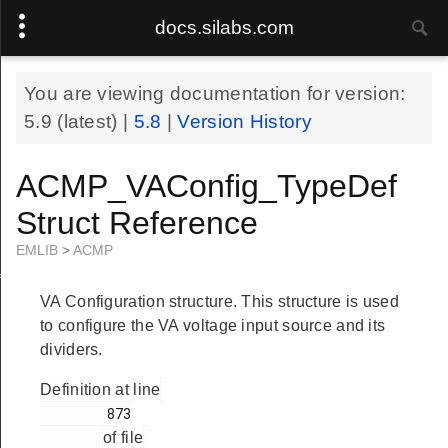
docs.silabs.com
You are viewing documentation for version:
5.9
(latest) |
5.8
|
Version History
ACMP_VAConfig_TypeDef
Struct Reference
EMLIB
>
ACMP
f
VA Configuration structure. This structure is used
to configure the VA voltage input source and its
dividers.
Definition at line
        873

of file