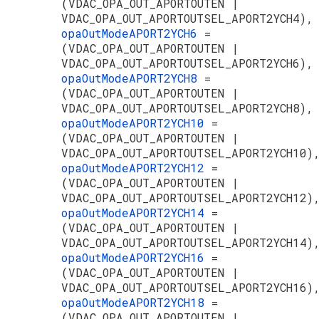
(VDAC_OPA_OUT_APORTOUTEN |
VDAC_OPA_OUT_APORTOUTSEL_APORT2YCH4),
opaOutModeAPORT2YCH6
=
(VDAC_OPA_OUT_APORTOUTEN |
VDAC_OPA_OUT_APORTOUTSEL_APORT2YCH6),
opaOutModeAPORT2YCH8
=
(VDAC_OPA_OUT_APORTOUTEN |
VDAC_OPA_OUT_APORTOUTSEL_APORT2YCH8),
opaOutModeAPORT2YCH10
=
(VDAC_OPA_OUT_APORTOUTEN |
VDAC_OPA_OUT_APORTOUTSEL_APORT2YCH10)
opaOutModeAPORT2YCH12
=
(VDAC_OPA_OUT_APORTOUTEN |
VDAC_OPA_OUT_APORTOUTSEL_APORT2YCH12)
opaOutModeAPORT2YCH14
=
(VDAC_OPA_OUT_APORTOUTEN |
VDAC_OPA_OUT_APORTOUTSEL_APORT2YCH14)
opaOutModeAPORT2YCH16
=
(VDAC_OPA_OUT_APORTOUTEN |
VDAC_OPA_OUT_APORTOUTSEL_APORT2YCH16)
opaOutModeAPORT2YCH18
=
(VDAC_OPA_OUT_APORTOUTEN |