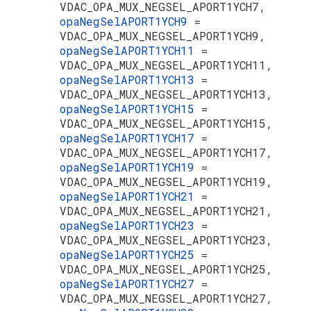
VDAC_OPA_MUX_NEGSEL_APORT1YCH7,
opaNegSelAPORT1YCH9
=
VDAC_OPA_MUX_NEGSEL_APORT1YCH9,
opaNegSelAPORT1YCH11
=
VDAC_OPA_MUX_NEGSEL_APORT1YCH11,
opaNegSelAPORT1YCH13
=
VDAC_OPA_MUX_NEGSEL_APORT1YCH13,
opaNegSelAPORT1YCH15
=
VDAC_OPA_MUX_NEGSEL_APORT1YCH15,
opaNegSelAPORT1YCH17
=
VDAC_OPA_MUX_NEGSEL_APORT1YCH17,
opaNegSelAPORT1YCH19
=
VDAC_OPA_MUX_NEGSEL_APORT1YCH19,
opaNegSelAPORT1YCH21
=
VDAC_OPA_MUX_NEGSEL_APORT1YCH21,
opaNegSelAPORT1YCH23
=
VDAC_OPA_MUX_NEGSEL_APORT1YCH23,
opaNegSelAPORT1YCH25
=
VDAC_OPA_MUX_NEGSEL_APORT1YCH25,
opaNegSelAPORT1YCH27
=
VDAC_OPA_MUX_NEGSEL_APORT1YCH27,