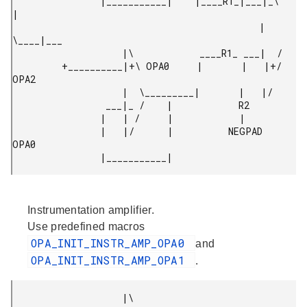
                |___________|    |____R1_|___|_\     
|

                                             |  
\____|___

                    |\            ____R1_ ___|  /

         +__________|+\ OPA0     |       |   |+/ 
OPA2

                    |  \_________|       |   |/

                 ___|_ /    |            R2

                |   | /     |            |

                |   |/      |          NEGPAD 
OPA0

Instrumentation amplifier.
Use predefined macros
OPA_INIT_INSTR_AMP_OPA0
and
OPA_INIT_INSTR_AMP_OPA1
.
                    |\
