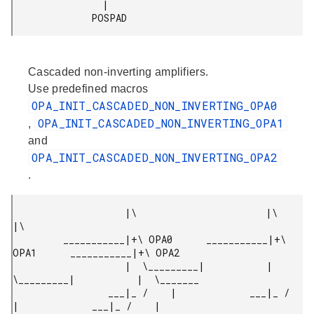
                |

              POSPAD 
Cascaded non-inverting amplifiers.
Use predefined macros
OPA_INIT_CASCADED_NON_INVERTING_OPA0
OPA_INIT_CASCADED_NON_INVERTING_OPA1
,
and
OPA_INIT_CASCADED_NON_INVERTING_OPA2
.
                    |\                       |\                       
|\

         ___________|+\ OPA0      ___________|+\ 
OPA1      ___________|+\ OPA2

                    |  \_________|           |  
\_________|           |  \_______

                 ___|_ /    |             ___|_ /    
|             ___|_ /    |
