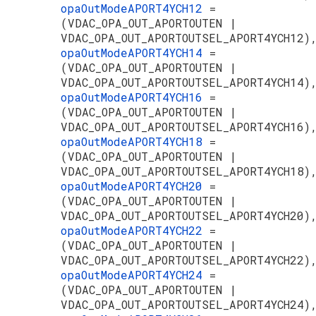
opaOutModeAPORT4YCH12
=
(VDAC_OPA_OUT_APORTOUTEN |
VDAC_OPA_OUT_APORTOUTSEL_APORT4YCH12)
opaOutModeAPORT4YCH14
=
(VDAC_OPA_OUT_APORTOUTEN |
VDAC_OPA_OUT_APORTOUTSEL_APORT4YCH14)
opaOutModeAPORT4YCH16
=
(VDAC_OPA_OUT_APORTOUTEN |
VDAC_OPA_OUT_APORTOUTSEL_APORT4YCH16)
opaOutModeAPORT4YCH18
=
(VDAC_OPA_OUT_APORTOUTEN |
VDAC_OPA_OUT_APORTOUTSEL_APORT4YCH18)
opaOutModeAPORT4YCH20
=
(VDAC_OPA_OUT_APORTOUTEN |
VDAC_OPA_OUT_APORTOUTSEL_APORT4YCH20)
opaOutModeAPORT4YCH22
=
(VDAC_OPA_OUT_APORTOUTEN |
VDAC_OPA_OUT_APORTOUTSEL_APORT4YCH22)
opaOutModeAPORT4YCH24
=
(VDAC_OPA_OUT_APORTOUTEN |
VDAC_OPA_OUT_APORTOUTSEL_APORT4YCH24)