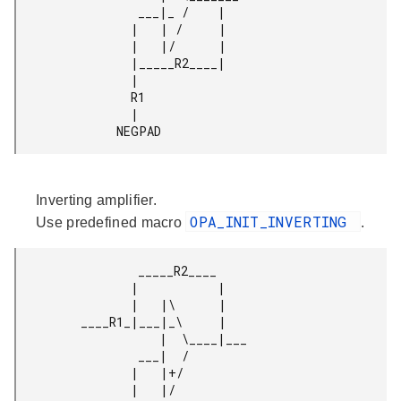
                 ___|_ /    |

                |   | /     |

                |   |/      |

                |_____R2____|

                |

                R1

                |

              NEGPAD 
Inverting amplifier.
OPA_INIT_INVERTING
Use predefined macro
.
                 _____R2____

                |           |

                |   |\      |

         ____R1_|___|_\     |

                    |  \____|___

                 ___|  /

                |   |+/

                |   |/
