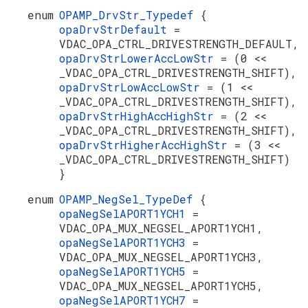
enum
OPAMP_DrvStr_Typedef
{
opaDrvStrDefault
=
VDAC_OPA_CTRL_DRIVESTRENGTH_DEFAULT,
opaDrvStrLowerAccLowStr
= (0 <<
_VDAC_OPA_CTRL_DRIVESTRENGTH_SHIFT),
opaDrvStrLowAccLowStr
= (1 <<
_VDAC_OPA_CTRL_DRIVESTRENGTH_SHIFT),
opaDrvStrHighAccHighStr
= (2 <<
_VDAC_OPA_CTRL_DRIVESTRENGTH_SHIFT),
opaDrvStrHigherAccHighStr
= (3 <<
_VDAC_OPA_CTRL_DRIVESTRENGTH_SHIFT)
}
enum
OPAMP_NegSel_TypeDef
{
opaNegSelAPORT1YCH1
=
VDAC_OPA_MUX_NEGSEL_APORT1YCH1,
opaNegSelAPORT1YCH3
=
VDAC_OPA_MUX_NEGSEL_APORT1YCH3,
opaNegSelAPORT1YCH5
=
VDAC_OPA_MUX_NEGSEL_APORT1YCH5,
opaNegSelAPORT1YCH7
=