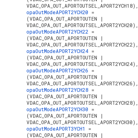
VDAC_OPA_OUT_APORTOUTSEL_APORT2YCH18)
opaOutModeAPORT2YCH20
=
(VDAC_OPA_OUT_APORTOUTEN |
VDAC_OPA_OUT_APORTOUTSEL_APORT2YCH20)
opaOutModeAPORT2YCH22
=
(VDAC_OPA_OUT_APORTOUTEN |
VDAC_OPA_OUT_APORTOUTSEL_APORT2YCH22)
opaOutModeAPORT2YCH24
=
(VDAC_OPA_OUT_APORTOUTEN |
VDAC_OPA_OUT_APORTOUTSEL_APORT2YCH24)
opaOutModeAPORT2YCH26
=
(VDAC_OPA_OUT_APORTOUTEN |
VDAC_OPA_OUT_APORTOUTSEL_APORT2YCH26)
opaOutModeAPORT2YCH28
=
(VDAC_OPA_OUT_APORTOUTEN |
VDAC_OPA_OUT_APORTOUTSEL_APORT2YCH28)
opaOutModeAPORT2YCH30
=
(VDAC_OPA_OUT_APORTOUTEN |
VDAC_OPA_OUT_APORTOUTSEL_APORT2YCH30)
opaOutModeAPORT3YCH1
=
(VDAC_OPA_OUT_APORTOUTEN |