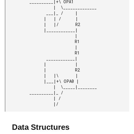
          __________|+\ OPA1

                    |  \______________

                 ___|_ /     |

                |   | /      |

                |   |/       R2

                |____________|

                             |

                             R1

                             |

                             R1

                 ____________|

                |            |

                |            R2

                |   |\       |

                |___|+\ OPA0 |

                    |  \_____|________

          __________|_ /

                    | /

                    |/
Data Structures