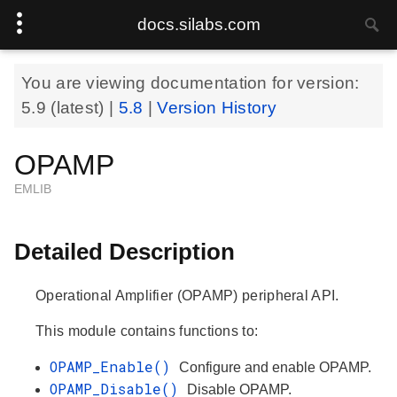
docs.silabs.com
You are viewing documentation for version:
5.9
(latest) |
5.8
|
Version History
OPAMP
EMLIB
Detailed Description
Operational Amplifier (OPAMP) peripheral API.
This module contains functions to:
OPAMP_Enable()
Configure and enable OPAMP.
OPAMP_Disable()
Disable OPAMP.