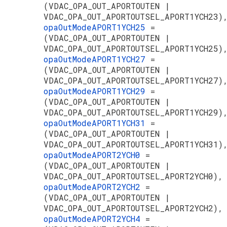
(VDAC_OPA_OUT_APORTOUTEN |
VDAC_OPA_OUT_APORTOUTSEL_APORT1YCH23)
opaOutModeAPORT1YCH25
=
(VDAC_OPA_OUT_APORTOUTEN |
VDAC_OPA_OUT_APORTOUTSEL_APORT1YCH25)
opaOutModeAPORT1YCH27
=
(VDAC_OPA_OUT_APORTOUTEN |
VDAC_OPA_OUT_APORTOUTSEL_APORT1YCH27)
opaOutModeAPORT1YCH29
=
(VDAC_OPA_OUT_APORTOUTEN |
VDAC_OPA_OUT_APORTOUTSEL_APORT1YCH29)
opaOutModeAPORT1YCH31
=
(VDAC_OPA_OUT_APORTOUTEN |
VDAC_OPA_OUT_APORTOUTSEL_APORT1YCH31)
opaOutModeAPORT2YCH0
=
(VDAC_OPA_OUT_APORTOUTEN |
VDAC_OPA_OUT_APORTOUTSEL_APORT2YCH0),
opaOutModeAPORT2YCH2
=
(VDAC_OPA_OUT_APORTOUTEN |
VDAC_OPA_OUT_APORTOUTSEL_APORT2YCH2),
opaOutModeAPORT2YCH4
=