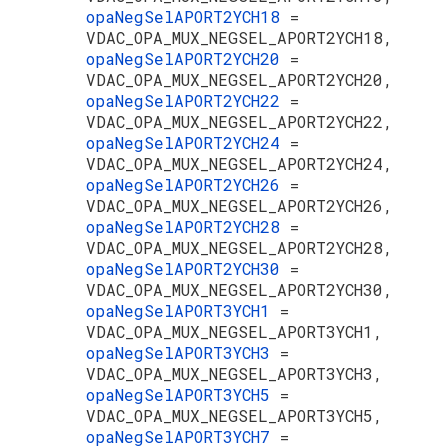
opaNegSelAPORT2YCH18
=
VDAC_OPA_MUX_NEGSEL_APORT2YCH18,
opaNegSelAPORT2YCH20
=
VDAC_OPA_MUX_NEGSEL_APORT2YCH20,
opaNegSelAPORT2YCH22
=
VDAC_OPA_MUX_NEGSEL_APORT2YCH22,
opaNegSelAPORT2YCH24
=
VDAC_OPA_MUX_NEGSEL_APORT2YCH24,
opaNegSelAPORT2YCH26
=
VDAC_OPA_MUX_NEGSEL_APORT2YCH26,
opaNegSelAPORT2YCH28
=
VDAC_OPA_MUX_NEGSEL_APORT2YCH28,
opaNegSelAPORT2YCH30
=
VDAC_OPA_MUX_NEGSEL_APORT2YCH30,
opaNegSelAPORT3YCH1
=
VDAC_OPA_MUX_NEGSEL_APORT3YCH1,
opaNegSelAPORT3YCH3
=
VDAC_OPA_MUX_NEGSEL_APORT3YCH3,
opaNegSelAPORT3YCH5
=
VDAC_OPA_MUX_NEGSEL_APORT3YCH5,
opaNegSelAPORT3YCH7
=