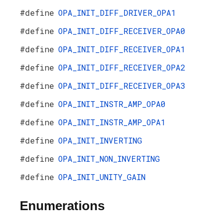
#define
OPA_INIT_DIFF_DRIVER_OPA1
#define
OPA_INIT_DIFF_RECEIVER_OPA0
#define
OPA_INIT_DIFF_RECEIVER_OPA1
#define
OPA_INIT_DIFF_RECEIVER_OPA2
#define
OPA_INIT_DIFF_RECEIVER_OPA3
#define
OPA_INIT_INSTR_AMP_OPA0
#define
OPA_INIT_INSTR_AMP_OPA1
#define
OPA_INIT_INVERTING
#define
OPA_INIT_NON_INVERTING
#define
OPA_INIT_UNITY_GAIN
Enumerations