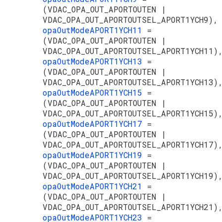
(VDAC_OPA_OUT_APORTOUTEN |
VDAC_OPA_OUT_APORTOUTSEL_APORT1YCH9),
opaOutModeAPORT1YCH11
=
(VDAC_OPA_OUT_APORTOUTEN |
VDAC_OPA_OUT_APORTOUTSEL_APORT1YCH11)
opaOutModeAPORT1YCH13
=
(VDAC_OPA_OUT_APORTOUTEN |
VDAC_OPA_OUT_APORTOUTSEL_APORT1YCH13)
opaOutModeAPORT1YCH15
=
(VDAC_OPA_OUT_APORTOUTEN |
VDAC_OPA_OUT_APORTOUTSEL_APORT1YCH15)
opaOutModeAPORT1YCH17
=
(VDAC_OPA_OUT_APORTOUTEN |
VDAC_OPA_OUT_APORTOUTSEL_APORT1YCH17)
opaOutModeAPORT1YCH19
=
(VDAC_OPA_OUT_APORTOUTEN |
VDAC_OPA_OUT_APORTOUTSEL_APORT1YCH19)
opaOutModeAPORT1YCH21
=
(VDAC_OPA_OUT_APORTOUTEN |
VDAC_OPA_OUT_APORTOUTSEL_APORT1YCH21)
opaOutModeAPORT1YCH23
=