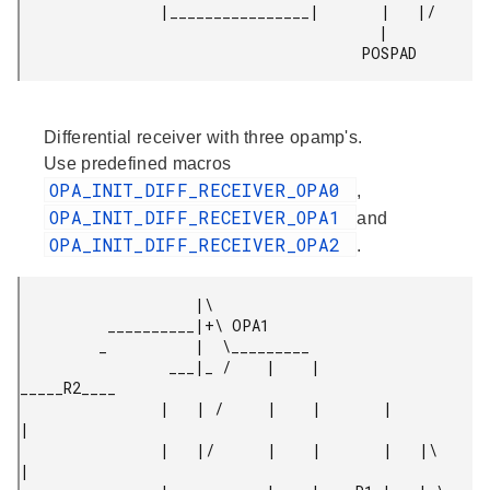
                |________________|       |   |/

                                         |

                                       POSPAD 
Differential receiver with three opamp's.
Use predefined macros
OPA_INIT_DIFF_RECEIVER_OPA0
,
OPA_INIT_DIFF_RECEIVER_OPA1
and
OPA_INIT_DIFF_RECEIVER_OPA2
.
                    |\

          __________|+\ OPA1

         _          |  \_________

                 ___|_ /    |    |        
_____R2____

                |   | /     |    |       |           
|

                |   |/      |    |       |   |\      
|
