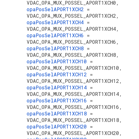
VDAC_OPA_MUX_POSSEL_APORT1XCH0,
opaPosSelAPORT1XCH2
=
VDAC_OPA_MUX_POSSEL_APORT1XCH2,
opaPosSelAPORT1XCH4
=
VDAC_OPA_MUX_POSSEL_APORT1XCH4,
opaPosSelAPORT1XCH6
=
VDAC_OPA_MUX_POSSEL_APORT1XCH6,
opaPosSelAPORT1XCH8
=
VDAC_OPA_MUX_POSSEL_APORT1XCH8,
opaPosSelAPORT1XCH10
=
VDAC_OPA_MUX_POSSEL_APORT1XCH10,
opaPosSelAPORT1XCH12
=
VDAC_OPA_MUX_POSSEL_APORT1XCH12,
opaPosSelAPORT1XCH14
=
VDAC_OPA_MUX_POSSEL_APORT1XCH14,
opaPosSelAPORT1XCH16
=
VDAC_OPA_MUX_POSSEL_APORT1XCH16,
opaPosSelAPORT1XCH18
=
VDAC_OPA_MUX_POSSEL_APORT1XCH18,
opaPosSelAPORT1XCH20
=
VDAC_OPA_MUX_POSSEL_APORT1XCH20,