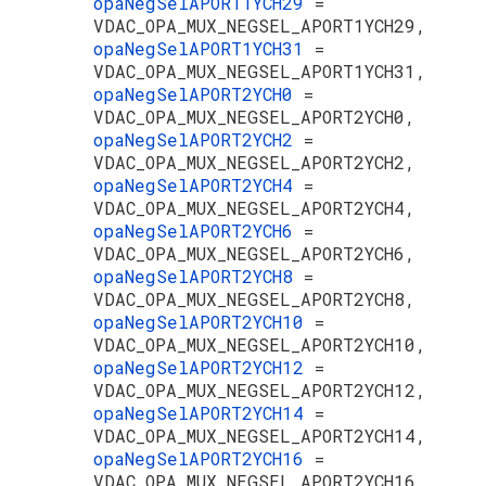
opaNegSelAPORT1YCH29
=
VDAC_OPA_MUX_NEGSEL_APORT1YCH29,
opaNegSelAPORT1YCH31
=
VDAC_OPA_MUX_NEGSEL_APORT1YCH31,
opaNegSelAPORT2YCH0
=
VDAC_OPA_MUX_NEGSEL_APORT2YCH0,
opaNegSelAPORT2YCH2
=
VDAC_OPA_MUX_NEGSEL_APORT2YCH2,
opaNegSelAPORT2YCH4
=
VDAC_OPA_MUX_NEGSEL_APORT2YCH4,
opaNegSelAPORT2YCH6
=
VDAC_OPA_MUX_NEGSEL_APORT2YCH6,
opaNegSelAPORT2YCH8
=
VDAC_OPA_MUX_NEGSEL_APORT2YCH8,
opaNegSelAPORT2YCH10
=
VDAC_OPA_MUX_NEGSEL_APORT2YCH10,
opaNegSelAPORT2YCH12
=
VDAC_OPA_MUX_NEGSEL_APORT2YCH12,
opaNegSelAPORT2YCH14
=
VDAC_OPA_MUX_NEGSEL_APORT2YCH14,
opaNegSelAPORT2YCH16
=
VDAC_OPA_MUX_NEGSEL_APORT2YCH16,