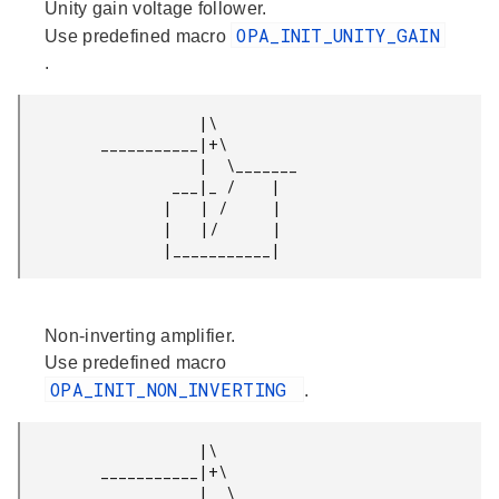
Unity gain voltage follower.
OPA_INIT_UNITY_GAIN
Use predefined macro
.
                    |\

         ___________|+\

                    |  \_______

                 ___|_ /    |

                |   | /     |

                |   |/      |

Non-inverting amplifier.
Use predefined macro
OPA_INIT_NON_INVERTING
.
                    |\

         ___________|+\

                    |  \_______
