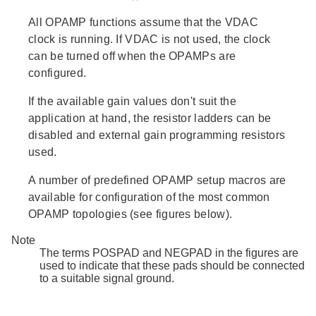
All OPAMP functions assume that the VDAC
clock is running. If VDAC is not used, the clock
can be turned off when the OPAMPs are
configured.
If the available gain values don't suit the
application at hand, the resistor ladders can be
disabled and external gain programming resistors
used.
A number of predefined OPAMP setup macros are
available for configuration of the most common
OPAMP topologies (see figures below).
Note
The terms POSPAD and NEGPAD in the figures are
used to indicate that these pads should be connected
to a suitable signal ground.