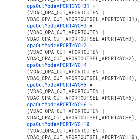
opaOutModeAPORT3YCH31
=
(VDAC_OPA_OUT_APORTOUTEN |
VDAC_OPA_OUT_APORTOUTSEL_APORT3YCH31)
opaOutModeAPORT4YCH0
=
(VDAC_OPA_OUT_APORTOUTEN |
VDAC_OPA_OUT_APORTOUTSEL_APORT4YCH0),
opaOutModeAPORT4YCH2
=
(VDAC_OPA_OUT_APORTOUTEN |
VDAC_OPA_OUT_APORTOUTSEL_APORT4YCH2),
opaOutModeAPORT4YCH4
=
(VDAC_OPA_OUT_APORTOUTEN |
VDAC_OPA_OUT_APORTOUTSEL_APORT4YCH4),
opaOutModeAPORT4YCH6
=
(VDAC_OPA_OUT_APORTOUTEN |
VDAC_OPA_OUT_APORTOUTSEL_APORT4YCH6),
opaOutModeAPORT4YCH8
=
(VDAC_OPA_OUT_APORTOUTEN |
VDAC_OPA_OUT_APORTOUTSEL_APORT4YCH8),
opaOutModeAPORT4YCH10
=
(VDAC_OPA_OUT_APORTOUTEN |
VDAC_OPA_OUT_APORTOUTSEL_APORT4YCH10)