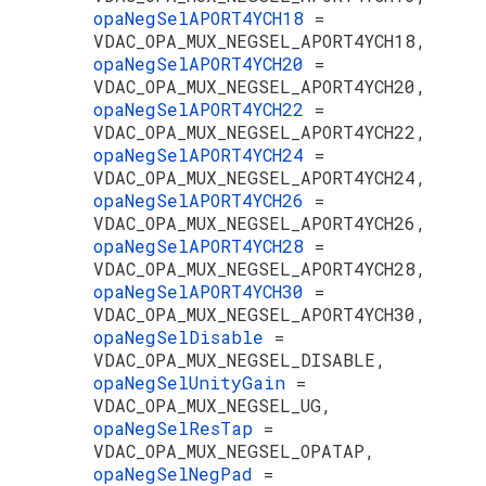
opaNegSelAPORT4YCH18
=
VDAC_OPA_MUX_NEGSEL_APORT4YCH18,
opaNegSelAPORT4YCH20
=
VDAC_OPA_MUX_NEGSEL_APORT4YCH20,
opaNegSelAPORT4YCH22
=
VDAC_OPA_MUX_NEGSEL_APORT4YCH22,
opaNegSelAPORT4YCH24
=
VDAC_OPA_MUX_NEGSEL_APORT4YCH24,
opaNegSelAPORT4YCH26
=
VDAC_OPA_MUX_NEGSEL_APORT4YCH26,
opaNegSelAPORT4YCH28
=
VDAC_OPA_MUX_NEGSEL_APORT4YCH28,
opaNegSelAPORT4YCH30
=
VDAC_OPA_MUX_NEGSEL_APORT4YCH30,
opaNegSelDisable
=
VDAC_OPA_MUX_NEGSEL_DISABLE,
opaNegSelUnityGain
=
VDAC_OPA_MUX_NEGSEL_UG,
opaNegSelResTap
=
VDAC_OPA_MUX_NEGSEL_OPATAP,
opaNegSelNegPad
=