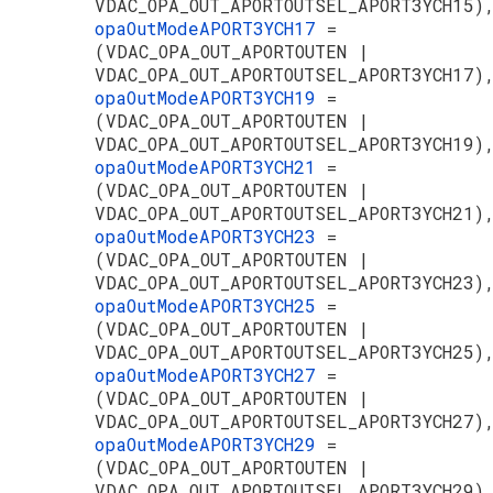
VDAC_OPA_OUT_APORTOUTSEL_APORT3YCH15)
opaOutModeAPORT3YCH17
=
(VDAC_OPA_OUT_APORTOUTEN |
VDAC_OPA_OUT_APORTOUTSEL_APORT3YCH17)
opaOutModeAPORT3YCH19
=
(VDAC_OPA_OUT_APORTOUTEN |
VDAC_OPA_OUT_APORTOUTSEL_APORT3YCH19)
opaOutModeAPORT3YCH21
=
(VDAC_OPA_OUT_APORTOUTEN |
VDAC_OPA_OUT_APORTOUTSEL_APORT3YCH21)
opaOutModeAPORT3YCH23
=
(VDAC_OPA_OUT_APORTOUTEN |
VDAC_OPA_OUT_APORTOUTSEL_APORT3YCH23)
opaOutModeAPORT3YCH25
=
(VDAC_OPA_OUT_APORTOUTEN |
VDAC_OPA_OUT_APORTOUTSEL_APORT3YCH25)
opaOutModeAPORT3YCH27
=
(VDAC_OPA_OUT_APORTOUTEN |
VDAC_OPA_OUT_APORTOUTSEL_APORT3YCH27)
opaOutModeAPORT3YCH29
=
(VDAC_OPA_OUT_APORTOUTEN |
VDAC_OPA_OUT_APORTOUTSEL_APORT3YCH29)