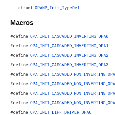
struct
OPAMP_Init_TypeDef
Macros
#define
OPA_INIT_CASCADED_INVERTING_OPA0
#define
OPA_INIT_CASCADED_INVERTING_OPA1
#define
OPA_INIT_CASCADED_INVERTING_OPA2
#define
OPA_INIT_CASCADED_INVERTING_OPA3
#define
OPA_INIT_CASCADED_NON_INVERTING_OP
#define
OPA_INIT_CASCADED_NON_INVERTING_OP
#define
OPA_INIT_CASCADED_NON_INVERTING_OP
#define
OPA_INIT_CASCADED_NON_INVERTING_OP
#define
OPA_INIT_DIFF_DRIVER_OPA0