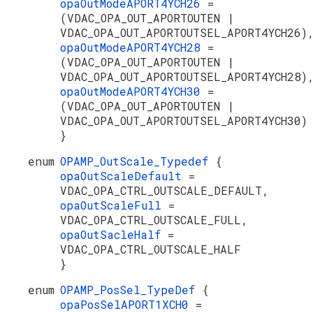
opaOutModeAPORT4YCH26
=
(VDAC_OPA_OUT_APORTOUTEN |
VDAC_OPA_OUT_APORTOUTSEL_APORT4YCH26)
opaOutModeAPORT4YCH28
=
(VDAC_OPA_OUT_APORTOUTEN |
VDAC_OPA_OUT_APORTOUTSEL_APORT4YCH28)
opaOutModeAPORT4YCH30
=
(VDAC_OPA_OUT_APORTOUTEN |
VDAC_OPA_OUT_APORTOUTSEL_APORT4YCH30)
}
enum
OPAMP_OutScale_Typedef
{
opaOutScaleDefault
=
VDAC_OPA_CTRL_OUTSCALE_DEFAULT,
opaOutScaleFull
=
VDAC_OPA_CTRL_OUTSCALE_FULL,
opaOutSacleHalf
=
VDAC_OPA_CTRL_OUTSCALE_HALF
}
enum
OPAMP_PosSel_TypeDef
{
opaPosSelAPORT1XCH0
=