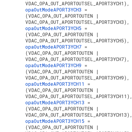
VDAC_OPA_OUT_APORTOUTSEL_APORT3YCH1),
opaOutModeAPORT3YCH3
=
(VDAC_OPA_OUT_APORTOUTEN |
VDAC_OPA_OUT_APORTOUTSEL_APORT3YCH3),
opaOutModeAPORT3YCH5
=
(VDAC_OPA_OUT_APORTOUTEN |
VDAC_OPA_OUT_APORTOUTSEL_APORT3YCH5),
opaOutModeAPORT3YCH7
=
(VDAC_OPA_OUT_APORTOUTEN |
VDAC_OPA_OUT_APORTOUTSEL_APORT3YCH7),
opaOutModeAPORT3YCH9
=
(VDAC_OPA_OUT_APORTOUTEN |
VDAC_OPA_OUT_APORTOUTSEL_APORT3YCH9),
opaOutModeAPORT3YCH11
=
(VDAC_OPA_OUT_APORTOUTEN |
VDAC_OPA_OUT_APORTOUTSEL_APORT3YCH11)
opaOutModeAPORT3YCH13
=
(VDAC_OPA_OUT_APORTOUTEN |
VDAC_OPA_OUT_APORTOUTSEL_APORT3YCH13)
opaOutModeAPORT3YCH15
=
(VDAC_OPA_OUT_APORTOUTEN |