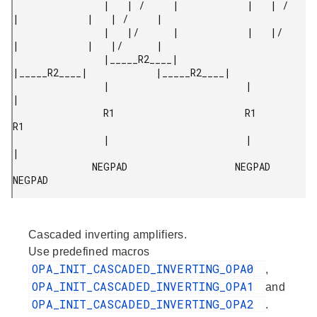
                |   | /     |            |   | /     
|            |   | /     |

                |   |/      |            |   |/      
|            |   |/      |

                |_____R2____|            
|_____R2____|            |_____R2____|

                |                        |                        
|

                R1                       R1                       
R1

                |                        |                        
|

              NEGPAD                   NEGPAD                   
NEGPAD 
Cascaded inverting amplifiers.
Use predefined macros
OPA_INIT_CASCADED_INVERTING_OPA0
,
OPA_INIT_CASCADED_INVERTING_OPA1
and
OPA_INIT_CASCADED_INVERTING_OPA2
.