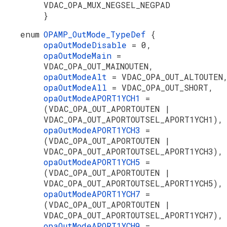
VDAC_OPA_MUX_NEGSEL_NEGPAD
}
enum
OPAMP_OutMode_TypeDef
{
opaOutModeDisable
= 0,
opaOutModeMain
=
VDAC_OPA_OUT_MAINOUTEN,
opaOutModeAlt
= VDAC_OPA_OUT_ALTOUTEN
opaOutModeAll
= VDAC_OPA_OUT_SHORT,
opaOutModeAPORT1YCH1
=
(VDAC_OPA_OUT_APORTOUTEN |
VDAC_OPA_OUT_APORTOUTSEL_APORT1YCH1),
opaOutModeAPORT1YCH3
=
(VDAC_OPA_OUT_APORTOUTEN |
VDAC_OPA_OUT_APORTOUTSEL_APORT1YCH3),
opaOutModeAPORT1YCH5
=
(VDAC_OPA_OUT_APORTOUTEN |
VDAC_OPA_OUT_APORTOUTSEL_APORT1YCH5),
opaOutModeAPORT1YCH7
=
(VDAC_OPA_OUT_APORTOUTEN |
VDAC_OPA_OUT_APORTOUTSEL_APORT1YCH7),
opaOutModeAPORT1YCH9
=