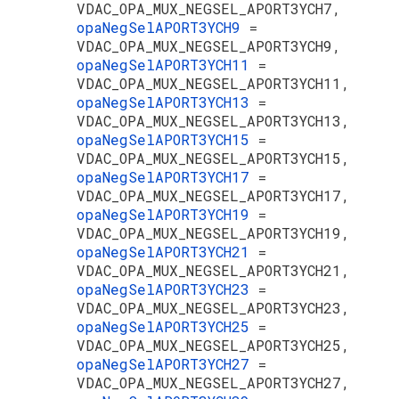
VDAC_OPA_MUX_NEGSEL_APORT3YCH7,
opaNegSelAPORT3YCH9
=
VDAC_OPA_MUX_NEGSEL_APORT3YCH9,
opaNegSelAPORT3YCH11
=
VDAC_OPA_MUX_NEGSEL_APORT3YCH11,
opaNegSelAPORT3YCH13
=
VDAC_OPA_MUX_NEGSEL_APORT3YCH13,
opaNegSelAPORT3YCH15
=
VDAC_OPA_MUX_NEGSEL_APORT3YCH15,
opaNegSelAPORT3YCH17
=
VDAC_OPA_MUX_NEGSEL_APORT3YCH17,
opaNegSelAPORT3YCH19
=
VDAC_OPA_MUX_NEGSEL_APORT3YCH19,
opaNegSelAPORT3YCH21
=
VDAC_OPA_MUX_NEGSEL_APORT3YCH21,
opaNegSelAPORT3YCH23
=
VDAC_OPA_MUX_NEGSEL_APORT3YCH23,
opaNegSelAPORT3YCH25
=
VDAC_OPA_MUX_NEGSEL_APORT3YCH25,
opaNegSelAPORT3YCH27
=
VDAC_OPA_MUX_NEGSEL_APORT3YCH27,