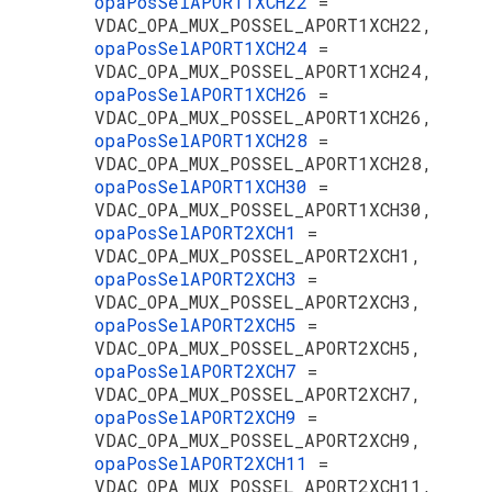
opaPosSelAPORT1XCH22
=
VDAC_OPA_MUX_POSSEL_APORT1XCH22,
opaPosSelAPORT1XCH24
=
VDAC_OPA_MUX_POSSEL_APORT1XCH24,
opaPosSelAPORT1XCH26
=
VDAC_OPA_MUX_POSSEL_APORT1XCH26,
opaPosSelAPORT1XCH28
=
VDAC_OPA_MUX_POSSEL_APORT1XCH28,
opaPosSelAPORT1XCH30
=
VDAC_OPA_MUX_POSSEL_APORT1XCH30,
opaPosSelAPORT2XCH1
=
VDAC_OPA_MUX_POSSEL_APORT2XCH1,
opaPosSelAPORT2XCH3
=
VDAC_OPA_MUX_POSSEL_APORT2XCH3,
opaPosSelAPORT2XCH5
=
VDAC_OPA_MUX_POSSEL_APORT2XCH5,
opaPosSelAPORT2XCH7
=
VDAC_OPA_MUX_POSSEL_APORT2XCH7,
opaPosSelAPORT2XCH9
=
VDAC_OPA_MUX_POSSEL_APORT2XCH9,
opaPosSelAPORT2XCH11
=
VDAC_OPA_MUX_POSSEL_APORT2XCH11,