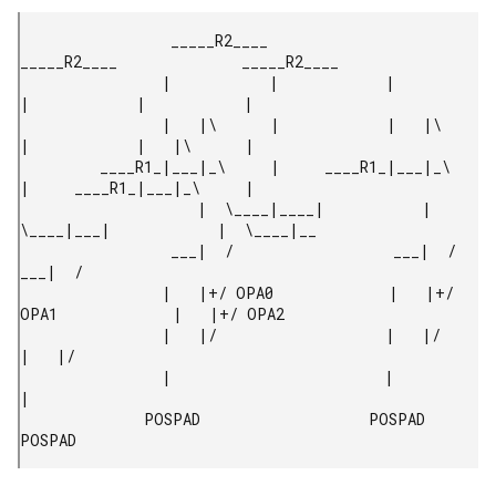
                 _____R2____              
_____R2____              _____R2____

                |           |            |           
|            |           |

                |   |\      |            |   |\      
|            |   |\      |

         ____R1_|___|_\     |     ____R1_|___|_\     
|     ____R1_|___|_\     |

                    |  \____|____|           |  
\____|___|            |  \____|__

                 ___|  /                  ___|  /                  
___|  /

                |   |+/ OPA0             |   |+/ 
OPA1             |   |+/ OPA2

                |   |/                   |   |/                   
|   |/

                |                        |                        
|

              POSPAD                   POSPAD                   
POSPAD 