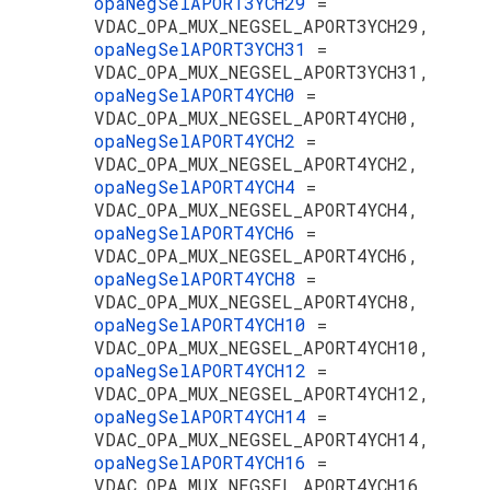
opaNegSelAPORT3YCH29
=
VDAC_OPA_MUX_NEGSEL_APORT3YCH29,
opaNegSelAPORT3YCH31
=
VDAC_OPA_MUX_NEGSEL_APORT3YCH31,
opaNegSelAPORT4YCH0
=
VDAC_OPA_MUX_NEGSEL_APORT4YCH0,
opaNegSelAPORT4YCH2
=
VDAC_OPA_MUX_NEGSEL_APORT4YCH2,
opaNegSelAPORT4YCH4
=
VDAC_OPA_MUX_NEGSEL_APORT4YCH4,
opaNegSelAPORT4YCH6
=
VDAC_OPA_MUX_NEGSEL_APORT4YCH6,
opaNegSelAPORT4YCH8
=
VDAC_OPA_MUX_NEGSEL_APORT4YCH8,
opaNegSelAPORT4YCH10
=
VDAC_OPA_MUX_NEGSEL_APORT4YCH10,
opaNegSelAPORT4YCH12
=
VDAC_OPA_MUX_NEGSEL_APORT4YCH12,
opaNegSelAPORT4YCH14
=
VDAC_OPA_MUX_NEGSEL_APORT4YCH14,
opaNegSelAPORT4YCH16
=
VDAC_OPA_MUX_NEGSEL_APORT4YCH16,