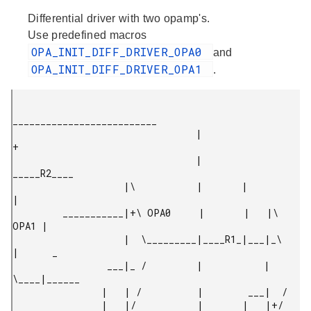
Differential driver with two opamp's.
Use predefined macros
OPA_INIT_DIFF_DRIVER_OPA0
and
OPA_INIT_DIFF_DRIVER_OPA1
.
__________________________

                                 |                          
+

                                 |        
_____R2____

                    |\           |       |           
|

         ___________|+\ OPA0     |       |   |\ 
OPA1 |

                    |  \_________|____R1_|___|_\     
|      _

                 ___|_ /         |           |  
\____|______

                |   | /          |        ___|  /

                |   |/           |       |   |+/
