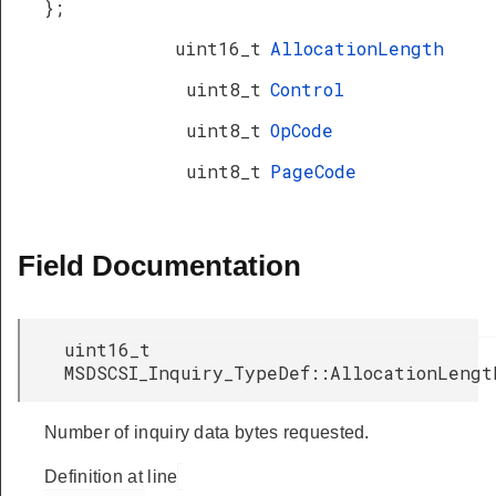
};
uint16_t
AllocationLength
uint8_t
Control
uint8_t
OpCode
uint8_t
PageCode
Field Documentation
uint16_t
MSDSCSI_Inquiry_TypeDef::AllocationLengt
Number of inquiry data bytes requested.
Definition at line