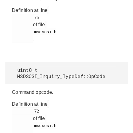
Definition at line
         75

of file
         msdscsi.h

.
uint8_t
MSDSCSI_Inquiry_TypeDef::OpCode
Command opcode.
Definition at line
         72

of file
         msdscsi.h

.