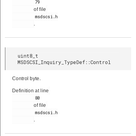
         79

of file
         msdscsi.h

.
uint8_t
MSDSCSI_Inquiry_TypeDef::Control
Control byte.
Definition at line
         80

of file
         msdscsi.h

.