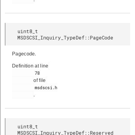
uint8_t
MSDSCSI_Inquiry_TypeDef::PageCode
Pagecode.
Definition at line
         78

of file
         msdscsi.h

.
uint8_t
MSDSCSI_Inquiry_TypeDef::Reserved