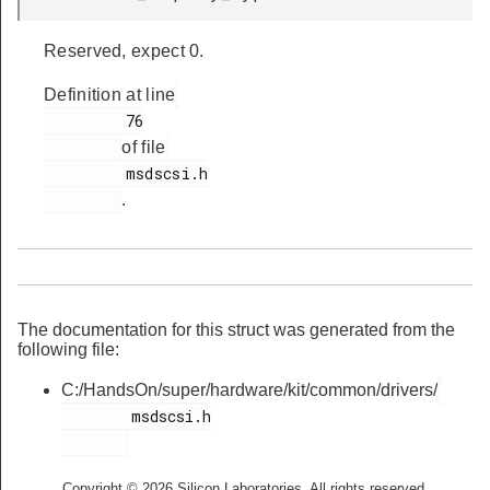
Reserved, expect 0.
Definition at line
         76

of file
         msdscsi.h

.
The documentation for this struct was generated from the
following file:
C:/HandsOn/super/hardware/kit/common/drivers/
        msdscsi.h

Copyright © 2026 Silicon Laboratories. All rights reserved.