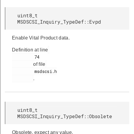
uint8_t
MSDSCSI_Inquiry_TypeDef::Evpd
Enable Vital Product data.
Definition at line
         74

of file
         msdscsi.h

.
uint8_t
MSDSCSI_Inquiry_TypeDef::Obsolete
Obsolete, expect any value.