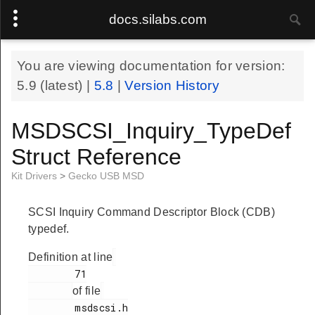
docs.silabs.com
You are viewing documentation for version:
5.9
(latest) |
5.8
|
Version History
MSDSCSI_Inquiry_TypeDef
Struct Reference
Kit Drivers
>
Gecko USB MSD
SCSI Inquiry Command Descriptor Block (CDB)
typedef.
Definition at line
        71

of file
        msdscsi.h
