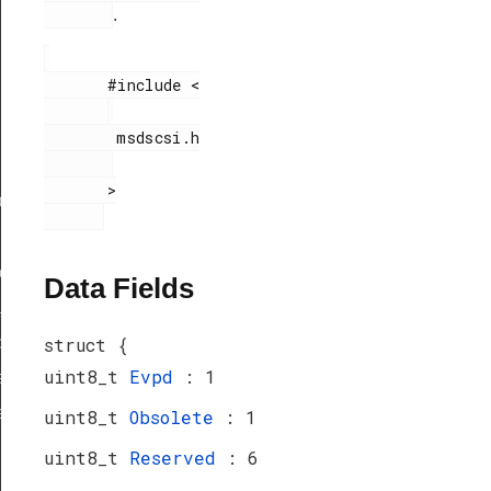
.
       #include <

        msdscsi.h

       >

ef
peDef
Data Fields
_TypeDef
peDef
struct {
uint8_t
Evpd
: 1
a_TypeDef
eDef
uint8_t
Obsolete
: 1
uint8_t
Reserved
: 6