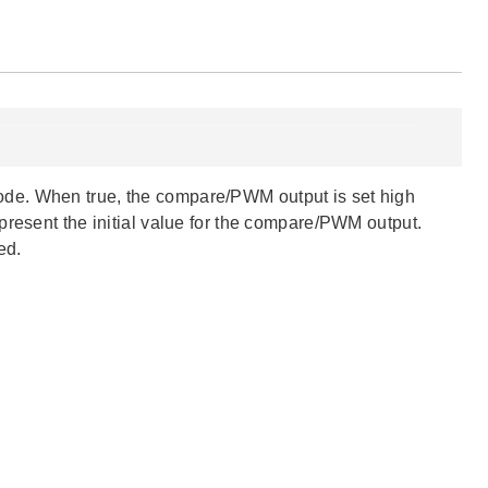
ode. When true, the compare/PWM output is set high
present the initial value for the compare/PWM output.
ed.