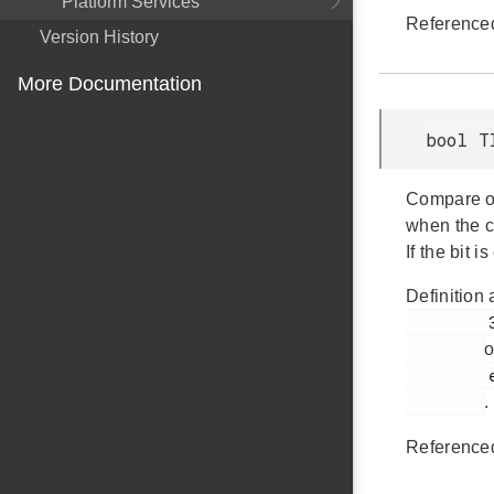
Platform Services
Reference
Version History
More Documentation
bool T
Compare ou
when the c
If the bit 
Definition 
         394

o
         em_timer.h

.
Reference