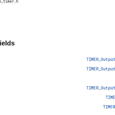
ields
TIMER_Outpu
TIMER_Outpu
TIMER_Outpu
TIM
TIME