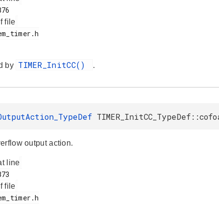
f file
TIMER_InitCC()
d by
.
OutputAction_TypeDef
TIMER_InitCC_TypeDef::cofo
erflow output action.
at line
f file