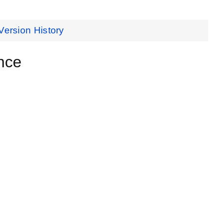
Version History
nce