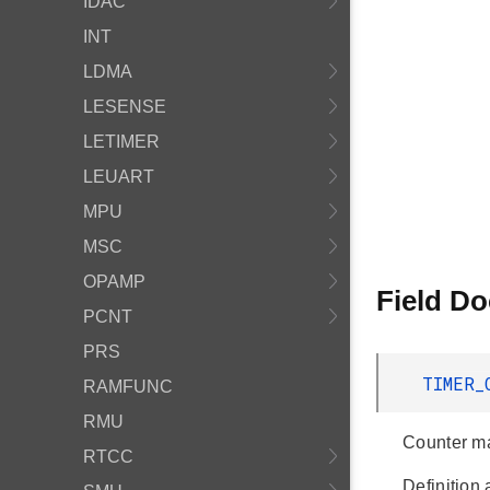
IDAC
INT
LDMA
LESENSE
LETIMER
LEUART
MPU
MSC
OPAMP
Field D
PCNT
PRS
TIMER_
RAMFUNC
RMU
Counter ma
RTCC
Definition 