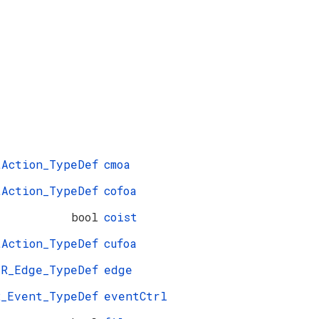
tAction_TypeDef
cmoa
tAction_TypeDef
cofoa
bool
coist
tAction_TypeDef
cufoa
ER_Edge_TypeDef
edge
R_Event_TypeDef
eventCtrl