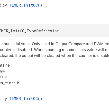
TIMER_InitCC()
d by
.
IMER_InitCC_TypeDef::coist
tput initial state. Only used in Output Compare and PWM m
ounter is disabled. When counting resumes, this value will re
is cleared, the output will be cleared when the counter is disabl
at line
f file
TIMER_InitCC()
d by
.