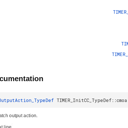
TIMER
TI
TIMER
ocumentation
OutputAction_TypeDef
TIMER_InitCC_TypeDef::cmoa
tch output action.
at line