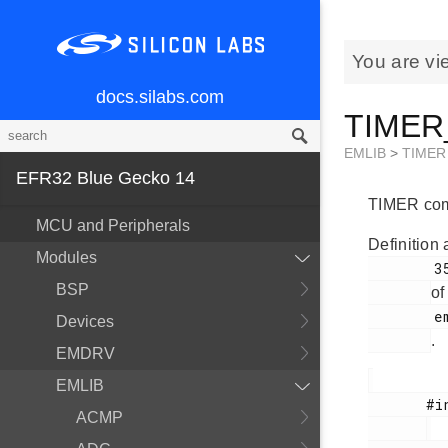
You are vi
docs.silabs.com
TIMER_
EMLIB
>
TIMER
EFR32 Blue Gecko 14
TIMER comp
MCU and Peripherals
Definition 
Modules
        356

BSP
of
        em_timer.h

Devices
.
EMDRV
EMLIB
       #include <

ACMP