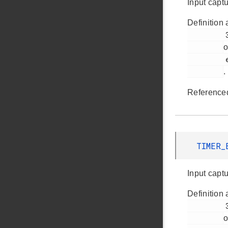
Input capt
Definition 
         361

o
         em_timer.h

.
Reference
TIMER_
Input captu
Definition 
         358

o