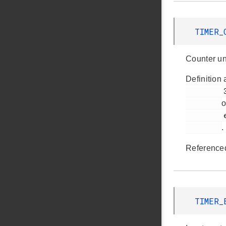
TIMER_
Counter un
Definition 
         370

o
         em_timer.h

.
Reference
TIMER_