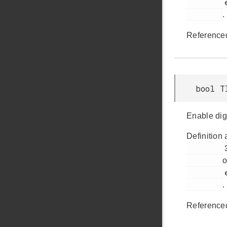
         em_timer.h

.
Reference
bool T
Enable digit
Definition 
         382

o
         em_timer.h

.
Reference