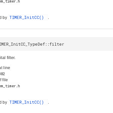
TIMER_InitCC()
d by
.
IMER_InitCC_TypeDef::filter
al filter.
at line
f file
TIMER_InitCC()
d by
.