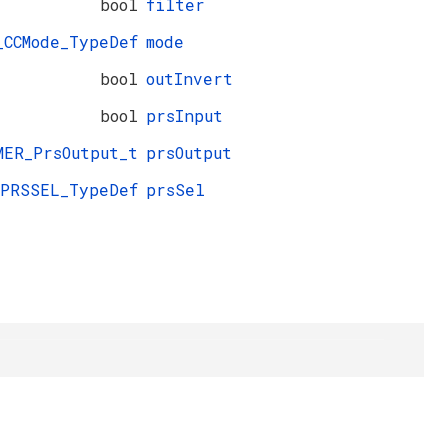
bool
filter
_CCMode_TypeDef
mode
bool
outInvert
bool
prsInput
MER_PrsOutput_t
prsOutput
_PRSSEL_TypeDef
prsSel