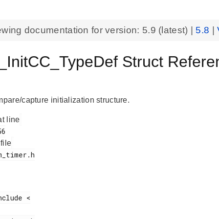
ewing documentation for version:
5.9
(latest) |
5.8
|
InitCC_TypeDef Struct Refere
are/capture initialization structure.
at line
 file