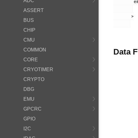
ADC
        em_timer.h

ASSERT
       >

BUS
CHIP
CMU
COMMON
Data F
CORE
CRYOTIMER
CRYPTO
DBG
EMU
GPCRC
GPIO
I2C