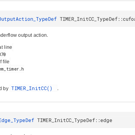
OutputAction_TypeDef
TIMER_InitCC_TypeDef::cufo
derflow output action.
at line
f file
TIMER_InitCC()
d by
.
Edge_TypeDef
TIMER_InitCC_TypeDef::edge