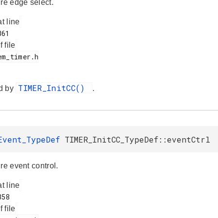
ure edge select.
at line
f file
TIMER_InitCC()
d by
.
Event_TypeDef
TIMER_InitCC_TypeDef::eventCtrl
re event control.
at line
f file