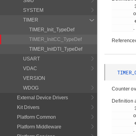
SMU
         376

SYSTEM
o
TIMER
         em_timer.h

.
TIMER_Init_TypeDef
TIMER_InitCC_TypeDef
Reference
TIMER_InitDTI_TypeDef
USART
VDAC
TIMER_
VERSION
WDOG
Counter ov
External Device Drivers
Definition 
Kit Drivers
         373

o
Platform Common
         em_timer.h

Platform Middleware
.