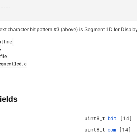
----

 text character bit pattern #3 (above) is Segment 1D for Disp
at line
 file
ields
uint8_t
bit
[14]
uint8_t
com
[14]