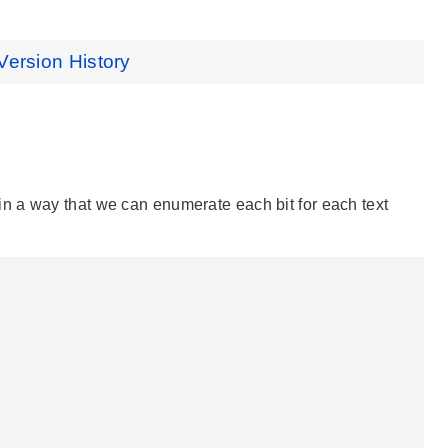
Version History
n a way that we can enumerate each bit for each text