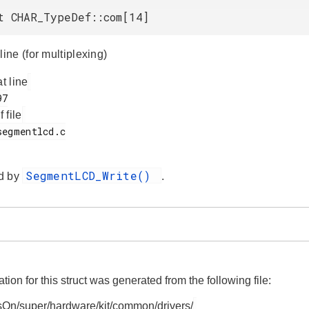
t CHAR_TypeDef::com[14]
ne (for multiplexing)
at line
f file
SegmentLCD_Write()
d by
.
on for this struct was generated from the following file:
On/super/hardware/kit/common/drivers/