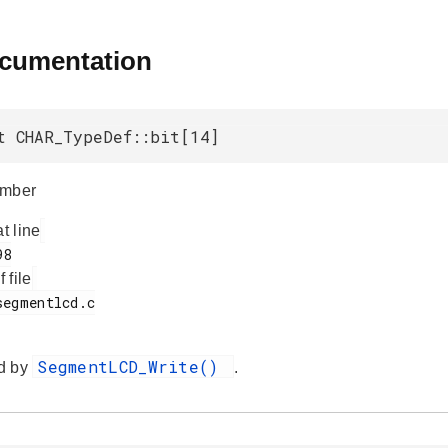
ocumentation
t CHAR_TypeDef::bit[14]
umber
at line
f file
SegmentLCD_Write()
d by
.