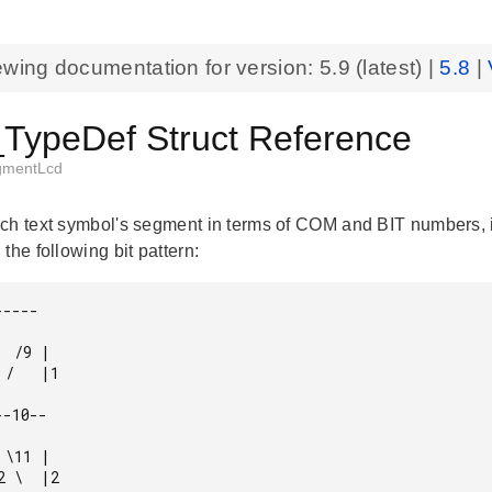
ewing documentation for version:
5.9
(latest) |
5.8
|
ypeDef Struct Reference
gmentLcd
ch text symbol's segment in terms of COM and BIT numbers, i
the following bit pattern:
----

 /9 |

/   |1

-10--

\11 |

 \  |2
