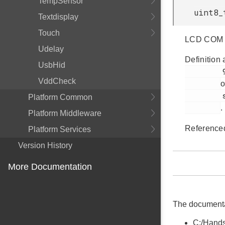
TempSensor
uint8_
Textdisplay
Touch
LCD COM li
Udelay
Definition 
UsbHid
         97

VddCheck
o
         segmentlcd.c

Platform Common
.
Platform Middleware
Reference
Platform Services
Version History
More Documentation
The documentati
C:/Hands