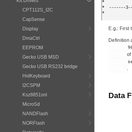
Kit Drivers
*

*  -------3--
CPT112S_I2C
* 
CapSense
E.g.: First
Display
DmaCtrl
Definition 
        96

EEPROM
of
Gecko USB MSD
        segmentlcd.c

Gecko USB RS232 bridge
.
HidKeyboard
I2CSPM
Data F
Ksz8851snl
MicroSd
NANDFlash
NORFlash