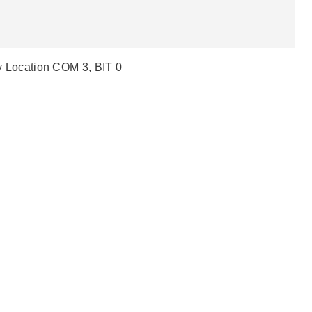
lay Location COM 3, BIT 0