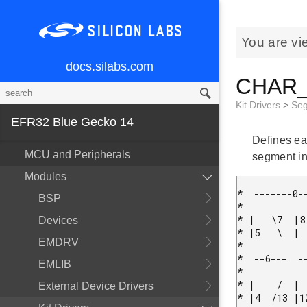
You are vi
docs.silabs.com
CHAR_T
Kit Drivers
>
Se
EFR32 Blue Gecko 14
Defines ea
MCU and Peripherals
segment in 
Modules
*  -------0--
BSP
*

* |   \7  |8 
Devices
* |5   \  |  
EMDRV
*

*  --6---  --
EMLIB
*

* |    /  |  
External Device Drivers
* |4  /13 |12