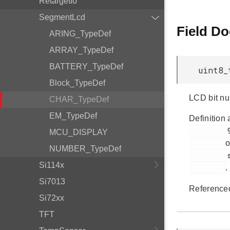
RetargetIo
SegmentLcd
Field D
ARING_TypeDef
ARRAY_TypeDef
BATTERY_TypeDef
uint8_
Block_TypeDef
LCD bit n
CHAR_TypeDef
EM_TypeDef
Definition 
         98

MCU_DISPLAY
o
NUMBER_TypeDef
         segmentlcd.c

Si114x
.
Si7013
Reference
Si72xx
TFT