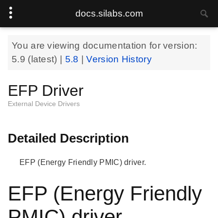
docs.silabs.com
You are viewing documentation for version:
5.9
(latest) |
5.8
|
Version History
EFP Driver
External Device Drivers
Detailed Description
EFP (Energy Friendly PMIC) driver.
EFP (Energy Friendly
PMIC) driver