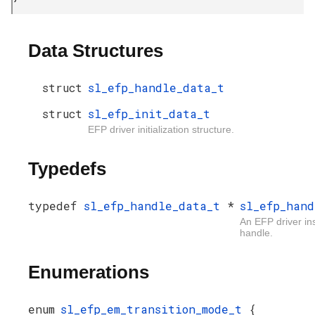
Data Structures
struct
sl_efp_handle_data_t
struct
sl_efp_init_data_t
EFP driver initialization structure.
Typedefs
typedef
sl_efp_handle_data_t
*
sl_efp_hand
An EFP driver in
handle.
Enumerations
enum
sl_efp_em_transition_mode_t
{