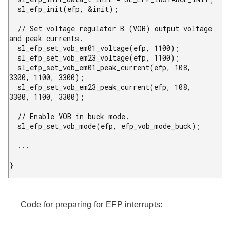
  sl_efp_init(efp, &init);

  // Set voltage regulator B (VOB) output voltage 
and peak currents.

  sl_efp_set_vob_em01_voltage(efp, 1100);

  sl_efp_set_vob_em23_voltage(efp, 1100);

  sl_efp_set_vob_em01_peak_current(efp, 108, 
3300, 1100, 3300);

  sl_efp_set_vob_em23_peak_current(efp, 108, 
3300, 1100, 3300);

  // Enable VOB in buck mode.

  sl_efp_set_vob_mode(efp, efp_vob_mode_buck);

  ...

} 
Code for preparing for EFP interrupts: