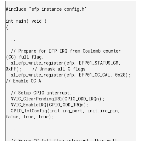
#include "efp_instance_config.h"

int main( void )

{

  ...

  // Prepare for EFP IRQ from Coulomb counter 
(CC) full flag.

  sl_efp_write_register(efp, EFP01_STATUS_GM, 
0xFF);    // Unmask all G flags

  sl_efp_write_register(efp, EFP01_CC_CAL, 0x28);       
// Enable CC A

  // Setup GPIO interrupt.

  NVIC_ClearPendingIRQ(GPIO_ODD_IRQn);

  NVIC_EnableIRQ(GPIO_ODD_IRQn);

  GPIO_IntConfig(init.irq_port, init.irq_pin, 
false, true, true);

  ...

  // Force CC full flag interrupt. This will 