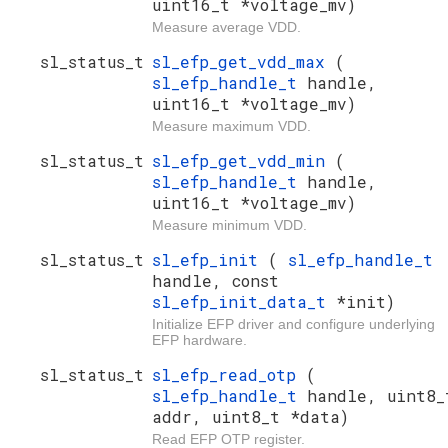
uint16_t *voltage_mv)
Measure average VDD.
sl_status_t
sl_efp_get_vdd_max
(
sl_efp_handle_t
handle,
uint16_t *voltage_mv)
Measure maximum VDD.
sl_status_t
sl_efp_get_vdd_min
(
sl_efp_handle_t
handle,
uint16_t *voltage_mv)
Measure minimum VDD.
sl_status_t
sl_efp_init
(
sl_efp_handle_t
handle, const
sl_efp_init_data_t
*init)
Initialize EFP driver and configure underlying
EFP hardware.
sl_status_t
sl_efp_read_otp
(
sl_efp_handle_t
handle, uint8_
addr, uint8_t *data)
Read EFP OTP register.