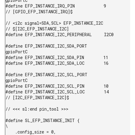
gpioPortC

#define EFP_INSTANCE_IRQ_PIN            9

// [GPIO_EFP_INSTANCE_IRQ]$

// <i2c signal=SDA,SCL> EFP_INSTANCE_I2C

// $[I2C_EFP_INSTANCE_I2C]

#define EFP_INSTANCE_I2C_PERIPHERAL     I2C0

#define EFP_INSTANCE_I2C_SDA_PORT       
gpioPortC

#define EFP_INSTANCE_I2C_SDA_PIN        11

#define EFP_INSTANCE_I2C_SDA_LOC        16

#define EFP_INSTANCE_I2C_SCL_PORT       
gpioPortC

#define EFP_INSTANCE_I2C_SCL_PIN        10

#define EFP_INSTANCE_I2C_SCL_LOC        14

// [I2C_EFP_INSTANCE_I2C]$

// <<< sl:end pin_tool >>>

#define SL_EFP_INSTANCE_INIT {                                                         
\

    .config_size = 0,                                   