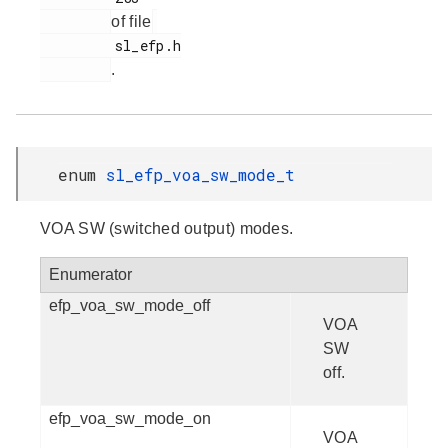
of file
         sl_efp.h

.
enum
sl_efp_voa_sw_mode_t
VOA SW (switched output) modes.
Enumerator
efp_voa_sw_mode_off
VOA
SW
off.
efp_voa_sw_mode_on
VOA