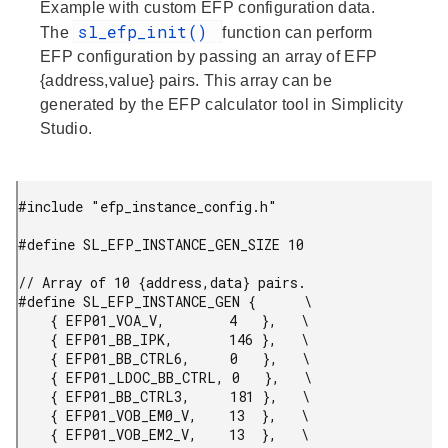
Example with custom EFP configuration data.
sl_efp_init()
The
function can perform
EFP configuration by passing an array of EFP
{address,value} pairs. This array can be
generated by the EFP calculator tool in Simplicity
Studio.
#include "efp_instance_config.h"

#define SL_EFP_INSTANCE_GEN_SIZE 10

// Array of 10 {address,data} pairs.

#define SL_EFP_INSTANCE_GEN {      \

    { EFP01_VOA_V,        4   },   \

    { EFP01_BB_IPK,       146 },   \

    { EFP01_BB_CTRL6,     0   },   \

    { EFP01_LDOC_BB_CTRL, 0   },   \

    { EFP01_BB_CTRL3,     181 },   \

    { EFP01_VOB_EM0_V,    13  },   \

    { EFP01_VOB_EM2_V,    13  },   \
