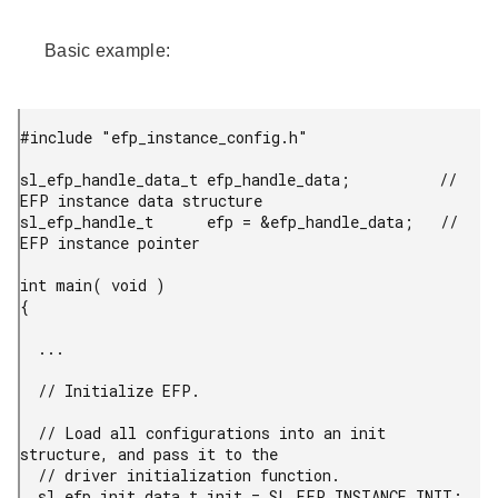
Basic example:
#include "efp_instance_config.h"

sl_efp_handle_data_t efp_handle_data;          // 
EFP instance data structure

sl_efp_handle_t      efp = &efp_handle_data;   // 
EFP instance pointer

int main( void )

{

  ...

  // Initialize EFP.

  // Load all configurations into an init 
structure, and pass it to the

  // driver initialization function.

  sl_efp_init_data_t init = SL_EFP_INSTANCE_INIT;
