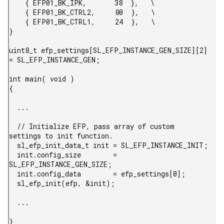
    { EFP01_BK_IPK,       38  },   \

    { EFP01_BK_CTRL2,     80  },   \

    { EFP01_BK_CTRL1,     24  },   \

}

uint8_t efp_settings[SL_EFP_INSTANCE_GEN_SIZE][2] 
= SL_EFP_INSTANCE_GEN;

int main( void )

{

  ...

  // Initialize EFP, pass array of custom 
settings to init function.

  sl_efp_init_data_t init = SL_EFP_INSTANCE_INIT;

  init.config_size        = 
SL_EFP_INSTANCE_GEN_SIZE;

  init.config_data        = efp_settings[0];

  sl_efp_init(efp, &init);

  ...

} 