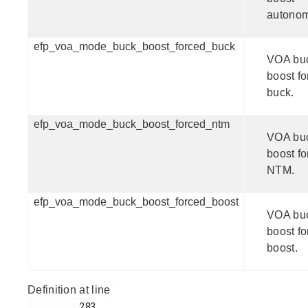
autono
efp_voa_mode_buck_boost_forced_buck
VOA bu
boost f
buck.
efp_voa_mode_buck_boost_forced_ntm
VOA bu
boost f
NTM.
efp_voa_mode_buck_boost_forced_boost
VOA bu
boost f
boost.
Definition at line
         283
