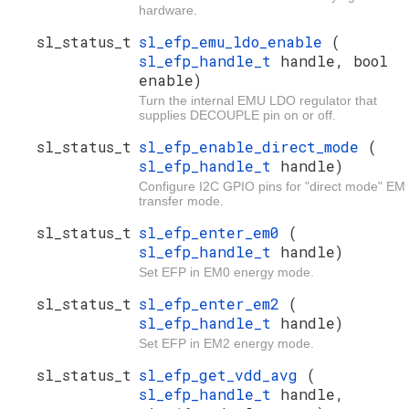
hardware.
sl_status_t
sl_efp_emu_ldo_enable
(
sl_efp_handle_t
handle, bool
enable)
Turn the internal EMU LDO regulator that
supplies DECOUPLE pin on or off.
sl_status_t
sl_efp_enable_direct_mode
(
sl_efp_handle_t
handle)
Configure I2C GPIO pins for "direct mode" EM
transfer mode.
sl_status_t
sl_efp_enter_em0
(
sl_efp_handle_t
handle)
Set EFP in EM0 energy mode.
sl_status_t
sl_efp_enter_em2
(
sl_efp_handle_t
handle)
Set EFP in EM2 energy mode.
sl_status_t
sl_efp_get_vdd_avg
(
sl_efp_handle_t
handle,