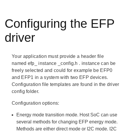
Configuring the EFP
driver
Your application must provide a header file
named
efp_
instance
_config.h
.
instance
can be
freely selected and could for example be EFP0
and EFP1 in a system with two EFP devices.
Configuration file templates are found in the driver
config folder.
Configuration options:
Energy mode transition mode. Host SoC can use
several methods for changing EFP energy mode.
Methods are either direct mode or I2C mode. I2C