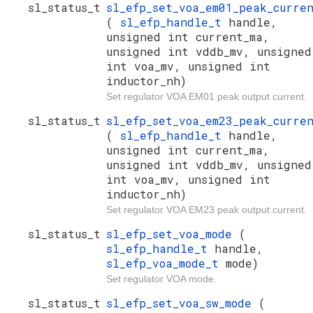
sl_status_t
sl_efp_set_voa_em01_peak_curre
(
sl_efp_handle_t
handle,
unsigned int current_ma,
unsigned int vddb_mv, unsigned
int voa_mv, unsigned int
inductor_nh)
Set regulator VOA EM01 peak output current.
sl_status_t
sl_efp_set_voa_em23_peak_curre
(
sl_efp_handle_t
handle,
unsigned int current_ma,
unsigned int vddb_mv, unsigned
int voa_mv, unsigned int
inductor_nh)
Set regulator VOA EM23 peak output current.
sl_status_t
sl_efp_set_voa_mode
(
sl_efp_handle_t
handle,
sl_efp_voa_mode_t
mode)
Set regulator VOA mode.
sl_status_t
sl_efp_set_voa_sw_mode
(