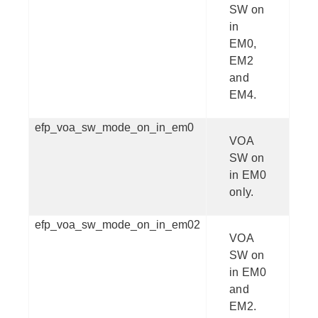
SW on
in
EM0,
EM2
and
EM4.
efp_voa_sw_mode_on_in_em0
VOA
SW on
in EM0
only.
efp_voa_sw_mode_on_in_em02
VOA
SW on
in EM0
and
EM2.