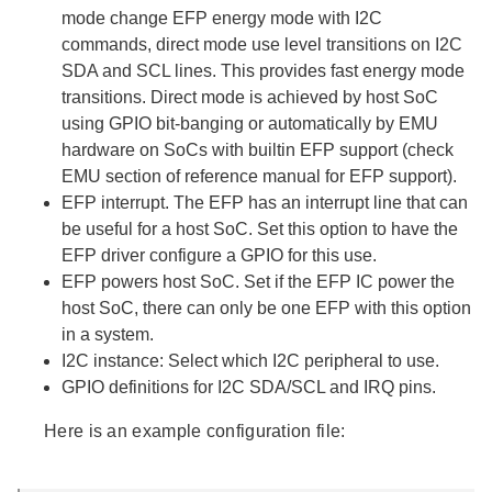
mode change EFP energy mode with I2C
commands, direct mode use level transitions on I2C
SDA and SCL lines. This provides fast energy mode
transitions. Direct mode is achieved by host SoC
using GPIO bit-banging or automatically by EMU
hardware on SoCs with builtin EFP support (check
EMU section of reference manual for EFP support).
EFP interrupt. The EFP has an interrupt line that can
be useful for a host SoC. Set this option to have the
EFP driver configure a GPIO for this use.
EFP powers host SoC. Set if the EFP IC power the
host SoC, there can only be one EFP with this option
in a system.
I2C instance: Select which I2C peripheral to use.
GPIO definitions for I2C SDA/SCL and IRQ pins.
Here is an example configuration file: