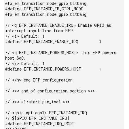
efp_em_transition_mode_gpio_bitbang

#define EFP_INSTANCE_EM_CTRL_MODE       
efp_em_transition_mode_gpio_bitbang

// <q EFP_INSTANCE_ENABLE_IRQ> Enable GPIO as 
interrupt input line from EFP.

// <i> Default: 1

#define EFP_INSTANCE_ENABLE_IRQ         1

// <q EFP_INSTANCE_POWERS_HOST> This EFP powers 
host SoC.

// <i> Default: 1

#define EFP_INSTANCE_POWERS_HOST        1

// </h> end EFP configuration

// <<< end of configuration section >>>

// <<< sl:start pin_tool >>>

// <gpio optional> EFP_INSTANCE_IRQ

// $[GPIO_EFP_INSTANCE_IRQ]

#define EFP_INSTANCE_IRQ_PORT           