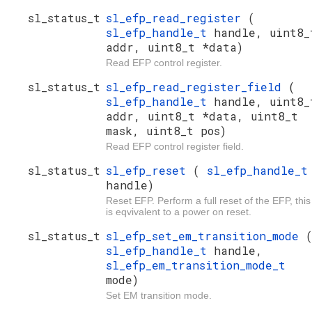
sl_status_t
sl_efp_read_register
(
sl_efp_handle_t
handle, uint8_
addr, uint8_t *data)
Read EFP control register.
sl_status_t
sl_efp_read_register_field
(
sl_efp_handle_t
handle, uint8_
addr, uint8_t *data, uint8_t
mask, uint8_t pos)
Read EFP control register field.
sl_status_t
sl_efp_reset
(
sl_efp_handle_t
handle)
Reset EFP. Perform a full reset of the EFP, this
is eqvivalent to a power on reset.
sl_status_t
sl_efp_set_em_transition_mode
sl_efp_handle_t
handle,
sl_efp_em_transition_mode_t
mode)
Set EM transition mode.