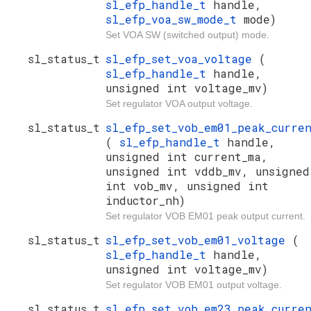
sl_efp_handle_t
handle,
sl_efp_voa_sw_mode_t
mode)
Set VOA SW (switched output) mode.
sl_status_t
sl_efp_set_voa_voltage
(
sl_efp_handle_t
handle,
unsigned int voltage_mv)
Set regulator VOA output voltage.
sl_status_t
sl_efp_set_vob_em01_peak_curre
(
sl_efp_handle_t
handle,
unsigned int current_ma,
unsigned int vddb_mv, unsigned
int vob_mv, unsigned int
inductor_nh)
Set regulator VOB EM01 peak output current.
sl_status_t
sl_efp_set_vob_em01_voltage
(
sl_efp_handle_t
handle,
unsigned int voltage_mv)
Set regulator VOB EM01 output voltage.
sl_status_t
sl_efp_set_vob_em23_peak_curre