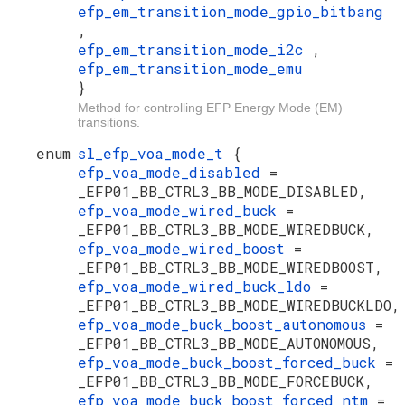
efp_em_transition_mode_gpio_bitbang
,
efp_em_transition_mode_i2c
,
efp_em_transition_mode_emu
}
Method for controlling EFP Energy Mode (EM)
transitions.
enum
sl_efp_voa_mode_t
{
efp_voa_mode_disabled
=
_EFP01_BB_CTRL3_BB_MODE_DISABLED,
efp_voa_mode_wired_buck
=
_EFP01_BB_CTRL3_BB_MODE_WIREDBUCK,
efp_voa_mode_wired_boost
=
_EFP01_BB_CTRL3_BB_MODE_WIREDBOOST,
efp_voa_mode_wired_buck_ldo
=
_EFP01_BB_CTRL3_BB_MODE_WIREDBUCKLDO,
efp_voa_mode_buck_boost_autonomous
=
_EFP01_BB_CTRL3_BB_MODE_AUTONOMOUS,
efp_voa_mode_buck_boost_forced_buck
=
_EFP01_BB_CTRL3_BB_MODE_FORCEBUCK,
efp_voa_mode_buck_boost_forced_ntm
=