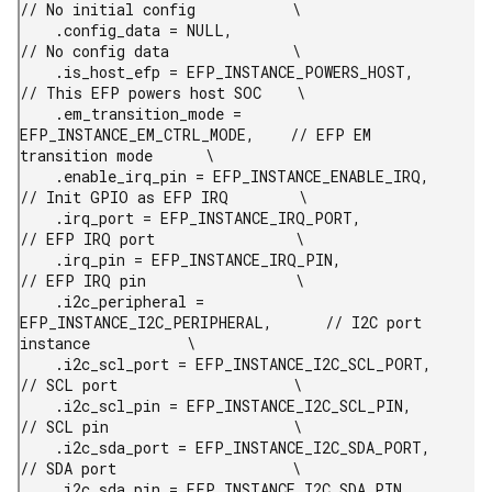
// No initial config           \

    .config_data = NULL,                                
// No config data              \

    .is_host_efp = EFP_INSTANCE_POWERS_HOST,            
// This EFP powers host SOC    \

    .em_transition_mode = 
EFP_INSTANCE_EM_CTRL_MODE,    // EFP EM 
transition mode      \

    .enable_irq_pin = EFP_INSTANCE_ENABLE_IRQ,          
// Init GPIO as EFP IRQ        \

    .irq_port = EFP_INSTANCE_IRQ_PORT,                  
// EFP IRQ port                \

    .irq_pin = EFP_INSTANCE_IRQ_PIN,                    
// EFP IRQ pin                 \

    .i2c_peripheral = 
EFP_INSTANCE_I2C_PERIPHERAL,      // I2C port 
instance           \

    .i2c_scl_port = EFP_INSTANCE_I2C_SCL_PORT,          
// SCL port                    \

    .i2c_scl_pin = EFP_INSTANCE_I2C_SCL_PIN,            
// SCL pin                     \

    .i2c_sda_port = EFP_INSTANCE_I2C_SDA_PORT,          
// SDA port                    \

    .i2c_sda_pin = EFP_INSTANCE_I2C_SDA_PIN,            