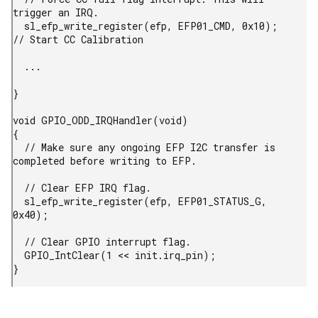
trigger an IRQ.

  sl_efp_write_register(efp, EFP01_CMD, 0x10);          
// Start CC Calibration

  ...

}

void GPIO_ODD_IRQHandler(void)

{

  // Make sure any ongoing EFP I2C transfer is 
completed before writing to EFP.

  // Clear EFP IRQ flag.

  sl_efp_write_register(efp, EFP01_STATUS_G, 
0x40);

  // Clear GPIO interrupt flag.

  GPIO_IntClear(1 << init.irq_pin);

} 