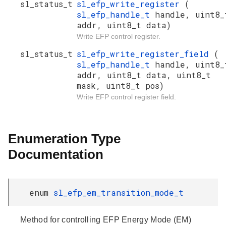
sl_status_t
sl_efp_write_register
(
sl_efp_handle_t
handle, uint8_
addr, uint8_t data)
Write EFP control register.
sl_status_t
sl_efp_write_register_field
(
sl_efp_handle_t
handle, uint8_
addr, uint8_t data, uint8_t
mask, uint8_t pos)
Write EFP control register field.
Enumeration Type
Documentation
enum
sl_efp_em_transition_mode_t
Method for controlling EFP Energy Mode (EM)