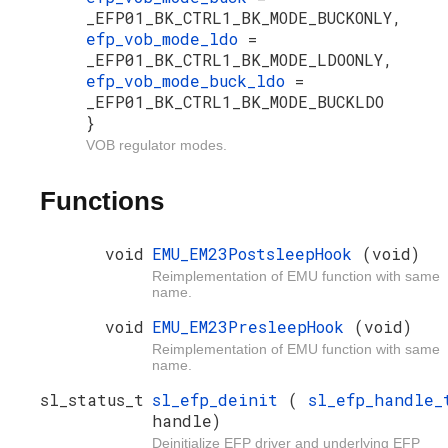
_EFP01_BK_CTRL1_BK_MODE_BUCKONLY,
efp_vob_mode_ldo
=
_EFP01_BK_CTRL1_BK_MODE_LDOONLY,
efp_vob_mode_buck_ldo
=
_EFP01_BK_CTRL1_BK_MODE_BUCKLDO
}
VOB regulator modes.
Functions
void
EMU_EM23PostsleepHook
(void)
Reimplementation of EMU function with same
name.
void
EMU_EM23PresleepHook
(void)
Reimplementation of EMU function with same
name.
sl_status_t
sl_efp_deinit
(
sl_efp_handle_
handle)
Deinitialize EFP driver and underlying EFP