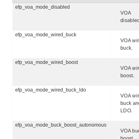
efp_voa_mode_disabled
VOA
disable
efp_voa_mode_wired_buck
VOA wi
buck.
efp_voa_mode_wired_boost
VOA wi
boost.
efp_voa_mode_wired_buck_ldo
VOA wi
buck an
LDO.
efp_voa_mode_buck_boost_autonomous
VOA bu
boost