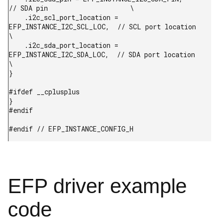
// SDA pin                     \

    .i2c_scl_port_location = 
EFP_INSTANCE_I2C_SCL_LOC,  // SCL port location           
\

    .i2c_sda_port_location = 
EFP_INSTANCE_I2C_SDA_LOC,  // SDA port location           
\

}

#ifdef __cplusplus

}

#endif

#endif // EFP_INSTANCE_CONFIG_H 
EFP driver example
code