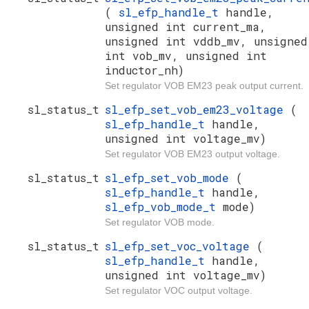
(
sl_efp_handle_t
handle,
unsigned int current_ma,
unsigned int vddb_mv, unsigned
int vob_mv, unsigned int
inductor_nh)
Set regulator VOB EM23 peak output current.
sl_status_t
sl_efp_set_vob_em23_voltage
(
sl_efp_handle_t
handle,
unsigned int voltage_mv)
Set regulator VOB EM23 output voltage.
sl_status_t
sl_efp_set_vob_mode
(
sl_efp_handle_t
handle,
sl_efp_vob_mode_t
mode)
Set regulator VOB mode.
sl_status_t
sl_efp_set_voc_voltage
(
sl_efp_handle_t
handle,
unsigned int voltage_mv)
Set regulator VOC output voltage.