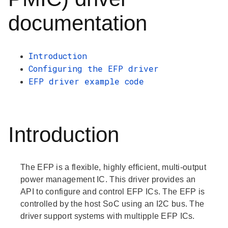
documentation
Introduction
Configuring the EFP driver
EFP driver example code
Introduction
The EFP is a flexible, highly efficient, multi-output
power management IC. This driver provides an
API to configure and control EFP ICs. The EFP is
controlled by the host SoC using an I2C bus. The
driver support systems with multipple EFP ICs.