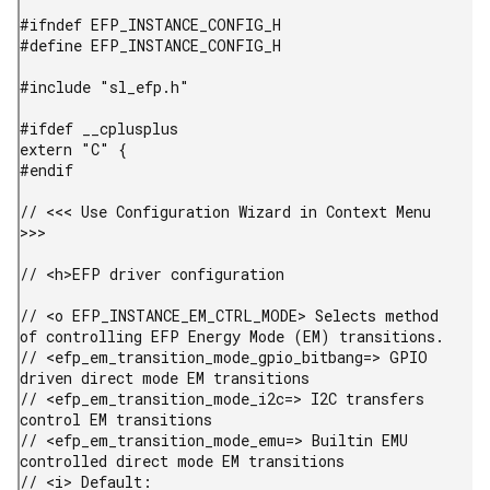
#ifndef EFP_INSTANCE_CONFIG_H

#define EFP_INSTANCE_CONFIG_H

#include "sl_efp.h"

#ifdef __cplusplus

extern "C" {

#endif

// <<< Use Configuration Wizard in Context Menu 
>>>

// <h>EFP driver configuration

// <o EFP_INSTANCE_EM_CTRL_MODE> Selects method 
of controlling EFP Energy Mode (EM) transitions.

// <efp_em_transition_mode_gpio_bitbang=> GPIO 
driven direct mode EM transitions

// <efp_em_transition_mode_i2c=> I2C transfers 
control EM transitions

// <efp_em_transition_mode_emu=> Builtin EMU 
controlled direct mode EM transitions

// <i> Default: 