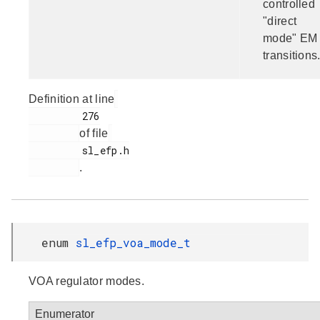
controlled
"direct
mode" EM
transitions
Definition at line
         276

of file
         sl_efp.h

.
enum
sl_efp_voa_mode_t
VOA regulator modes.
Enumerator