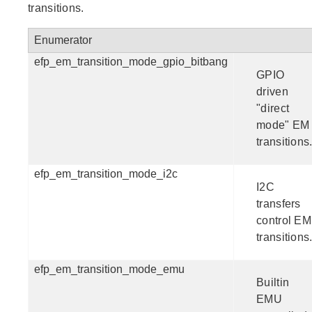
transitions.
Enumerator
efp_em_transition_mode_gpio_bitbang
GPIO
driven
"direct
mode" EM
transitions
efp_em_transition_mode_i2c
I2C
transfers
control EM
transitions
efp_em_transition_mode_emu
Builtin
EMU