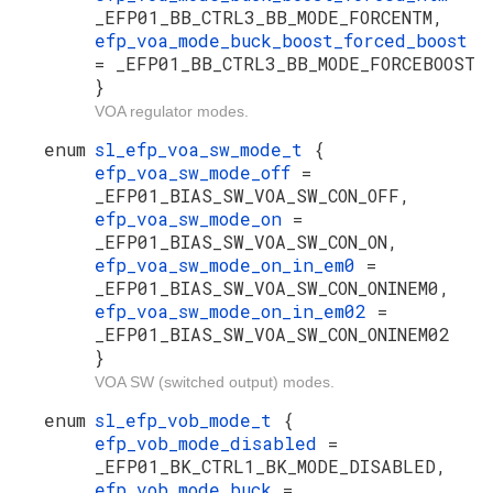
_EFP01_BB_CTRL3_BB_MODE_FORCENTM,
efp_voa_mode_buck_boost_forced_boost
= _EFP01_BB_CTRL3_BB_MODE_FORCEBOOST
}
VOA regulator modes.
enum
sl_efp_voa_sw_mode_t
{
efp_voa_sw_mode_off
=
_EFP01_BIAS_SW_VOA_SW_CON_OFF,
efp_voa_sw_mode_on
=
_EFP01_BIAS_SW_VOA_SW_CON_ON,
efp_voa_sw_mode_on_in_em0
=
_EFP01_BIAS_SW_VOA_SW_CON_ONINEM0,
efp_voa_sw_mode_on_in_em02
=
_EFP01_BIAS_SW_VOA_SW_CON_ONINEM02
}
VOA SW (switched output) modes.
enum
sl_efp_vob_mode_t
{
efp_vob_mode_disabled
=
_EFP01_BK_CTRL1_BK_MODE_DISABLED,
efp_vob_mode_buck
=