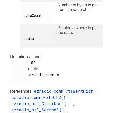
Number of bytes to get
from the radio chip.
byteCount

Pointer to where to put
the data.
pData

Definition at line
         158

of file
         ezradio_comm.c

.
ezradio_comm_CtsWentHigh
References
,
ezradio_comm_PollCTS()
,
ezradio_hal_ClearNsel()
,
ezradio_hal_SetNsel()
,