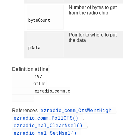
Number of bytes to get
from the radio chip
byteCount

Pointer to where to put
the data
pData

Definition at line
         197

of file
         ezradio_comm.c

.
ezradio_comm_CtsWentHigh
References
,
ezradio_comm_PollCTS()
,
ezradio_hal_ClearNsel()
,
ezradio_hal_SetNsel()
,