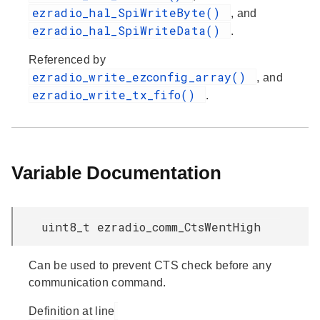
ezradio_hal_SpiWriteByte()
, and
ezradio_hal_SpiWriteData()
.
Referenced by
ezradio_write_ezconfig_array()
, and
ezradio_write_tx_fifo()
.
Variable Documentation
uint8_t ezradio_comm_CtsWentHigh
Can be used to prevent CTS check before any
communication command.
Definition at line