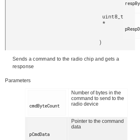
respBy
uint8_t
*
pRespD
)
Sends a command to the radio chip and gets a
response
Parameters
Number of bytes in the
command to send to the
radio device
cmdByteCount

Pointer to the command
data
pCmdData
