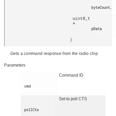
byteCount,

uint8_t
*
pData

)
Gets a command response from the radio chip
Parameters
Command ID
cmd

Set to poll CTS
pollCts
