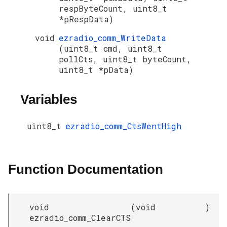
respByteCount, uint8_t
*pRespData)
void
ezradio_comm_WriteData
(uint8_t cmd, uint8_t
pollCts, uint8_t byteCount,
uint8_t *pData)
Variables
uint8_t
ezradio_comm_CtsWentHigh
Function Documentation
void
(
void
)
ezradio_comm_ClearCTS