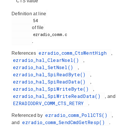
CTS value
Definition at line
         54

of file
         ezradio_comm.c

.
ezradio_comm_CtsWentHigh
References
,
ezradio_hal_ClearNsel()
,
ezradio_hal_SetNsel()
,
ezradio_hal_SpiReadByte()
,
ezradio_hal_SpiReadData()
,
ezradio_hal_SpiWriteByte()
,
ezradio_hal_SpiWriteReadData()
, and
EZRADIODRV_COMM_CTS_RETRY
.
ezradio_comm_PollCTS()
Referenced by
,
ezradio_comm_SendCmdGetResp()
and
.