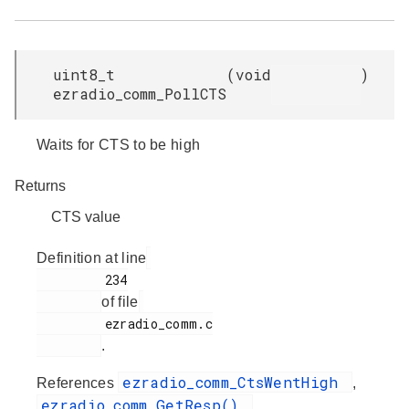
uint8_t
(
void
)
ezradio_comm_PollCTS
Waits for CTS to be high
Returns
CTS value
Definition at line
         234

of file
         ezradio_comm.c

.
ezradio_comm_CtsWentHigh
References
,
ezradio_comm_GetResp()
,