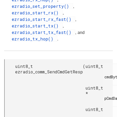
ezradio_set_property()
,
ezradio_start_rx()
,
ezradio_start_rx_fast()
,
ezradio_start_tx()
,
ezradio_start_tx_fast()
, and
ezradio_tx_hop()
.
uint8_t
(
uint8_t
ezradio_comm_SendCmdGetResp
cmdByt
uint8_t
*
pCmdDa
uint8_t