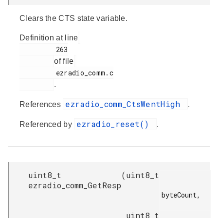
Clears the CTS state variable.
Definition at line
         263

of file
         ezradio_comm.c

.
ezradio_comm_CtsWentHigh
References
.
ezradio_reset()
Referenced by
.
uint8_t
(
uint8_t
ezradio_comm_GetResp
byteCount,

uint8_t