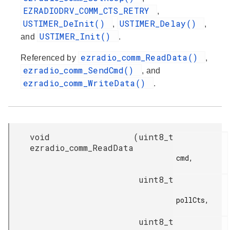
EZRADIODRV_COMM_CTS_RETRY
,
USTIMER_DeInit()
USTIMER_Delay()
,
,
USTIMER_Init()
and
.
ezradio_comm_ReadData()
Referenced by
,
ezradio_comm_SendCmd()
, and
ezradio_comm_WriteData()
.
void
(
uint8_t
ezradio_comm_ReadData
cmd,

uint8_t
pollCts,

uint8_t