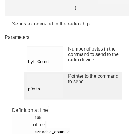
)
Sends a command to the radio chip
Parameters
Number of bytes in the
command to send to the
radio device
byteCount

Pointer to the command
to send.
pData

Definition at line
         135

of file
         ezradio_comm.c
