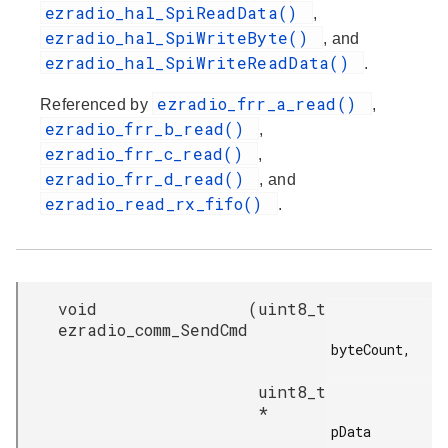
ezradio_hal_SpiReadData()
,
ezradio_hal_SpiWriteByte()
, and
ezradio_hal_SpiWriteReadData()
.
ezradio_frr_a_read()
Referenced by
,
ezradio_frr_b_read()
,
ezradio_frr_c_read()
,
ezradio_frr_d_read()
, and
ezradio_read_rx_fifo()
.
void
(
uint8_t
ezradio_comm_SendCmd
byteCount,

uint8_t
*
pData
