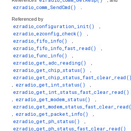
References
, and
ezradio_comm_SendCmd()
.
Referenced by
ezradio_configuration_init()
,
ezradio_ezconfig_check()
,
ezradio_fifo_info()
,
ezradio_fifo_info_fast_read()
,
ezradio_func_info()
,
ezradio_get_adc_reading()
,
ezradio_get_chip_status()
,
ezradio_get_chip_status_fast_clear_read(
ezradio_get_int_status()
,
,
ezradio_get_int_status_fast_clear_read()
ezradio_get_modem_status()
,
,
ezradio_get_modem_status_fast_clear_read
ezradio_get_packet_info()
,
,
ezradio_get_ph_status()
,
ezradio_get_ph_status_fast_clear_read()