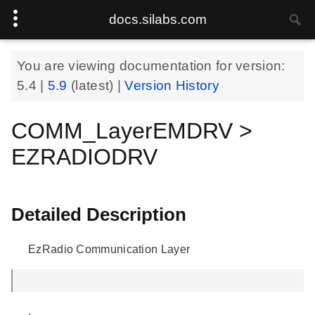
docs.silabs.com
You are viewing documentation for version:
5.4
|
5.9
(latest) |
Version History
COMM_LayerEMDRV >
EZRADIODRV
Detailed Description
EzRadio Communication Layer
.