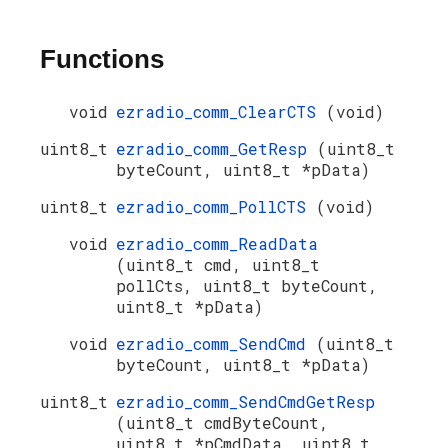
Functions
void
ezradio_comm_ClearCTS
(void)
uint8_t
ezradio_comm_GetResp
(uint8_t
byteCount, uint8_t *pData)
uint8_t
ezradio_comm_PollCTS
(void)
void
ezradio_comm_ReadData
(uint8_t cmd, uint8_t
pollCts, uint8_t byteCount,
uint8_t *pData)
void
ezradio_comm_SendCmd
(uint8_t
byteCount, uint8_t *pData)
uint8_t
ezradio_comm_SendCmdGetResp
(uint8_t cmdByteCount,
uint8_t *pCmdData, uint8_t