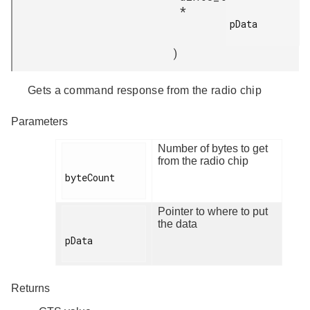
*
pData

)
Gets a command response from the radio chip
Parameters
Number of bytes to get
from the radio chip
byteCount

Pointer to where to put
the data
pData

Returns