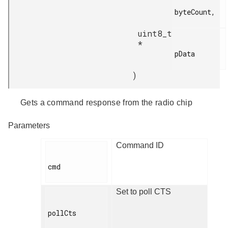
byteCount,

uint8_t
*
pData

)
Gets a command response from the radio chip
Parameters
Command ID
cmd

Set to poll CTS
pollCts
