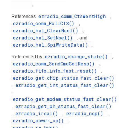
.
ezradio_comm_CtsWentHigh
References
,
ezradio_comm_PollCTS()
,
ezradio_hal_ClearNsel()
,
ezradio_hal_SetNsel()
, and
ezradio_hal_SpiWriteData()
.
ezradio_change_state()
Referenced by
,
ezradio_comm_SendCmdGetResp()
,
ezradio_fifo_info_fast_reset()
,
ezradio_get_chip_status_fast_clear()
ezradio_get_int_status_fast_clear()
,
,
ezradio_get_modem_status_fast_clear()
ezradio_get_ph_status_fast_clear()
,
ezradio_ircal()
ezradio_nop()
,
,
,
ezradio_power_up()
,
ezradio_rx_hop()
,