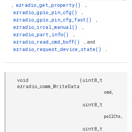
ezradio_get_property()
,
,
ezradio_gpio_pin_cfg()
,
ezradio_gpio_pin_cfg_fast()
,
ezradio_ircal_manual()
,
ezradio_part_info()
,
ezradio_read_cmd_buff()
, and
ezradio_request_device_state()
.
void
(
uint8_t
ezradio_comm_WriteData
cmd,

uint8_t
pollCts,

uint8_t