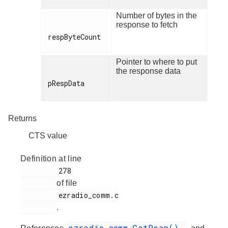
Number of bytes in the
response to fetch
respByteCount

Pointer to where to put
the response data
pRespData

Returns
CTS value
Definition at line
         278

of file
         ezradio_comm.c

.
ezradio_comm_GetResp()