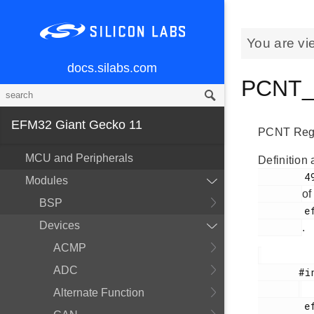
You are vi
docs.silabs.com
PCNT_T
EFM32 Giant Gecko 11
PCNT Regi
MCU and Peripherals
Definition 
        49

Modules
of
BSP
        efm32gg11b_pcnt.h

Devices
.
ACMP
ADC
       #include <

Alternate Function
        efm32gg11b_pcnt.h
