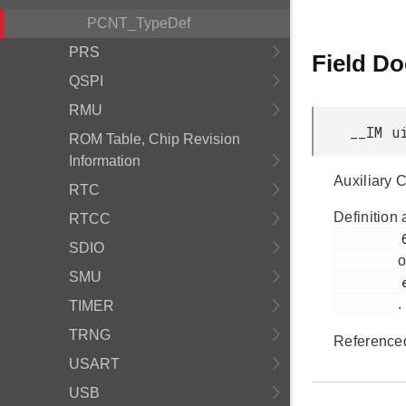
PCNT_TypeDef
PRS
Field D
QSPI
RMU
__IM u
ROM Table, Chip Revision
Information
Auxiliary 
RTC
Definition 
RTCC
         68

SDIO
o
SMU
         efm32gg11b_pcnt.h

.
TIMER
TRNG
Reference
USART
USB