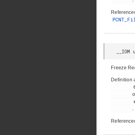
Reference
PCNT_Fi
__IOM 
Freeze Reg
Definition 
         64

o
         efm32gg11b_pcnt.h

.
Reference