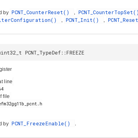
PCNT_CounterReset()
PCNT_CounterTopSet
d by
,
lterConfiguration()
PCNT_Init()
PCNT_Rese
,
,
uint32_t PCNT_TypeDef::FREEZE
ister
at line
f file
PCNT_FreezeEnable()
d by
.