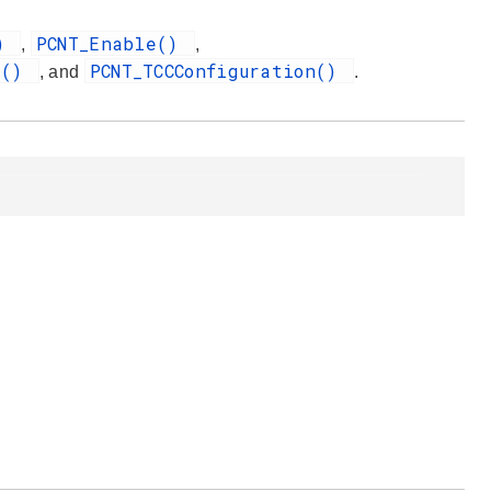
()
PCNT_Enable()
,
,
t()
PCNT_TCCConfiguration()
, and
.