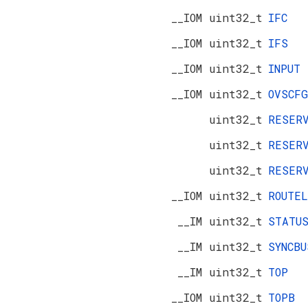
__IOM uint32_t
IFC
__IOM uint32_t
IFS
__IOM uint32_t
INPUT
__IOM uint32_t
OVSCFG
uint32_t
RESER
uint32_t
RESER
uint32_t
RESER
__IOM uint32_t
ROUTEL
__IM uint32_t
STATU
__IM uint32_t
SYNCBU
__IM uint32_t
TOP
__IOM uint32_t
TOPB