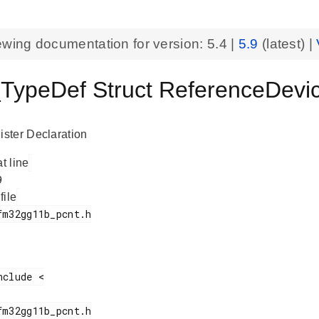
ewing documentation for version:
5.4
|
5.9
(latest) |
ypeDef Struct ReferenceDevi
ster Declaration
at line
 file