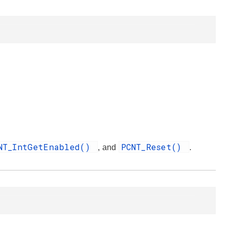
NT_IntGetEnabled()
PCNT_Reset()
, and
.