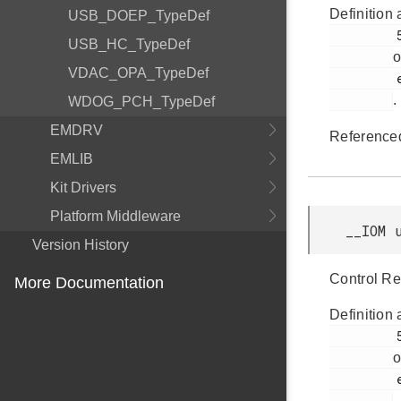
Definition 
USB_DOEP_TypeDef
         53

USB_HC_TypeDef
o
VDAC_OPA_TypeDef
         efm32gg11b_pcnt.h

.
WDOG_PCH_TypeDef
EMDRV
Reference
EMLIB
Kit Drivers
Platform Middleware
__IOM 
Version History
Control Re
More Documentation
Definition 
         50

o
         efm32gg11b_pcnt.h

.