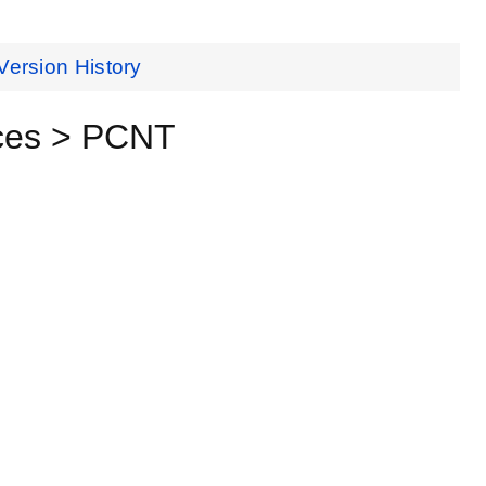
Version History
ces > PCNT