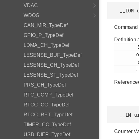
VDAC
__IOM 
WDOG
CAN_MIR_TypeDef
Command 
GPIO_P_TypeDef
Definition 
LDMA_CH_TypeDef
         51

o
LESENSE_BUF_TypeDef
         efm32gg11b_pcnt.h

LESENSE_CH_TypeDef
.
LESENSE_ST_TypeDef
Reference
PRS_CH_TypeDef
RTC_COMP_TypeDef
RTCC_CC_TypeDef
__IM u
RTCC_RET_TypeDef
TIMER_CC_TypeDef
Counter Va
USB_DIEP_TypeDef