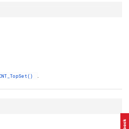
CNT_TopSet()
.