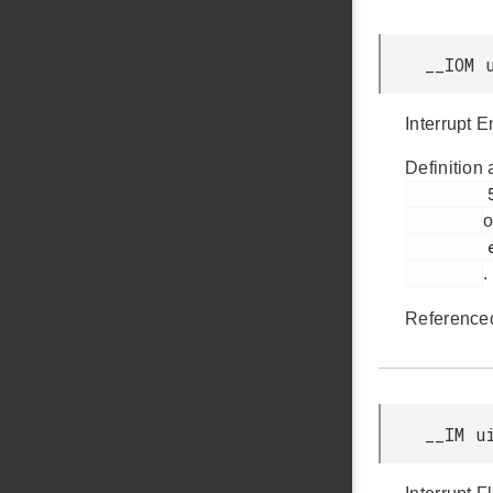
__IOM 
Interrupt 
Definition 
         59

o
         efm32gg11b_pcnt.h

.
Reference
__IM u