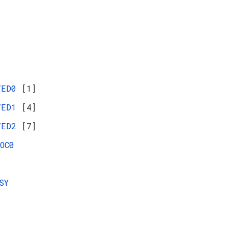
VED0
[1]
VED1
[4]
VED2
[7]
OC0
S
SY