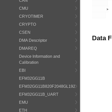
CAN
CMU
       >

CRYOTIMER
CRYPTO
CSEN
Data F
DMA Descriptor
DMAREQ
Device Information and
Calibration
EBI
EFM32GG11B
EFM32GG11B820F2048GL192
EFM32GG11B_UART
EMU
ETH