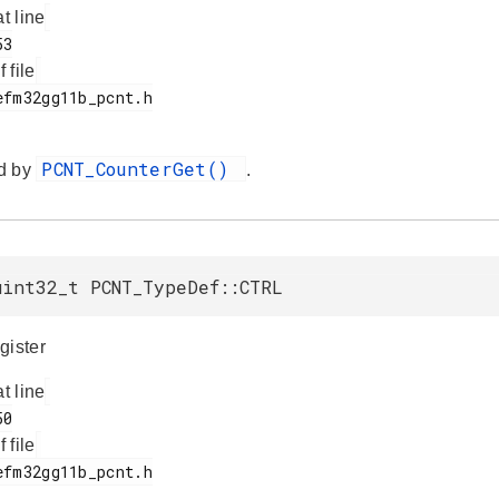
at line
f file
PCNT_CounterGet()
d by
.
uint32_t PCNT_TypeDef::CTRL
gister
at line
f file