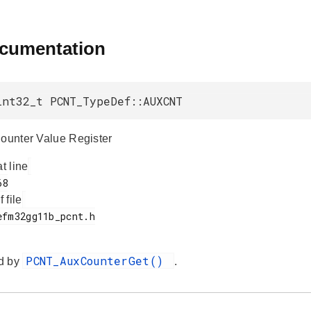
ocumentation
int32_t PCNT_TypeDef::AUXCNT
Counter Value Register
at line
f file
PCNT_AuxCounterGet()
d by
.