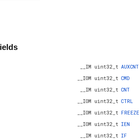
ields
__IM uint32_t
AUXCNT
__IOM uint32_t
CMD
__IM uint32_t
CNT
__IOM uint32_t
CTRL
__IOM uint32_t
FREEZ
__IOM uint32_t
IEN
__IM uint32_t
IF