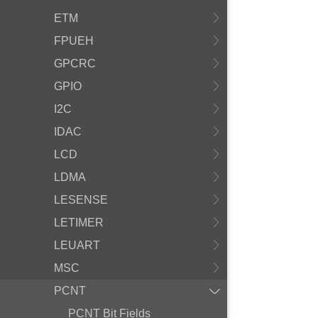
ETM
FPUEH
GPCRC
GPIO
I2C
IDAC
LCD
LDMA
LESENSE
LETIMER
LEUART
MSC
PCNT
PCNT Bit Fields