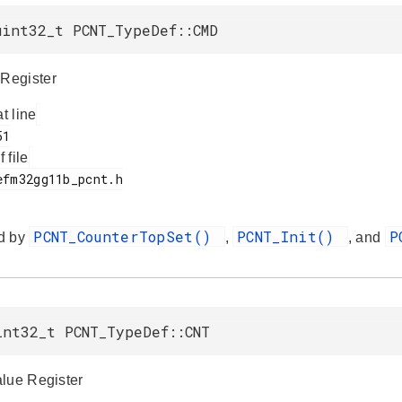
uint32_t PCNT_TypeDef::CMD
Register
at line
f file
PCNT_CounterTopSet()
PCNT_Init()
P
d by
,
, and
int32_t PCNT_TypeDef::CNT
lue Register