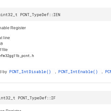
uint32_t PCNT_TypeDef::IEN
Enable Register
at line
f file
PCNT_IntDisable()
PCNT_IntEnable()
PC
d by
,
,
int32_t PCNT_TypeDef::IF