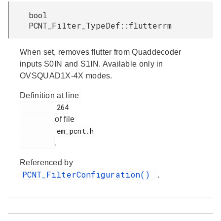
bool
PCNT_Filter_TypeDef::flutterrm
When set, removes flutter from Quaddecoder
inputs S0IN and S1IN. Available only in
OVSQUAD1X-4X modes.
Definition at line
         264

of file
         em_pcnt.h

.
Referenced by
PCNT_FilterConfiguration()
.