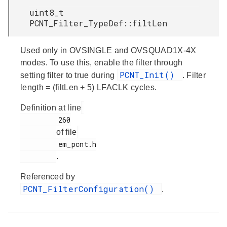
uint8_t
PCNT_Filter_TypeDef::filtLen
Used only in OVSINGLE and OVSQUAD1X-4X
modes. To use this, enable the filter through
PCNT_Init()
setting filter to true during
. Filter
length = (filtLen + 5) LFACLK cycles.
Definition at line
         260

of file
         em_pcnt.h

.
Referenced by
PCNT_FilterConfiguration()
.