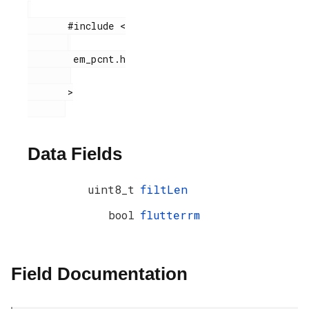
       #include <

        em_pcnt.h

       >

Data Fields
uint8_t
filtLen
bool
flutterrm
Field Documentation