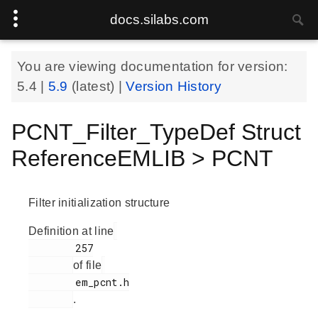
docs.silabs.com
You are viewing documentation for version:
5.4
|
5.9
(latest) |
Version History
PCNT_Filter_TypeDef Struct
ReferenceEMLIB > PCNT
Filter initialization structure
Definition at line
        257

of file
        em_pcnt.h

.