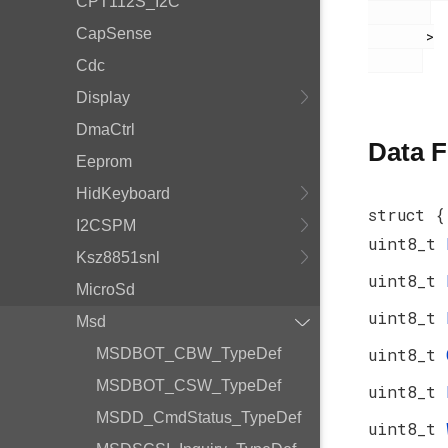
CPT112S_I2C
CapSense
       >

Cdc
Display
DmaCtrl
Data F
Eeprom
HidKeyboard
struct {
I2CSPM
uint8_t
Ksz8851snl
uint8_t
MicroSd
uint8_t
Msd
uint8_t
MSDBOT_CBW_TypeDef
MSDBOT_CSW_TypeDef
uint8_t
MSDD_CmdStatus_TypeDef
uint8_t