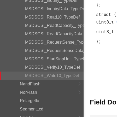
MSDSCSI_Inquiry_TypeDef
};
MSDSCSI_InquiryData_TypeDef
struct {
MSDSCSI_Read10_TypeDef
uint8_t
MSDSCSI_ReadCapacity_TypeDef
uint8_t
MSDSCSI_ReadCapacityData_TypeDef
};
MSDSCSI_RequestSense_TypeDef
MSDSCSI_RequestSenseData_TypeDef
MSDSCSI_StartStopUnit_TypeDef
MSDSCSI_Verify10_TypeDef
MSDSCSI_Write10_TypeDef
NandFlash
NorFlash
Field D
RetargetIo
SegmentLcd