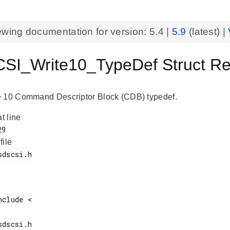
ewing documentation for version:
5.4
|
5.9
(latest) |
I_Write10_TypeDef Struct Ref
e 10 Command Descriptor Block (CDB) typedef.
at line
 file