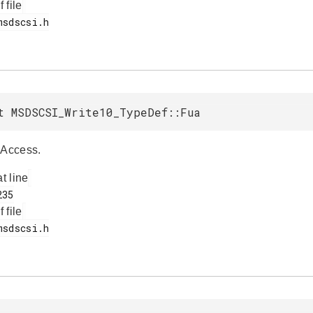
f file
t MSDSCSI_Write10_TypeDef::Fua
 Access.
at line
f file