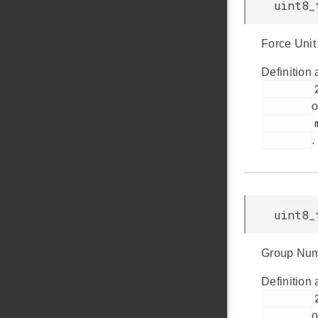
uint8_
Force Unit
Definition 
         233

o
         msdscsi.h

.
uint8_
Group Numb
Definition 
         241

o