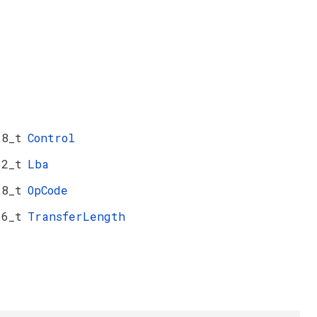
t8_t
Control
32_t
Lba
t8_t
OpCode
16_t
TransferLength