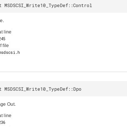
t MSDSCSI_Write10_TypeDef::Control
e.
at line
f file
t MSDSCSI_Write10_TypeDef::Dpo
ge Out.
at line