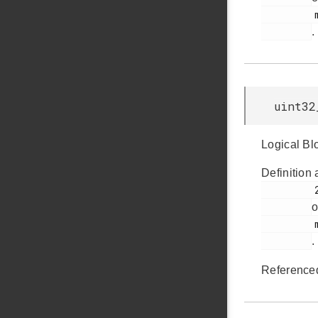
         msdscsi.h

.
uint32
Logical Bl
Definition 
         239

o
         msdscsi.h

.
Reference