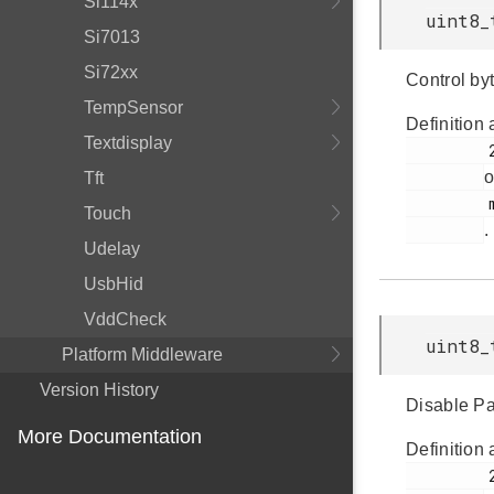
Si114x
uint8_
Si7013
Si72xx
Control byt
TempSensor
Definition 
Textdisplay
         245

o
Tft
         msdscsi.h

Touch
.
Udelay
UsbHid
VddCheck
uint8_
Platform Middleware
Version History
Disable Pa
More Documentation
Definition 
         236
