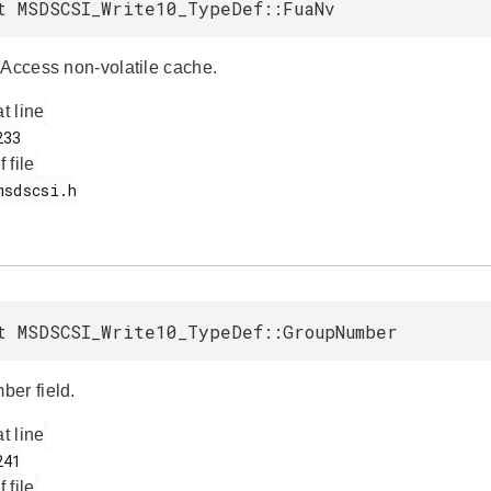
t MSDSCSI_Write10_TypeDef::FuaNv
 Access non-volatile cache.
at line
f file
t MSDSCSI_Write10_TypeDef::GroupNumber
er field.
at line
f file