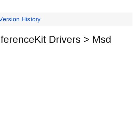
Version History
erenceKit Drivers > Msd