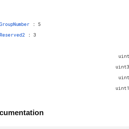
GroupNumber
: 5
Reserved2
: 3
uin
uint
uin
uint
ocumentation