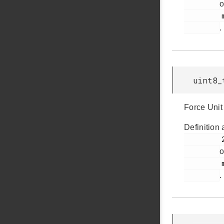
o
         msdscsi.h

.
uint8_
Force Unit
Definition 
         235

o
         msdscsi.h

.