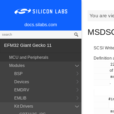
You are vi
docs.silabs.com
MSDSCS
EFM32 Giant Gecko 11
SCSI Writ
MCU and Peripherals
Definition 
        229

Modules
of
BSP
        msdscsi.h

Devices
.
EMDRV
EMLIB
       #include <

Kit Drivers
        msdscsi.h
