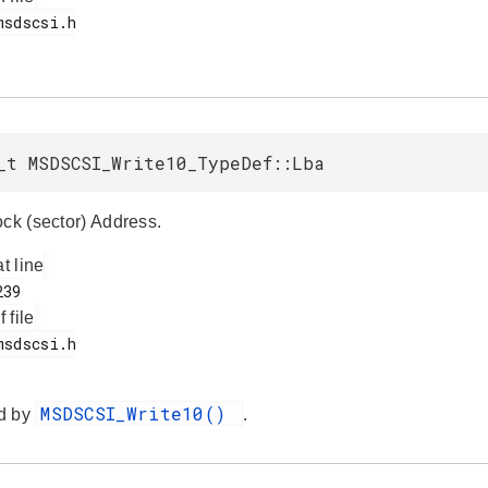
_t MSDSCSI_Write10_TypeDef::Lba
ock (sector) Address.
at line
f file
MSDSCSI_Write10()
d by
.