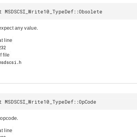
t MSDSCSI_Write10_TypeDef::Obsolete
expect any value.
at line
f file
t MSDSCSI_Write10_TypeDef::OpCode
opcode.
at line