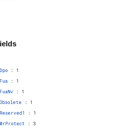
ields
Dpo
: 1
Fua
: 1
FuaNv
: 1
Obsolete
: 1
Reserved1
: 1
WrProtect
: 3