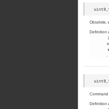
uint8_
Obsolete, 
Definition 
         232

o
         msdscsi.h

.
uint8_
Command 
Definition 