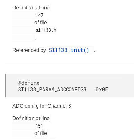
Definition at line
         147

of file
         si1133.h

.
SI1133_init()
Referenced by
.
#define
SI1133_PARAM_ADCCONFIG3 0x0E
ADC config for Channel 3
Definition at line
         151

of file