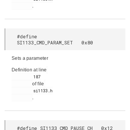
.
#define
SI1133_CMD_PARAM_SET 0x80
Sets a parameter
Definition at line
         187

of file
         si1133.h

.
#define SI1133_CMD_PAUSE_CH 0x12