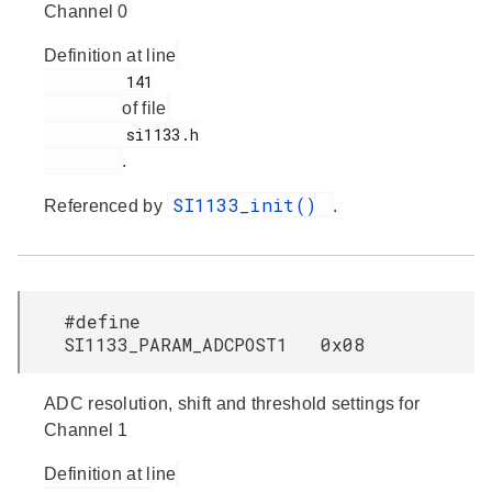
Channel 0
Definition at line
         141

of file
         si1133.h

.
SI1133_init()
Referenced by
.
#define
SI1133_PARAM_ADCPOST1 0x08
ADC resolution, shift and threshold settings for
Channel 1
Definition at line