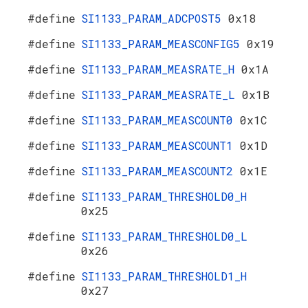
#define
SI1133_PARAM_ADCPOST5
0x18
#define
SI1133_PARAM_MEASCONFIG5
0x19
#define
SI1133_PARAM_MEASRATE_H
0x1A
#define
SI1133_PARAM_MEASRATE_L
0x1B
#define
SI1133_PARAM_MEASCOUNT0
0x1C
#define
SI1133_PARAM_MEASCOUNT1
0x1D
#define
SI1133_PARAM_MEASCOUNT2
0x1E
#define
SI1133_PARAM_THRESHOLD0_H
0x25
#define
SI1133_PARAM_THRESHOLD0_L
0x26
#define
SI1133_PARAM_THRESHOLD1_H
0x27