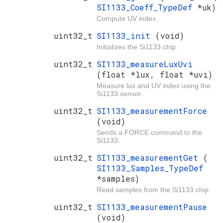
SI1133_Coeff_TypeDef
*uk)
Compute UV index.
uint32_t
SI1133_init
(void)
Initializes the Si1133 chip.
uint32_t
SI1133_measureLuxUvi
(float *lux, float *uvi)
Measure lux and UV index using the
Si1133 sensor.
uint32_t
SI1133_measurementForce
(void)
Sends a FORCE command to the
Si1133.
uint32_t
SI1133_measurementGet
(
SI1133_Samples_TypeDef
*samples)
Read samples from the Si1133 chip.
uint32_t
SI1133_measurementPause
(void)