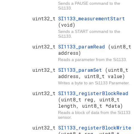
Sends a PAUSE command to the
Si1133.
uint32_t
SI1133_measurementStart
(void)
Sends a START command to the
Si1133.
uint32_t
SI1133_paramRead
(uint8_t
address)
Reads a parameter from the Si1133.
uint32_t
SI1133_paramSet
(uint8_t
address, uint8_t value)
Writes a byte to an Si1133 Parameter.
uint32_t
SI1133_registerBlockRead
(uint8_t reg, uint8_t
length, uint8_t *data)
Reads a block of data from the Si1133
sensor.
uint32_t
SI1133_registerBlockWrite
(uint8_t reg, uint8_t