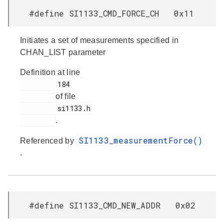
#define SI1133_CMD_FORCE_CH 0x11
Initiates a set of measurements specified in
CHAN_LIST parameter
Definition at line
         184

of file
         si1133.h

.
SI1133_measurementForce()
Referenced by
.
#define SI1133_CMD_NEW_ADDR 0x02