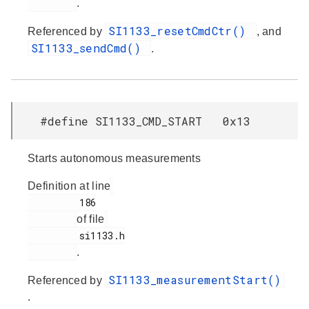
.
SI1133_resetCmdCtr()
Referenced by
, and
SI1133_sendCmd()
.
#define SI1133_CMD_START 0x13
Starts autonomous measurements
Definition at line
         186

of file
         si1133.h

.
SI1133_measurementStart()
Referenced by
.