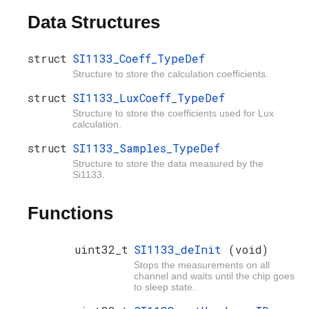
Data Structures
struct
SI1133_Coeff_TypeDef
Structure to store the calculation coefficients.
struct
SI1133_LuxCoeff_TypeDef
Structure to store the coefficients used for Lux
calculation.
struct
SI1133_Samples_TypeDef
Structure to store the data measured by the
Si1133.
Functions
uint32_t
SI1133_deInit
(void)
Stops the measurements on all
channel and waits until the chip goes
to sleep state.