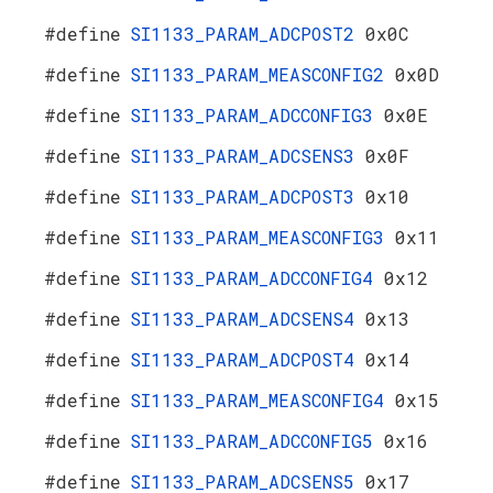
#define
SI1133_PARAM_ADCPOST2
0x0C
#define
SI1133_PARAM_MEASCONFIG2
0x0D
#define
SI1133_PARAM_ADCCONFIG3
0x0E
#define
SI1133_PARAM_ADCSENS3
0x0F
#define
SI1133_PARAM_ADCPOST3
0x10
#define
SI1133_PARAM_MEASCONFIG3
0x11
#define
SI1133_PARAM_ADCCONFIG4
0x12
#define
SI1133_PARAM_ADCSENS4
0x13
#define
SI1133_PARAM_ADCPOST4
0x14
#define
SI1133_PARAM_MEASCONFIG4
0x15
#define
SI1133_PARAM_ADCCONFIG5
0x16
#define
SI1133_PARAM_ADCSENS5
0x17