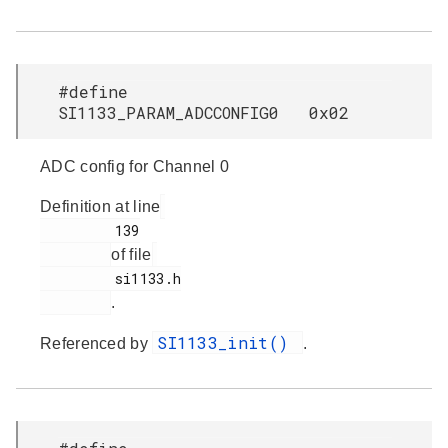
#define
SI1133_PARAM_ADCCONFIG0 0x02
ADC config for Channel 0
Definition at line
         139

of file
         si1133.h

.
SI1133_init()
Referenced by
.