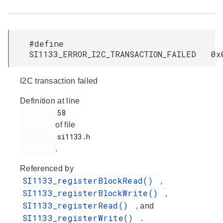
#define
SI1133_ERROR_I2C_TRANSACTION_FAILED 0x
I2C transaction failed
Definition at line
         58

of file
         si1133.h

.
Referenced by
SI1133_registerBlockRead()
,
SI1133_registerBlockWrite()
,
SI1133_registerRead()
, and
SI1133_registerWrite()
.