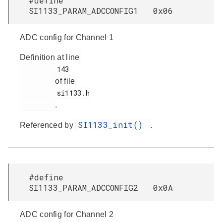
#define
SI1133_PARAM_ADCCONFIG1 0x06
ADC config for Channel 1
Definition at line
         143

of file
         si1133.h

.
SI1133_init()
Referenced by
.
#define
SI1133_PARAM_ADCCONFIG2 0x0A
ADC config for Channel 2