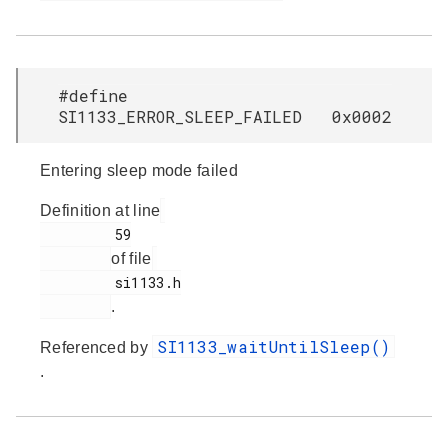
#define
SI1133_ERROR_SLEEP_FAILED 0x0002
Entering sleep mode failed
Definition at line
         59

of file
         si1133.h

.
SI1133_waitUntilSleep()
Referenced by
.