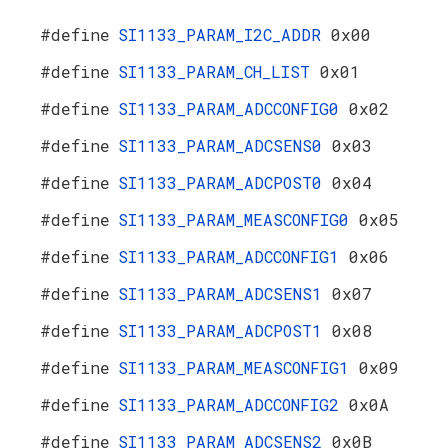
#define
SI1133_PARAM_I2C_ADDR
0x00
#define
SI1133_PARAM_CH_LIST
0x01
#define
SI1133_PARAM_ADCCONFIG0
0x02
#define
SI1133_PARAM_ADCSENS0
0x03
#define
SI1133_PARAM_ADCPOST0
0x04
#define
SI1133_PARAM_MEASCONFIG0
0x05
#define
SI1133_PARAM_ADCCONFIG1
0x06
#define
SI1133_PARAM_ADCSENS1
0x07
#define
SI1133_PARAM_ADCPOST1
0x08
#define
SI1133_PARAM_MEASCONFIG1
0x09
#define
SI1133_PARAM_ADCCONFIG2
0x0A
#define
SI1133_PARAM_ADCSENS2
0x0B