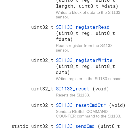
length, uint8_t *data)
Writes a block of data to the Si1133
sensor.
uint32_t
SI1133_registerRead
(uint8_t reg, uint8_t
*data)
Reads register from the Si1133
sensor.
uint32_t
SI1133_registerWrite
(uint8_t reg, uint8_t
data)
Writes register in the Si1133 sensor.
uint32_t
SI1133_reset
(void)
Resets the Si1133.
uint32_t
SI1133_resetCmdCtr
(void)
Sends a RESET COMMAND
COUNTER command to the Si1133.
static uint32_t
SI1133_sendCmd
(uint8_t