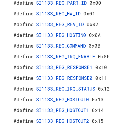
#define
SI1133_REG_PART_ID
0x00
#define
SI1133_REG_HW_ID
0x01
#define
SI1133_REG_REV_ID
0x02
#define
SI1133_REG_HOSTIN0
0x0A
#define
SI1133_REG_COMMAND
0x0B
#define
SI1133_REG_IRQ_ENABLE
0x0F
#define
SI1133_REG_RESPONSE1
0x10
#define
SI1133_REG_RESPONSE0
0x11
#define
SI1133_REG_IRQ_STATUS
0x12
#define
SI1133_REG_HOSTOUT0
0x13
#define
SI1133_REG_HOSTOUT1
0x14
#define
SI1133_REG_HOSTOUT2
0x15