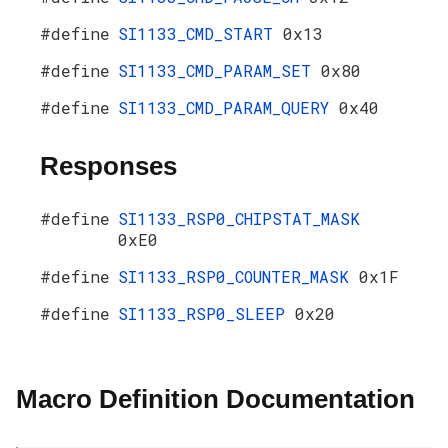
#define
SI1133_CMD_START
0x13
#define
SI1133_CMD_PARAM_SET
0x80
#define
SI1133_CMD_PARAM_QUERY
0x40
Responses
#define
SI1133_RSP0_CHIPSTAT_MASK
0xE0
#define
SI1133_RSP0_COUNTER_MASK
0x1F
#define
SI1133_RSP0_SLEEP
0x20
Macro Definition Documentation