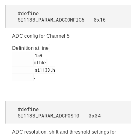
#define
SI1133_PARAM_ADCCONFIG5 0x16
ADC config for Channel 5
Definition at line
         159

of file
         si1133.h

.
#define
SI1133_PARAM_ADCPOST0 0x04
ADC resolution, shift and threshold settings for