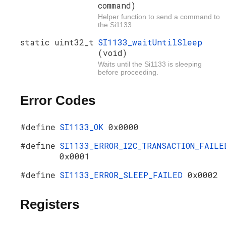
command)
Helper function to send a command to
the Si1133.
static uint32_t
SI1133_waitUntilSleep
(void)
Waits until the Si1133 is sleeping
before proceeding.
Error Codes
#define
SI1133_OK
0x0000
#define
SI1133_ERROR_I2C_TRANSACTION_FAILE
0x0001
#define
SI1133_ERROR_SLEEP_FAILED
0x0002
Registers