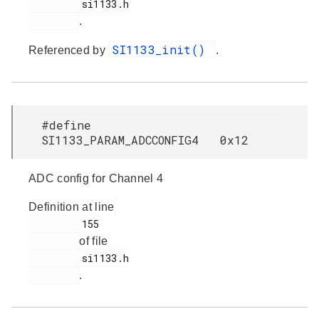
         si1133.h

.
SI1133_init()
Referenced by
.
#define
SI1133_PARAM_ADCCONFIG4 0x12
ADC config for Channel 4
Definition at line
         155

of file
         si1133.h

.