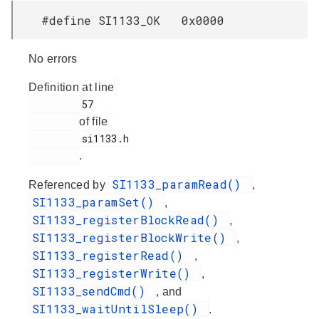
#define SI1133_OK 0x0000
No errors
Definition at line
         57

of file
         si1133.h

.
SI1133_paramRead()
Referenced by
,
SI1133_paramSet()
,
SI1133_registerBlockRead()
,
SI1133_registerBlockWrite()
,
SI1133_registerRead()
,
SI1133_registerWrite()
,
SI1133_sendCmd()
, and
SI1133_waitUntilSleep()
.