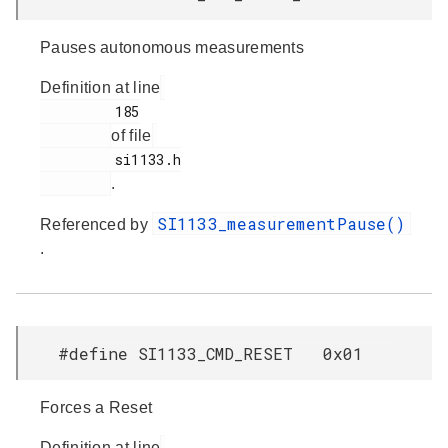
Pauses autonomous measurements
Definition at line
         185

of file
         si1133.h

.
SI1133_measurementPause()
Referenced by
.
#define SI1133_CMD_RESET 0x01
Forces a Reset
Definition at line