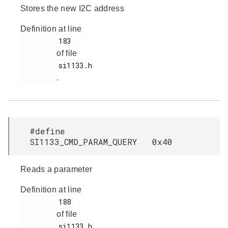
Stores the new I2C address
Definition at line
         183

of file
         si1133.h

.
#define
SI1133_CMD_PARAM_QUERY 0x40
Reads a parameter
Definition at line
         188

of file
         si1133.h
