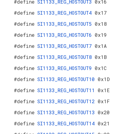
#define
SI1133_REG_HOSTOUT3
0x16
#define
SI1133_REG_HOSTOUT4
0x17
#define
SI1133_REG_HOSTOUT5
0x18
#define
SI1133_REG_HOSTOUT6
0x19
#define
SI1133_REG_HOSTOUT7
0x1A
#define
SI1133_REG_HOSTOUT8
0x1B
#define
SI1133_REG_HOSTOUT9
0x1C
#define
SI1133_REG_HOSTOUT10
0x1D
#define
SI1133_REG_HOSTOUT11
0x1E
#define
SI1133_REG_HOSTOUT12
0x1F
#define
SI1133_REG_HOSTOUT13
0x20
#define
SI1133_REG_HOSTOUT14
0x21