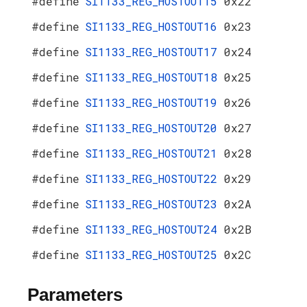
#define
SI1133_REG_HOSTOUT15
0x22
#define
SI1133_REG_HOSTOUT16
0x23
#define
SI1133_REG_HOSTOUT17
0x24
#define
SI1133_REG_HOSTOUT18
0x25
#define
SI1133_REG_HOSTOUT19
0x26
#define
SI1133_REG_HOSTOUT20
0x27
#define
SI1133_REG_HOSTOUT21
0x28
#define
SI1133_REG_HOSTOUT22
0x29
#define
SI1133_REG_HOSTOUT23
0x2A
#define
SI1133_REG_HOSTOUT24
0x2B
#define
SI1133_REG_HOSTOUT25
0x2C
Parameters