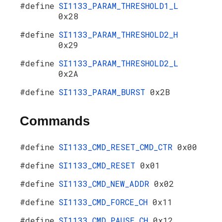
#define
SI1133_PARAM_THRESHOLD1_L
0x28
#define
SI1133_PARAM_THRESHOLD2_H
0x29
#define
SI1133_PARAM_THRESHOLD2_L
0x2A
#define
SI1133_PARAM_BURST
0x2B
Commands
#define
SI1133_CMD_RESET_CMD_CTR
0x00
#define
SI1133_CMD_RESET
0x01
#define
SI1133_CMD_NEW_ADDR
0x02
#define
SI1133_CMD_FORCE_CH
0x11
#define
SI1133_CMD_PAUSE_CH
0x12