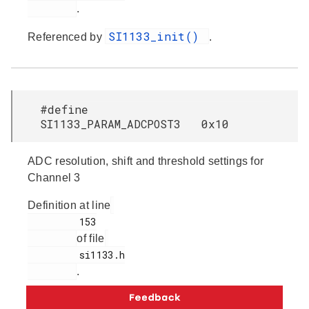
.
SI1133_init()
Referenced by
.
#define
SI1133_PARAM_ADCPOST3 0x10
ADC resolution, shift and threshold settings for
Channel 3
Definition at line
         153

of file
         si1133.h

.
SI1133_init()
Referenced by
.