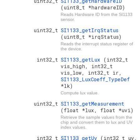
uint32_t
SI1133_getHardwareID
(uint8_t *hardwareID)
Reads Hardware ID from the SI1133
sensor.
uint32_t
SI1133_getIrqStatus
(uint8_t *irqStatus)
Reads the interrupt status register of
the device.
int32_t
SI1133_getLux
(int32_t
vis_high, int32_t
vis_low, int32_t ir,
SI1133_LuxCoeff_TypeDef
*lk)
Compute lux value.
uint32_t
SI1133_getMeasurement
(float *lux, float *uvi)
Retrieve the sample values from the
chip and convert them to lux and UV
index values.
int32_t
SI1133_getUv
(int32_t uv,