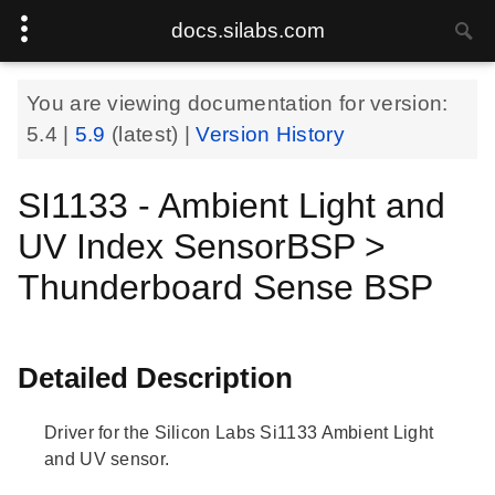
docs.silabs.com
You are viewing documentation for version:
5.4
|
5.9
(latest) |
Version History
SI1133 - Ambient Light and
UV Index SensorBSP >
Thunderboard Sense BSP
Detailed Description
Driver for the Silicon Labs Si1133 Ambient Light
and UV sensor.