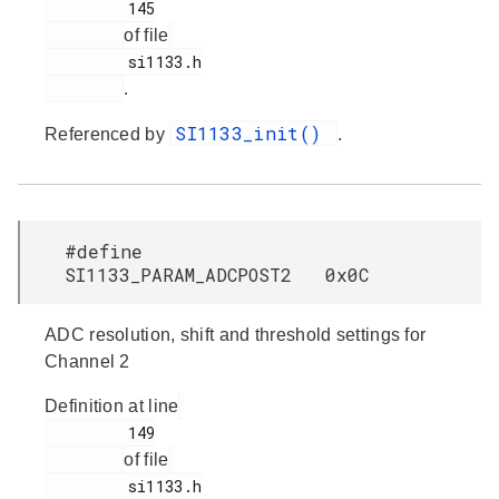
         145

of file
         si1133.h

.
SI1133_init()
Referenced by
.
#define
SI1133_PARAM_ADCPOST2 0x0C
ADC resolution, shift and threshold settings for
Channel 2
Definition at line
         149

of file
         si1133.h
