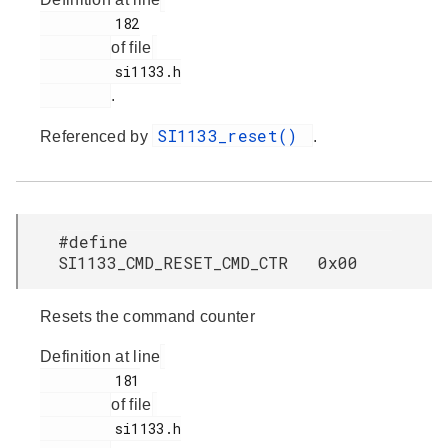
         182

of file
         si1133.h

.
SI1133_reset()
Referenced by
.
#define
SI1133_CMD_RESET_CMD_CTR 0x00
Resets the command counter
Definition at line
         181

of file
         si1133.h
