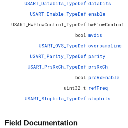
USART_Databits_TypeDef
databits
USART_Enable_TypeDef
enable
USART_HwFlowControl_TypeDef
hwFlowControl
bool
mvdis
USART_OVS_TypeDef
oversampling
USART_Parity_TypeDef
parity
USART_PrsRxCh_TypeDef
prsRxCh
bool
prsRxEnable
uint32_t
refFreq
USART_Stopbits_TypeDef
stopbits
Field Documentation