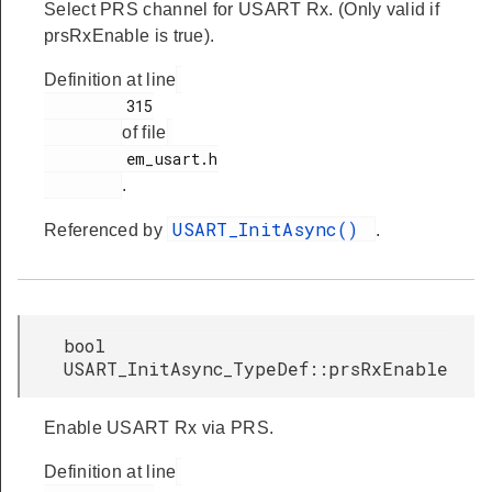
Select PRS channel for USART Rx. (Only valid if
prsRxEnable is true).
Definition at line
         315

of file
         em_usart.h

.
USART_InitAsync()
Referenced by
.
bool
USART_InitAsync_TypeDef::prsRxEnable
Enable USART Rx via PRS.
Definition at line