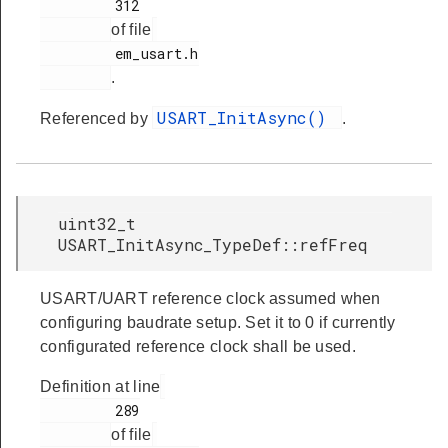
         312

of file
         em_usart.h

.
USART_InitAsync()
Referenced by
.
uint32_t
USART_InitAsync_TypeDef::refFreq
USART/UART reference clock assumed when
configuring baudrate setup. Set it to 0 if currently
configurated reference clock shall be used.
Definition at line
         289

of file