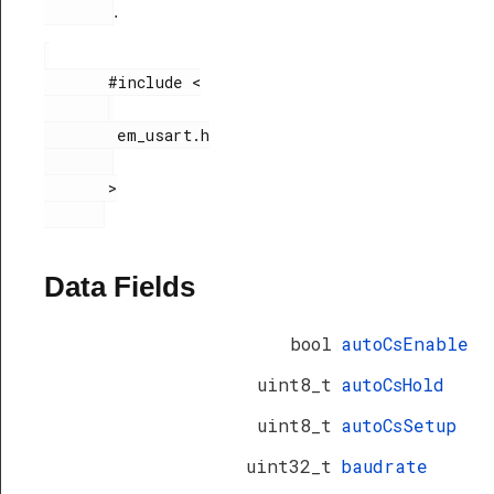
.
       #include <

        em_usart.h

       >

Data Fields
bool
autoCsEnable
uint8_t
autoCsHold
uint8_t
autoCsSetup
uint32_t
baudrate