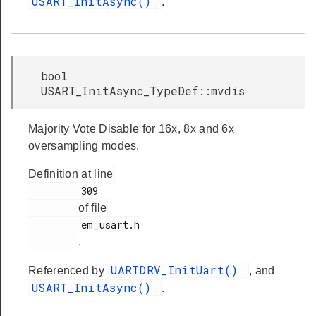
USART_InitAsync()
.
bool
USART_InitAsync_TypeDef::mvdis
Majority Vote Disable for 16x, 8x and 6x
oversampling modes.
Definition at line
         309

of file
         em_usart.h

.
UARTDRV_InitUart()
Referenced by
, and
USART_InitAsync()
.