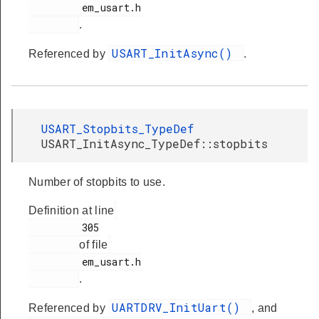
         em_usart.h

.
USART_InitAsync()
Referenced by
.
USART_Stopbits_TypeDef
USART_InitAsync_TypeDef::stopbits
Number of stopbits to use.
Definition at line
         305

of file
         em_usart.h

.
UARTDRV_InitUart()
Referenced by
, and