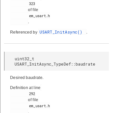
         323

of file
         em_usart.h

.
USART_InitAsync()
Referenced by
.
uint32_t
USART_InitAsync_TypeDef::baudrate
Desired baudrate.
Definition at line
         292

of file
         em_usart.h

.