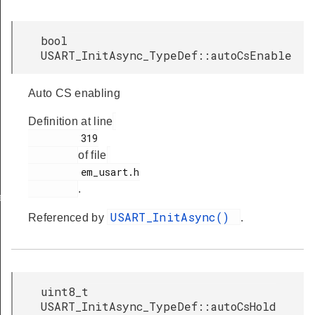
bool
USART_InitAsync_TypeDef::autoCsEnable
Auto CS enabling
Definition at line
         319

of file
         em_usart.h

.
ef
USART_InitAsync()
Referenced by
.
uint8_t
USART_InitAsync_TypeDef::autoCsHold