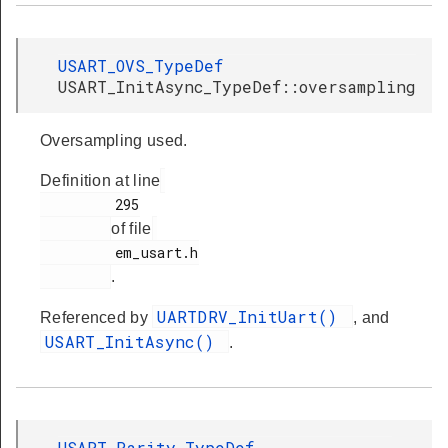
USART_OVS_TypeDef
USART_InitAsync_TypeDef::oversampling
Oversampling used.
Definition at line
         295

of file
         em_usart.h

.
UARTDRV_InitUart()
Referenced by
, and
USART_InitAsync()
.
USART_Parity_TypeDef