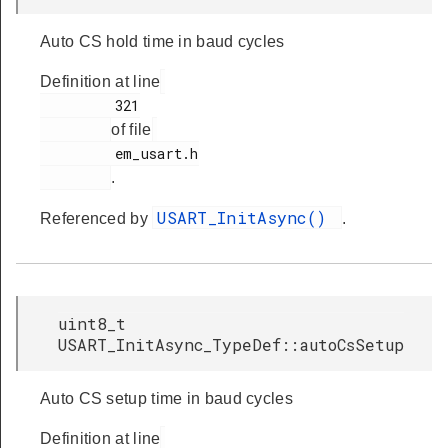
Auto CS hold time in baud cycles
Definition at line
         321

of file
         em_usart.h

.
USART_InitAsync()
Referenced by
.
uint8_t
USART_InitAsync_TypeDef::autoCsSetup
Auto CS setup time in baud cycles
Definition at line