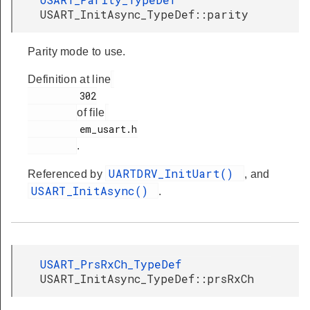
USART_InitAsync_TypeDef::parity
Parity mode to use.
Definition at line
         302

of file
         em_usart.h

.
UARTDRV_InitUart()
Referenced by
, and
USART_InitAsync()
.
USART_PrsRxCh_TypeDef
USART_InitAsync_TypeDef::prsRxCh