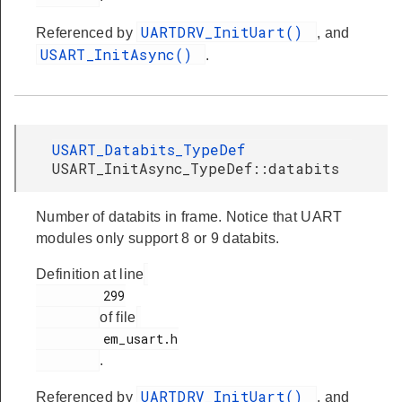
UARTDRV_InitUart()
Referenced by
, and
USART_InitAsync()
.
USART_Databits_TypeDef
USART_InitAsync_TypeDef::databits
Number of databits in frame. Notice that UART
modules only support 8 or 9 databits.
Definition at line
         299

of file
         em_usart.h

.
UARTDRV_InitUart()
Referenced by
, and