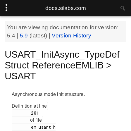
docs.silabs.com
You are viewing documentation for version:
5.4
|
5.9
(latest) |
Version History
USART_InitAsync_TypeDef
Struct ReferenceEMLIB >
USART
Asynchronous mode init structure.
Definition at line
        281

of file
        em_usart.h
