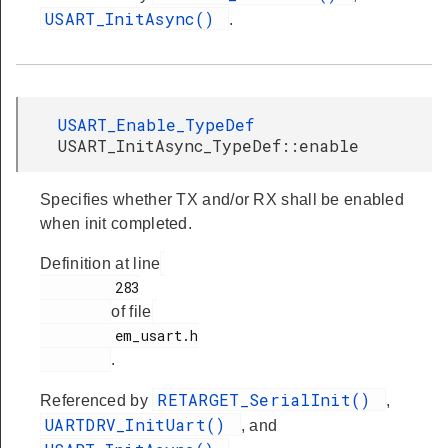
USART_InitAsync()
.
USART_Enable_TypeDef
USART_InitAsync_TypeDef::enable
Specifies whether TX and/or RX shall be enabled
when init completed.
Definition at line
         283

of file
         em_usart.h

.
RETARGET_SerialInit()
Referenced by
,
UARTDRV_InitUart()
, and