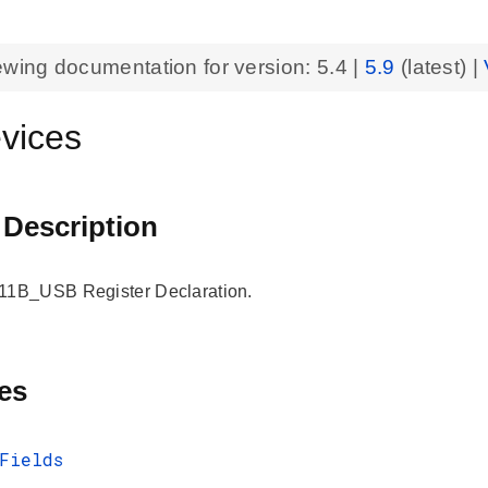
ewing documentation for version:
5.4
|
5.9
(latest) |
vices
 Description
B_USB Register Declaration.
es
Fields