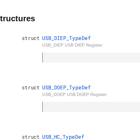
tructures
struct
USB_DIEP_TypeDef
USB_DIEP USB DIEP Register
.
struct
USB_DOEP_TypeDef
USB_DOEP USB DOEP Register
.
struct
USB_HC_TypeDef