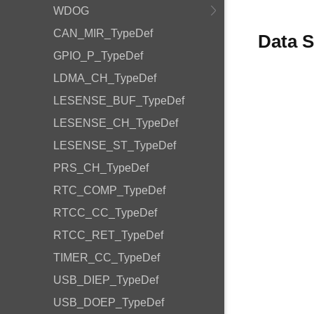
WDOG
CAN_MIR_TypeDef
Data S
GPIO_P_TypeDef
LDMA_CH_TypeDef
LESENSE_BUF_TypeDef
LESENSE_CH_TypeDef
LESENSE_ST_TypeDef
PRS_CH_TypeDef
RTC_COMP_TypeDef
RTCC_CC_TypeDef
RTCC_RET_TypeDef
TIMER_CC_TypeDef
USB_DIEP_TypeDef
USB_DOEP_TypeDef