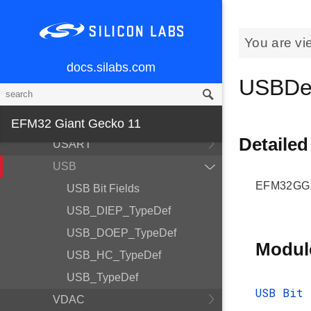
RTC
RTCC
You are vi
SDIO
docs.silabs.com
SMU
USBDe
TIMER
TRNG
EFM32 Giant Gecko 11
Detailed
USART
USB
EFM32GG11
USB Bit Fields
USB_DIEP_TypeDef
USB_DOEP_TypeDef
Modul
USB_HC_TypeDef
USB_TypeDef
USB Bit 
VDAC