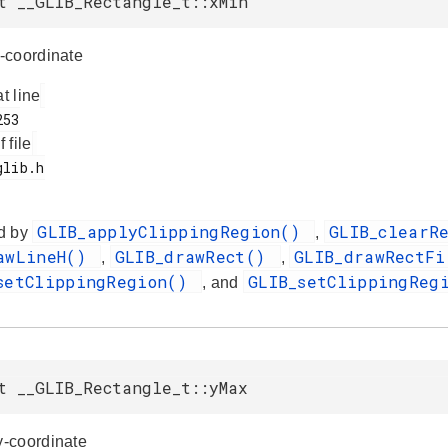
t __GLIB_Rectangle_t::xMin
-coordinate
at line
f file
GLIB_applyClippingRegion()
GLIB_clearR
d by
,
awLineH()
GLIB_drawRect()
GLIB_drawRectF
,
,
setClippingRegion()
GLIB_setClippingReg
, and
t __GLIB_Rectangle_t::yMax
-coordinate