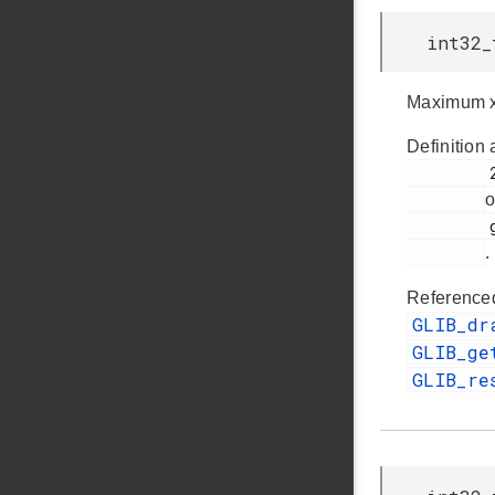
int32_
Maximum x
Definition 
         257

o
         glib.h

.
Reference
GLIB_dr
GLIB_ge
GLIB_re