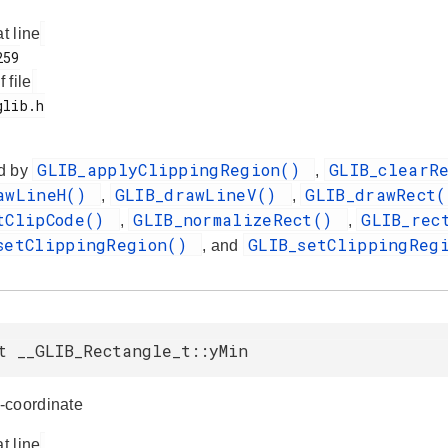
at line
f file
GLIB_applyClippingRegion()
GLIB_clearR
d by
,
awLineH()
GLIB_drawLineV()
GLIB_drawRect
,
,
tClipCode()
GLIB_normalizeRect()
GLIB_rec
,
,
setClippingRegion()
GLIB_setClippingReg
, and
t __GLIB_Rectangle_t::yMin
-coordinate
at line