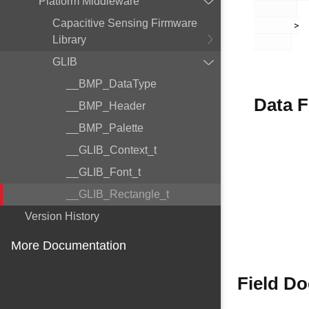
Platform Middleware
Capacitive Sensing Firmware
       >

Library
GLIB
__BMP_DataType
Data F
__BMP_Header
__BMP_Palette
__GLIB_Context_t
__GLIB_Font_t
__GLIB_Rectangle_t
Version History
More Documentation
Field D