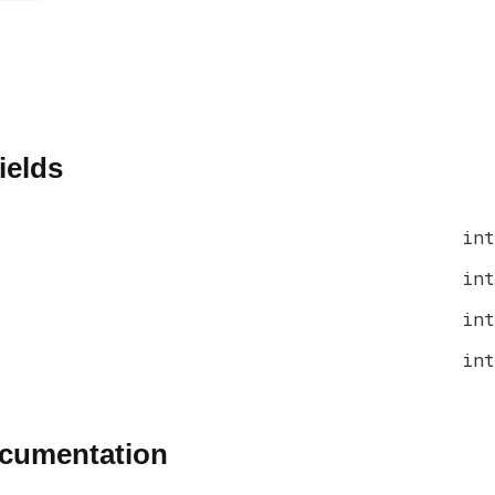
ields
int
int
int
int
ocumentation