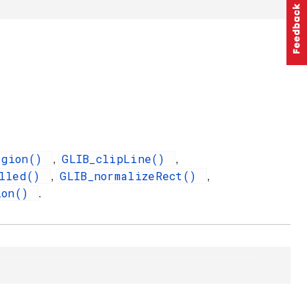
egion()
GLIB_clipLine()
,
,
illed()
GLIB_normalizeRect()
,
,
ion()
.