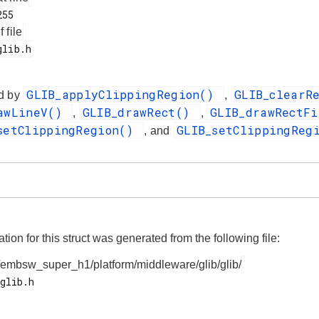
f file
GLIB_applyClippingRegion()
GLIB_clearR
d by
,
rawLineV()
GLIB_drawRect()
GLIB_drawRectF
,
,
setClippingRegion()
GLIB_setClippingReg
, and
on for this struct was generated from the following file:
/embsw_super_h1/platform/middleware/glib/glib/