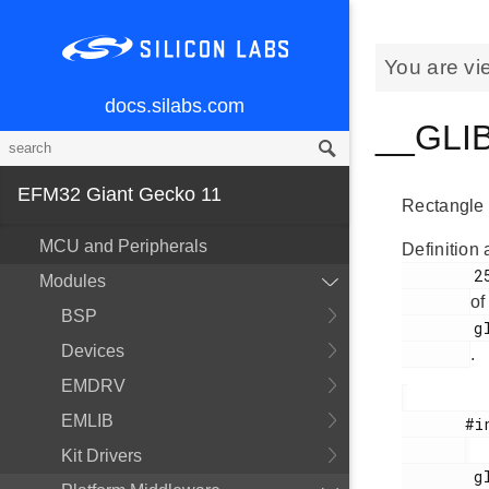
You are vi
docs.silabs.com
__GLIB
EFM32 Giant Gecko 11
Rectangle 
MCU and Peripherals
Definition 
        251

Modules
of
BSP
        glib.h

Devices
.
EMDRV
EMLIB
       #include <

Kit Drivers
        glib.h
