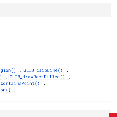
egion()
GLIB_clipLine()
,
,
()
GLIB_drawRectFilled()
,
,
tContainsPoint()
,
ion()
.