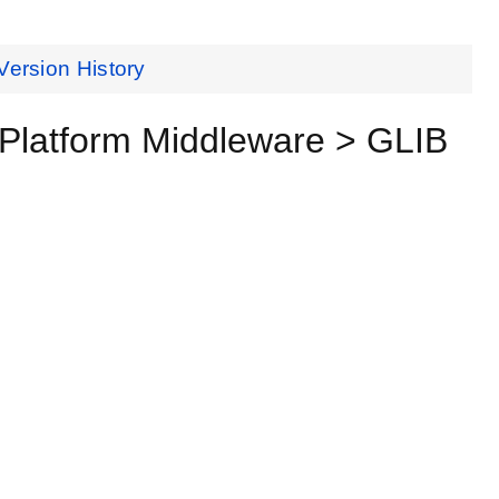
Version History
Platform Middleware > GLIB