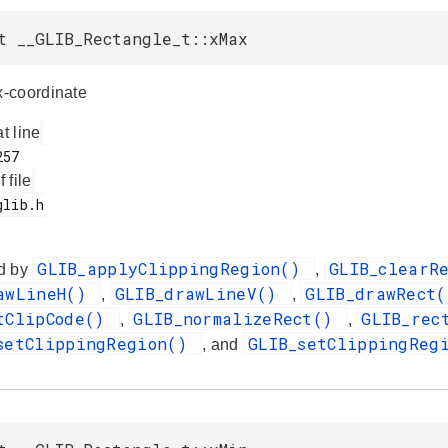
t __GLIB_Rectangle_t::xMax
-coordinate
at line
f file
GLIB_applyClippingRegion()
GLIB_clearR
d by
,
awLineH()
GLIB_drawLineV()
GLIB_drawRect
,
,
tClipCode()
GLIB_normalizeRect()
GLIB_rec
,
,
setClippingRegion()
GLIB_setClippingReg
, and