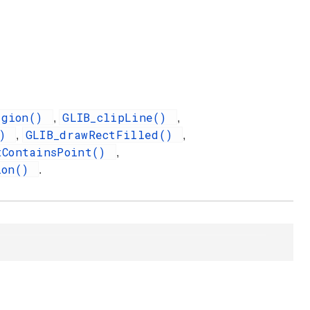
egion()
GLIB_clipLine()
,
,
()
GLIB_drawRectFilled()
,
,
tContainsPoint()
,
ion()
.