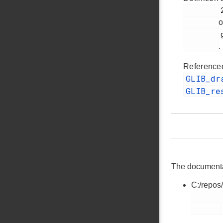
         255

o
         glib.h

.
Reference
GLIB_d
GLIB_re
The documentati
C:/repos
        glib.h
