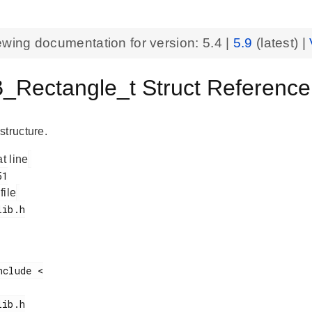
ewing documentation for version:
5.4
|
5.9
(latest) |
_Rectangle_t Struct Reference
structure.
at line
 file