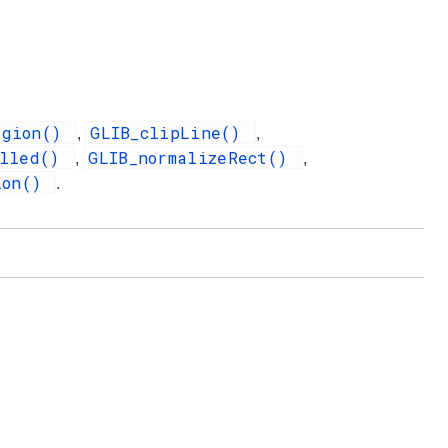
egion()
GLIB_clipLine()
,
,
illed()
GLIB_normalizeRect()
,
,
ion()
.