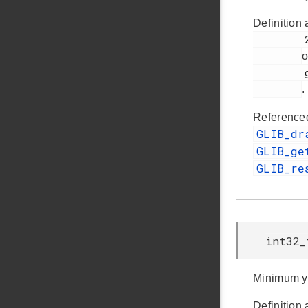
Definition 
         259

o
         glib.h

.
Reference
GLIB_dr
GLIB_ge
GLIB_re
int32_
Minimum y
Definition 