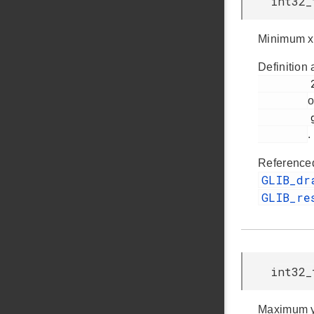
int32_
Minimum x
Definition 
         253

o
         glib.h

.
Reference
GLIB_dr
GLIB_re
int32_
Maximum y