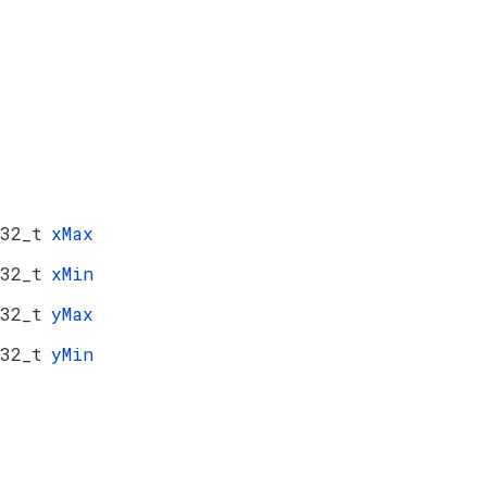
32_t
xMax
32_t
xMin
32_t
yMax
32_t
yMin