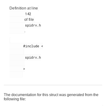
Definition at line
        142

of file
        spidrv.h

.
       #include <

        spidrv.h

       >

The documentation for this struct was generated from the
following file: