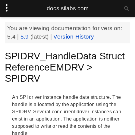
docs.silabs.com
You are viewing documentation for version:
5.4
|
5.9
(latest) |
Version History
SPIDRV_HandleData Struct
ReferenceEMDRV >
SPIDRV
An SPI driver instance handle data structure. The
handle is allocated by the application using the
SPIDRV. Several concurrent driver instances can
exist in an application. The application is neither
supposed to write or read the contents of the
handle.