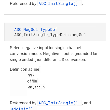
ADC_InitSingle()
Referenced by
.
ADC_NegSel_TypeDef
ADC_InitSingle_TypeDef::negSel
Select negative input for single channel
conversion mode. Negative input is grounded for
single ended (non-differential) converison.
Definition at line
         997

of file
         em_adc.h

.
ADC_InitSingle()
Referenced by
, and
adcInit()
.