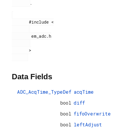
.
       #include <

        em_adc.h

       >

Data Fields
ADC_AcqTime_TypeDef
acqTime
bool
diff
bool
fifoOverwrite
bool
leftAdjust