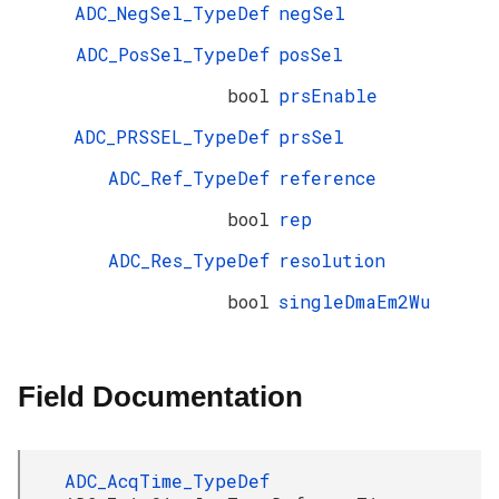
ADC_NegSel_TypeDef
negSel
ADC_PosSel_TypeDef
posSel
bool
prsEnable
ADC_PRSSEL_TypeDef
prsSel
ADC_Ref_TypeDef
reference
bool
rep
ADC_Res_TypeDef
resolution
bool
singleDmaEm2Wu
Field Documentation
ADC_AcqTime_TypeDef