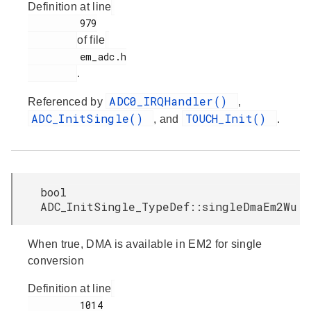
Definition at line
         979

of file
         em_adc.h

.
ADC0_IRQHandler()
Referenced by
,
ADC_InitSingle()
TOUCH_Init()
, and
.
bool
ADC_InitSingle_TypeDef::singleDmaEm2Wu
When true, DMA is available in EM2 for single
conversion
Definition at line
         1014
