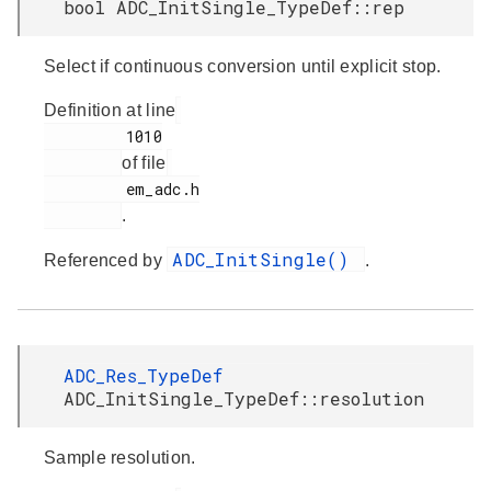
bool ADC_InitSingle_TypeDef::rep
Select if continuous conversion until explicit stop.
Definition at line
         1010

of file
         em_adc.h

.
ADC_InitSingle()
Referenced by
.
ADC_Res_TypeDef
ADC_InitSingle_TypeDef::resolution
Sample resolution.