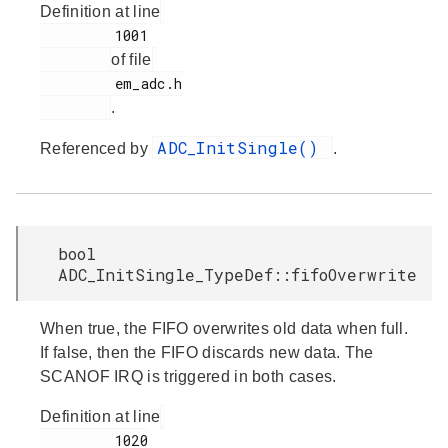
Definition at line
         1001

of file
         em_adc.h

.
ADC_InitSingle()
Referenced by
.
bool
ADC_InitSingle_TypeDef::fifoOverwrite
When true, the FIFO overwrites old data when full.
If false, then the FIFO discards new data. The
SCANOF IRQ is triggered in both cases.
Definition at line
         1020
