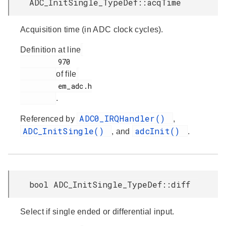
ADC_InitSingle_TypeDef::acqTime
Acquisition time (in ADC clock cycles).
Definition at line
         970

of file
         em_adc.h

.
ADC0_IRQHandler()
Referenced by
,
ADC_InitSingle()
adcInit()
, and
.
bool ADC_InitSingle_TypeDef::diff
Select if single ended or differential input.