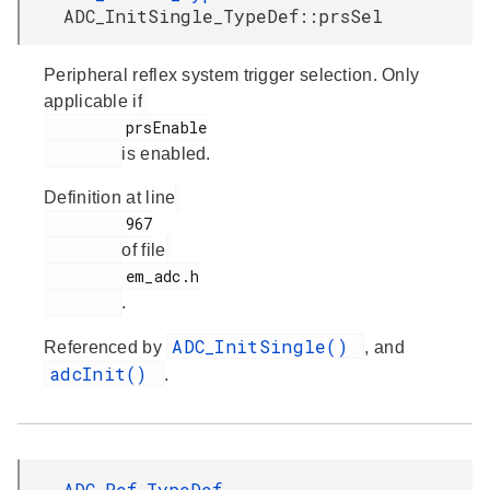
ADC_InitSingle_TypeDef::prsSel
Peripheral reflex system trigger selection. Only
applicable if
         prsEnable

is enabled.
Definition at line
         967

of file
         em_adc.h

.
ADC_InitSingle()
Referenced by
, and
adcInit()
.
ADC_Ref_TypeDef