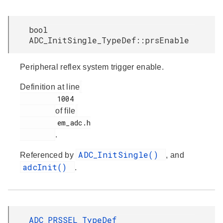
bool
ADC_InitSingle_TypeDef::prsEnable
Peripheral reflex system trigger enable.
Definition at line
         1004

of file
         em_adc.h

.
ADC_InitSingle()
Referenced by
, and
adcInit()
.
ADC_PRSSEL_TypeDef