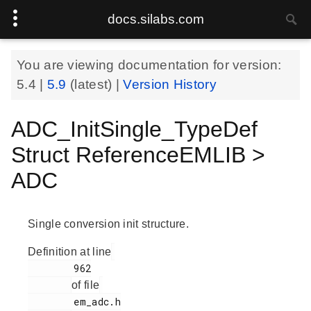
docs.silabs.com
You are viewing documentation for version:
5.4
|
5.9
(latest) |
Version History
ADC_InitSingle_TypeDef
Struct ReferenceEMLIB >
ADC
Single conversion init structure.
Definition at line
        962

of file
        em_adc.h
