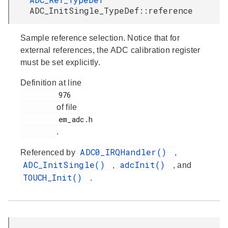
ADC_InitSingle_TypeDef::reference
Sample reference selection. Notice that for
external references, the ADC calibration register
must be set explicitly.
Definition at line
         976

of file
         em_adc.h

.
ADC0_IRQHandler()
Referenced by
,
ADC_InitSingle()
adcInit()
,
, and
TOUCH_Init()
.