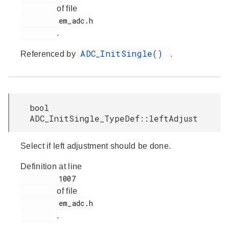
of file
         em_adc.h

.
ADC_InitSingle()
Referenced by
.
bool
ADC_InitSingle_TypeDef::leftAdjust
Select if left adjustment should be done.
Definition at line
         1007

of file
         em_adc.h

.