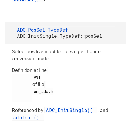
ADC_PosSel_TypeDef
ADC_InitSingle_TypeDef::posSel
Select positive input for for single channel
conversion mode.
Definition at line
         991

of file
         em_adc.h

.
ADC_InitSingle()
Referenced by
, and
adcInit()
.