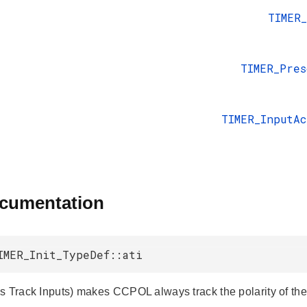
TIMER
TIMER_Pres
TIMER_InputA
ocumentation
IMER_Init_TypeDef::ati
s Track Inputs) makes CCPOL always track the polarity of the