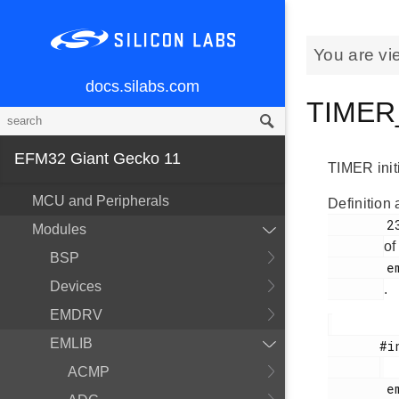
You are vi
docs.silabs.com
TIMER_
EFM32 Giant Gecko 11
TIMER initi
MCU and Peripherals
Definition 
        236

Modules
of
BSP
        em_timer.h

Devices
.
EMDRV
EMLIB
       #include <

ACMP
        em_timer.h
