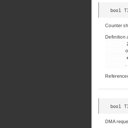
bool T
Counter sh
Definition 
         241

o
         em_timer.h

.
Reference
bool T
DMA reques