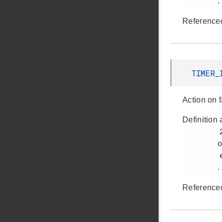
.
Reference
TIMER_
Action on f
Definition 
         259

o
         em_timer.h

.
Reference