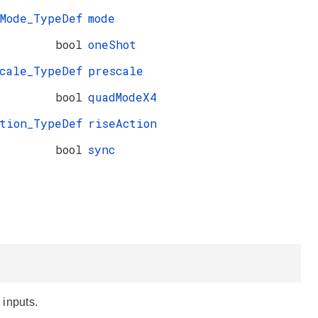
_Mode_TypeDef
mode
bool
oneShot
cale_TypeDef
prescale
bool
quadModeX4
ction_TypeDef
riseAction
bool
sync
 inputs.