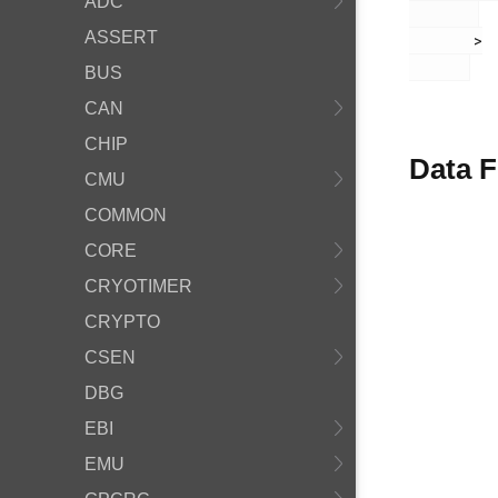
ADC
ASSERT
       >

BUS
CAN
CHIP
Data F
CMU
COMMON
CORE
CRYOTIMER
CRYPTO
CSEN
DBG
EBI
EMU