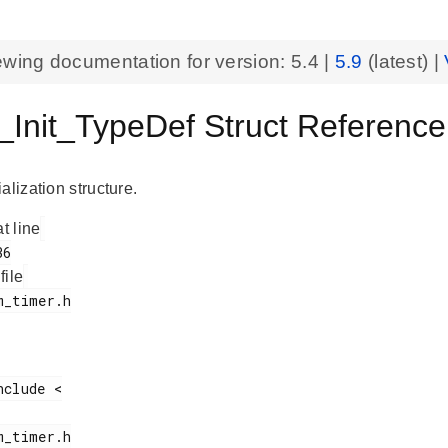
ewing documentation for version:
5.4
|
5.9
(latest) |
Init_TypeDef Struct Referen
alization structure.
at line
 file