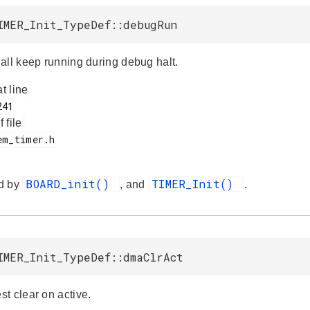
IMER_Init_TypeDef::debugRun
all keep running during debug halt.
at line
f file
BOARD_init()
TIMER_Init()
d by
, and
.
IMER_Init_TypeDef::dmaClrAct
t clear on active.