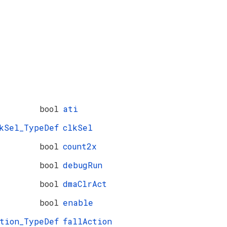
bool
ati
kSel_TypeDef
clkSel
bool
count2x
bool
debugRun
bool
dmaClrAct
bool
enable
ction_TypeDef
fallAction