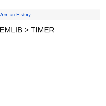
Version History
ceEMLIB > TIMER