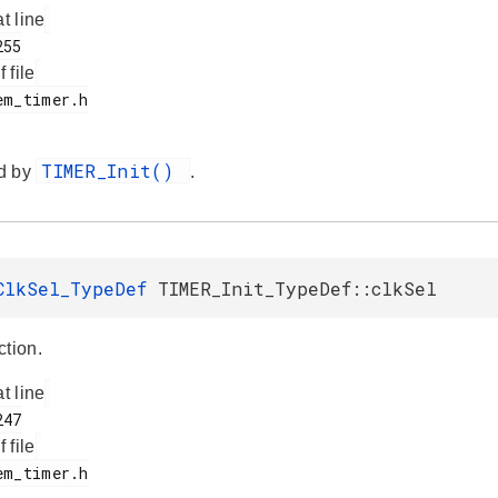
at line
f file
TIMER_Init()
d by
.
ClkSel_TypeDef
TIMER_Init_TypeDef::clkSel
ction.
at line
f file