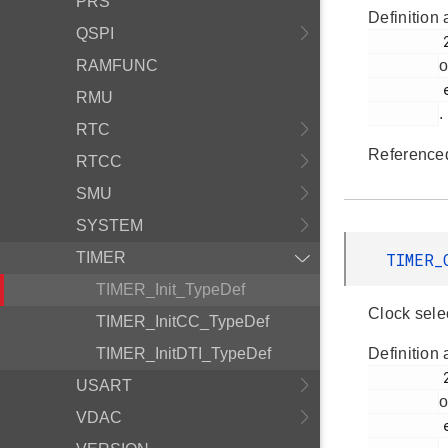
PRS
Definition 
QSPI
         255

RAMFUNC
o
         em_timer.h

RMU
.
RTC
Reference
RTCC
SMU
SYSTEM
TIMER
TIMER_
TIMER_Init_TypeDef
Clock sele
TIMER_InitCC_TypeDef
TIMER_InitDTI_TypeDef
Definition 
         247

USART
o
VDAC
         em_timer.h
