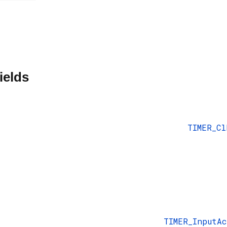
ields
TIMER_Cl
TIMER_InputA