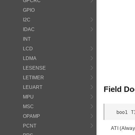
GPCRC
GPIO
I2C
IDAC
INT
LCD
LDMA
LESENSE
LETIMER
LEUART
Field D
MPU
MSC
bool T
OPAMP
PCNT
ATI (Alway