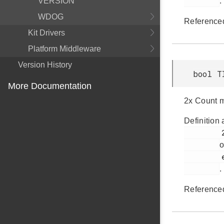
VERSION
.
WDOG
Reference
Kit Drivers
Platform Middleware
Version History
bool T
More Documentation
2x Count m
Definition 
         251

o
         em_timer.h

.
Reference