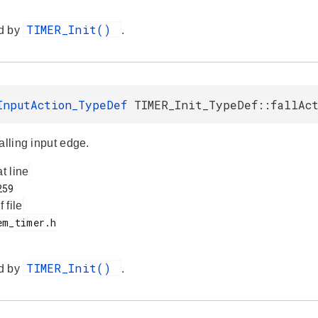
TIMER_Init()
d by
.
InputAction_TypeDef
TIMER_Init_TypeDef::fallAc
alling input edge.
at line
f file
TIMER_Init()
d by
.