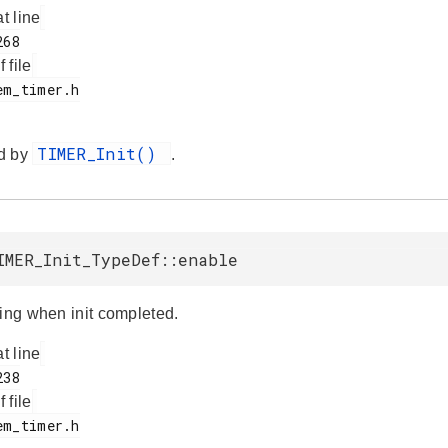
at line
f file
TIMER_Init()
d by
.
IMER_Init_TypeDef::enable
ting when init completed.
at line
f file