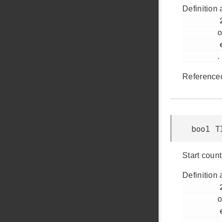
Definition 
         268

o
         em_timer.h

.
Reference
bool T
Start coun
Definition 
         238

o
         em_timer.h
