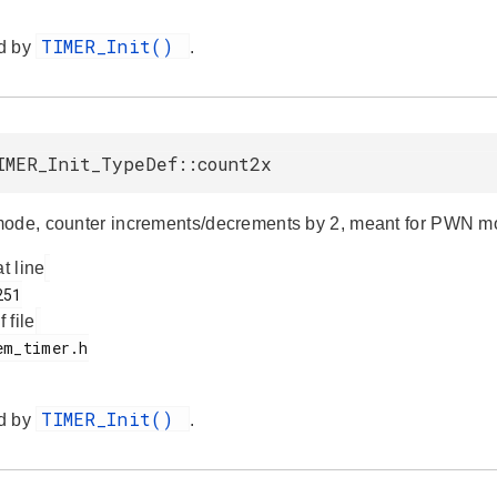
TIMER_Init()
d by
.
IMER_Init_TypeDef::count2x
ode, counter increments/decrements by 2, meant for PWN m
at line
f file
TIMER_Init()
d by
.