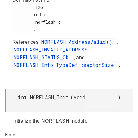
         126

of file
         norflash.c

.
NORFLASH_AddressValid()
References
,
NORFLASH_INVALID_ADDRESS
,
NORFLASH_STATUS_OK
, and
NORFLASH_Info_TypeDef::sectorSize
.
int NORFLASH_Init
(
void
)
Initialize the NORFLASH module.
Note