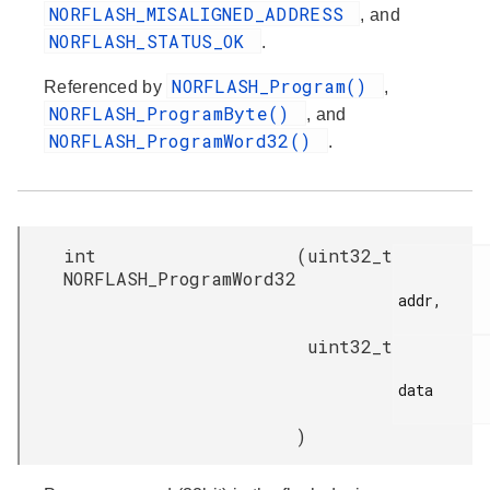
NORFLASH_MISALIGNED_ADDRESS
, and
NORFLASH_STATUS_OK
.
NORFLASH_Program()
Referenced by
,
NORFLASH_ProgramByte()
, and
NORFLASH_ProgramWord32()
.
int
(
uint32_t
NORFLASH_ProgramWord32
addr,

uint32_t
data

)