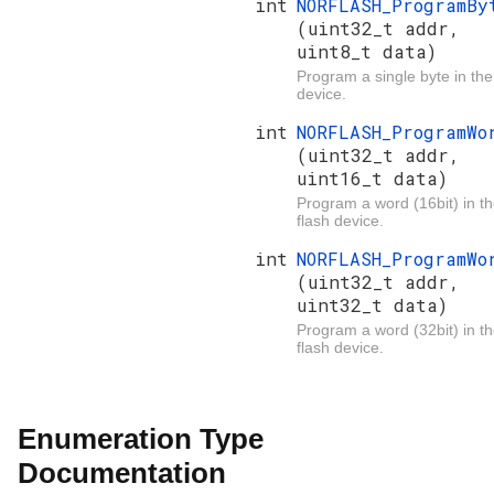
int
NORFLASH_ProgramBy
(uint32_t addr,
uint8_t data)
Program a single byte in the
device.
int
NORFLASH_ProgramWo
(uint32_t addr,
uint16_t data)
Program a word (16bit) in t
flash device.
int
NORFLASH_ProgramWo
(uint32_t addr,
uint32_t data)
Program a word (32bit) in t
flash device.
Enumeration Type
Documentation