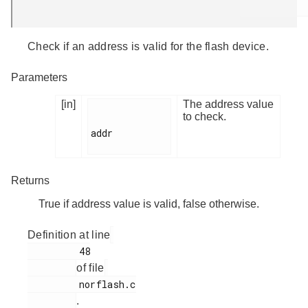
Check if an address is valid for the flash device.
Parameters
[in]
The address value
to check.
addr

Returns
True if address value is valid, false otherwise.
Definition at line
         48

of file
         norflash.c

.