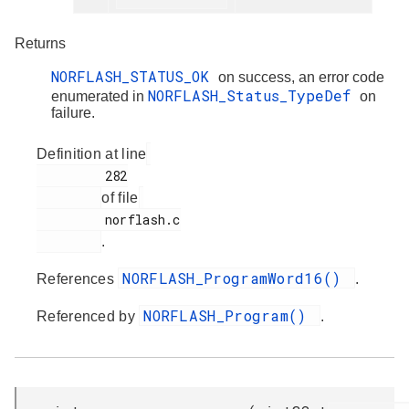
Returns
NORFLASH_STATUS_OK
on success, an error code
NORFLASH_Status_TypeDef
enumerated in
on
failure.
Definition at line
         282

of file
         norflash.c

.
NORFLASH_ProgramWord16()
References
.
NORFLASH_Program()
Referenced by
.