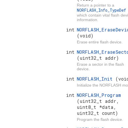
Return a pointer to a
NORFLASH_Info_TypeDe
which contain vital flash dev
information.
int
NORFLASH_EraseDevi
(void)
Erase entire flash device.
int
NORFLASH_EraseSect
(uint32_t addr)
Erase a sector in the flash
device.
int
NORFLASH_Init
(voi
Initialize the NORFLASH mo
int
NORFLASH_Program
(uint32_t addr,
uint8_t *data,
uint32_t count)
Program the flash device.