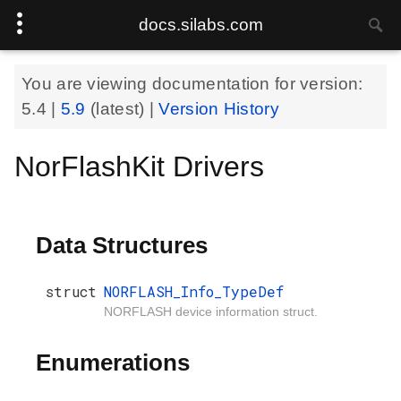
docs.silabs.com
You are viewing documentation for version:
5.4
|
5.9
(latest) |
Version History
NorFlashKit Drivers
Data Structures
struct
NORFLASH_Info_TypeDef
NORFLASH device information struct.
Enumerations