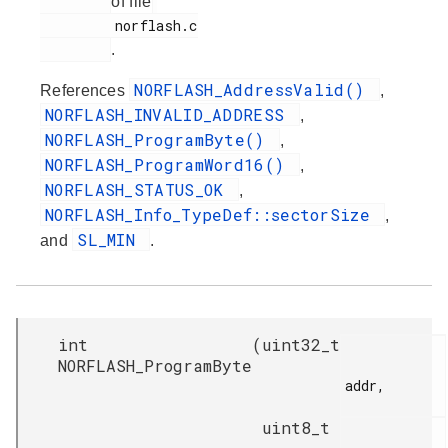
of file
         norflash.c

.
NORFLASH_AddressValid()
References
,
NORFLASH_INVALID_ADDRESS
,
NORFLASH_ProgramByte()
,
NORFLASH_ProgramWord16()
,
NORFLASH_STATUS_OK
,
NORFLASH_Info_TypeDef::sectorSize
,
SL_MIN
and
.
int
(
uint32_t
NORFLASH_ProgramByte
addr,

uint8_t