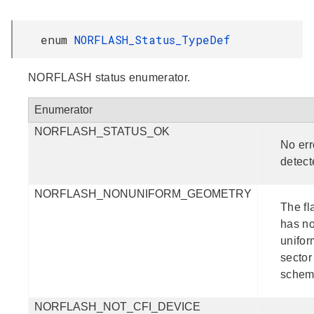
enum
NORFLASH_Status_TypeDef
NORFLASH status enumerator.
Enumerator
NORFLASH_STATUS_OK
No err
detect
NORFLASH_NONUNIFORM_GEOMETRY
The fl
has n
unifor
sector
schem
NORFLASH_NOT_CFI_DEVICE