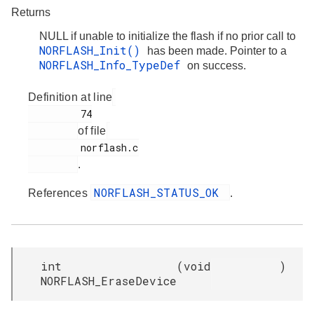
Returns
NULL if unable to initialize the flash if no prior call to
NORFLASH_Init()
has been made. Pointer to a
NORFLASH_Info_TypeDef
on success.
Definition at line
         74

of file
         norflash.c

.
NORFLASH_STATUS_OK
References
.
int
(
void
)
NORFLASH_EraseDevice