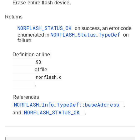
Erase entire flash device.
Returns
NORFLASH_STATUS_OK
on success, an error code
NORFLASH_Status_TypeDef
enumerated in
on
failure.
Definition at line
         93

of file
         norflash.c

.
References
NORFLASH_Info_TypeDef::baseAddress
,
NORFLASH_STATUS_OK
and
.