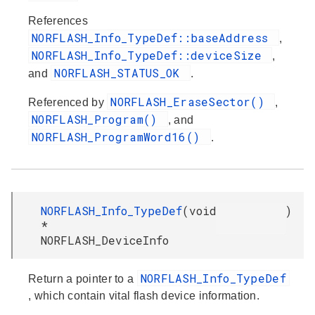
References
NORFLASH_Info_TypeDef::baseAddress
,
NORFLASH_Info_TypeDef::deviceSize
,
NORFLASH_STATUS_OK
and
.
NORFLASH_EraseSector()
Referenced by
,
NORFLASH_Program()
, and
NORFLASH_ProgramWord16()
.
NORFLASH_Info_TypeDef
(
void
)
*
NORFLASH_DeviceInfo
NORFLASH_Info_TypeDef
Return a pointer to a
, which contain vital flash device information.