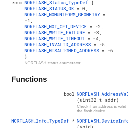
enum
NORFLASH_Status_TypeDef
{
NORFLASH_STATUS_OK
= 0,
NORFLASH_NONUNIFORM_GEOMETRY
=
-1,
NORFLASH_NOT_CFI_DEVICE
= -2,
NORFLASH_WRITE_FAILURE
= -3,
NORFLASH_WRITE_TIMEOUT
= -4,
NORFLASH_INVALID_ADDRESS
= -5,
NORFLASH_MISALIGNED_ADDRESS
= -6
}
NORFLASH status enumerator.
Functions
bool
NORFLASH_AddressVa
(uint32_t addr)
Check if an address is valid 
the flash device.
NORFLASH_Info_TypeDef
*
NORFLASH_DeviceInf
(void)