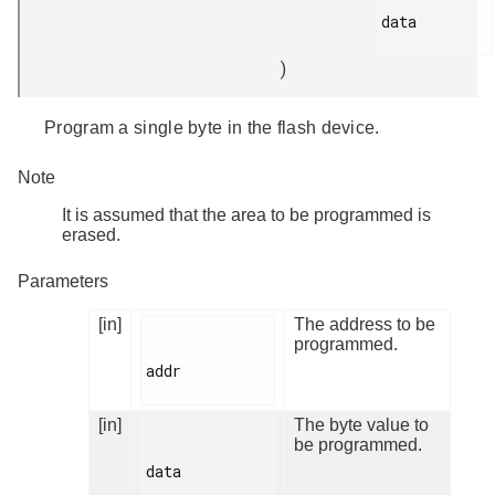
data

)
Program a single byte in the flash device.
Note
It is assumed that the area to be programmed is
erased.
Parameters
[in]
The address to be
programmed.
addr

[in]
The byte value to
be programmed.
data
