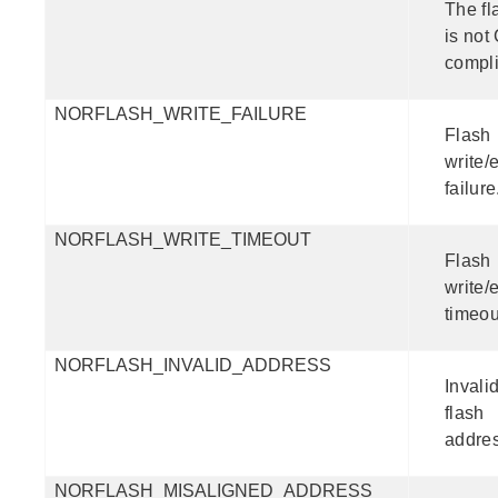
The fl
is not
compli
NORFLASH_WRITE_FAILURE
Flash
write/
failure
NORFLASH_WRITE_TIMEOUT
Flash
write/
timeou
NORFLASH_INVALID_ADDRESS
Invali
flash
addres
NORFLASH_MISALIGNED_ADDRESS