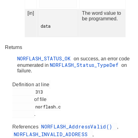
[in]
The word value to
be programmed.
data

Returns
NORFLASH_STATUS_OK
on success, an error code
NORFLASH_Status_TypeDef
enumerated in
on
failure.
Definition at line
         313

of file
         norflash.c

.
NORFLASH_AddressValid()
References
,
NORFLASH_INVALID_ADDRESS
,