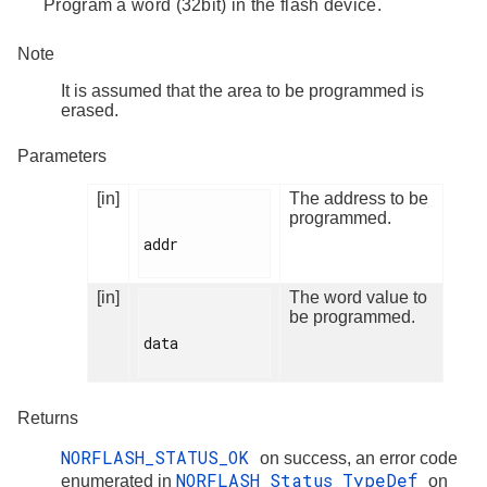
Program a word (32bit) in the flash device.
Note
It is assumed that the area to be programmed is
erased.
Parameters
[in]
The address to be
programmed.
addr

[in]
The word value to
be programmed.
data

Returns
NORFLASH_STATUS_OK
on success, an error code
NORFLASH_Status_TypeDef
enumerated in
on