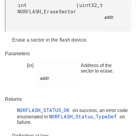
int
(
uint32_t
NORFLASH_EraseSector
addr

Erase a sector in the flash device.
Parameters
[in]
Address of the
sector to erase.
addr

Returns
NORFLASH_STATUS_OK
on success, an error code
NORFLASH_Status_TypeDef
enumerated in
on
failure.
Definition at line