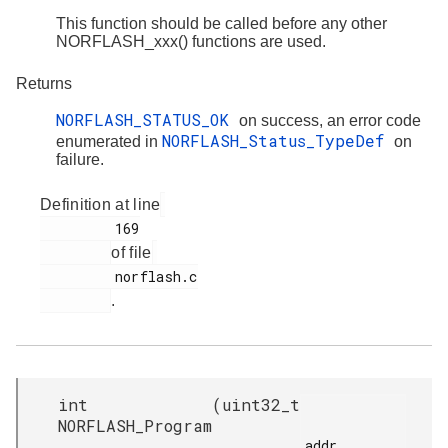
This function should be called before any other
NORFLASH_xxx() functions are used.
Returns
NORFLASH_STATUS_OK
on success, an error code
NORFLASH_Status_TypeDef
enumerated in
on
failure.
Definition at line
         169

of file
         norflash.c

.
int
(
uint32_t
NORFLASH_Program
addr,
