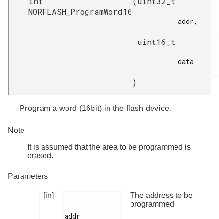
int
(
uint32_t
NORFLASH_ProgramWord16
addr,

uint16_t
data

)
Program a word (16bit) in the flash device.
Note
It is assumed that the area to be programmed is
erased.
Parameters
[in]
The address to be
programmed.
addr
