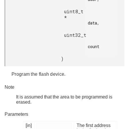
uint8_t
*
data,

uint32_t
count

)
Program the flash device.
Note
It is assumed that the area to be programmed is
erased.
Parameters
[in]
The first address