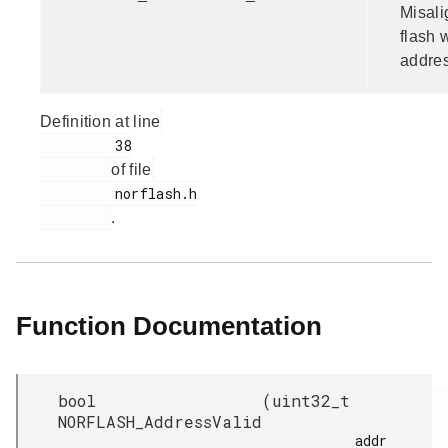
Misal
flash 
addres
Definition at line
         38

of file
         norflash.h

.
Function Documentation
bool
(
uint32_t
NORFLASH_AddressValid
addr
