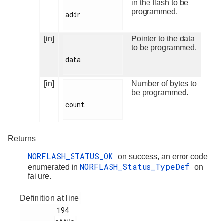
in the flash to be
programmed.
addr

[in]
Pointer to the data
to be programmed.
data

[in]
Number of bytes to
be programmed.
count

Returns
NORFLASH_STATUS_OK
on success, an error code
NORFLASH_Status_TypeDef
enumerated in
on
failure.
Definition at line
         194
