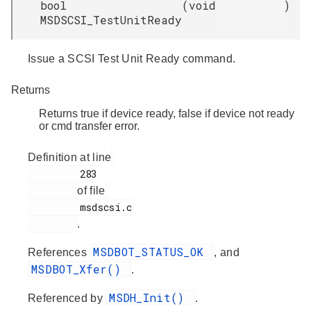
bool
(
void
)
MSDSCSI_TestUnitReady
Issue a SCSI Test Unit Ready command.
Returns
Returns true if device ready, false if device not ready
or cmd transfer error.
Definition at line
         283

of file
         msdscsi.c

.
MSDBOT_STATUS_OK
References
, and
MSDBOT_Xfer()
.
MSDH_Init()
Referenced by
.