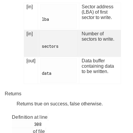
[in]
Sector address
(LBA) of first
sector to write.
lba

[in]
Number of
sectors to write.
sectors

[out]
Data buffer
containing data
to be written.
data

Returns
Returns true on success, false otherwise.
Definition at line
         308

of file