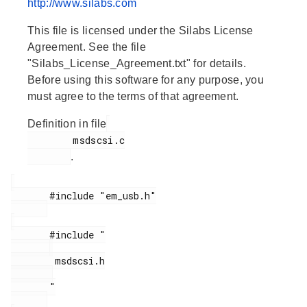
http://www.silabs.com
This file is licensed under the Silabs License
Agreement. See the file
"Silabs_License_Agreement.txt" for details.
Before using this software for any purpose, you
must agree to the terms of that agreement.
Definition in file
        msdscsi.c

.
       #include "em_usb.h"

       #include "

        msdscsi.h

       "
