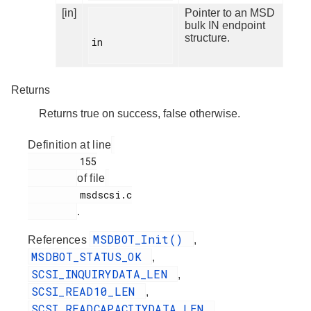
[in]
Pointer to an MSD
bulk IN endpoint
structure.
in

Returns
Returns true on success, false otherwise.
Definition at line
         155

of file
         msdscsi.c

.
MSDBOT_Init()
References
,
MSDBOT_STATUS_OK
,
SCSI_INQUIRYDATA_LEN
,
SCSI_READ10_LEN
,
SCSI_READCAPACITYDATA_LEN
,