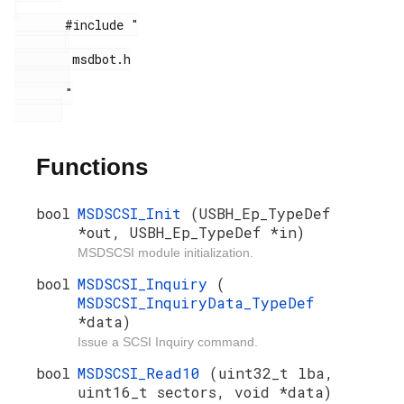
       #include "

        msdbot.h

       "

Functions
bool
MSDSCSI_Init
(USBH_Ep_TypeDef
*out, USBH_Ep_TypeDef *in)
MSDSCSI module initialization.
bool
MSDSCSI_Inquiry
(
MSDSCSI_InquiryData_TypeDef
*data)
Issue a SCSI Inquiry command.
bool
MSDSCSI_Read10
(uint32_t lba,
uint16_t sectors, void *data)