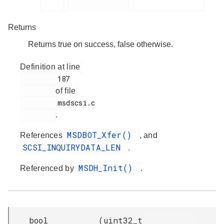
Returns
Returns true on success, false otherwise.
Definition at line
         187

of file
         msdscsi.c

.
MSDBOT_Xfer()
References
, and
SCSI_INQUIRYDATA_LEN
.
MSDH_Init()
Referenced by
.
bool
(
uint32_t