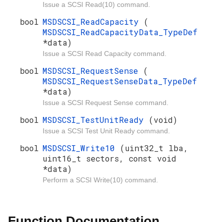
Issue a SCSI Read(10) command.
bool
MSDSCSI_ReadCapacity
(
MSDSCSI_ReadCapacityData_TypeDef
*data)
Issue a SCSI Read Capacity command.
bool
MSDSCSI_RequestSense
(
MSDSCSI_RequestSenseData_TypeDef
*data)
Issue a SCSI Request Sense command.
bool
MSDSCSI_TestUnitReady
(void)
Issue a SCSI Test Unit Ready command.
bool
MSDSCSI_Write10
(uint32_t lba,
uint16_t sectors, const void
*data)
Perform a SCSI Write(10) command.
Function Documentation