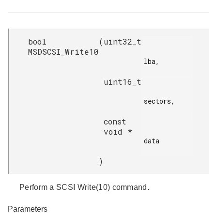
bool
(
uint32_t
MSDSCSI_Write10
lba,

uint16_t
sectors,

const
void *
data

)
Perform a SCSI Write(10) command.
Parameters