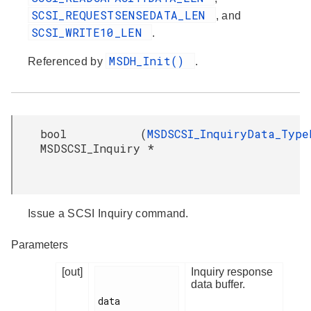
SCSI_REQUESTSENSEDATA_LEN
, and
SCSI_WRITE10_LEN
.
MSDH_Init()
Referenced by
.
bool
(
MSDSCSI_InquiryData_Type
MSDSCSI_Inquiry
*
Issue a SCSI Inquiry command.
Parameters
[out]
Inquiry response
data buffer.
data
