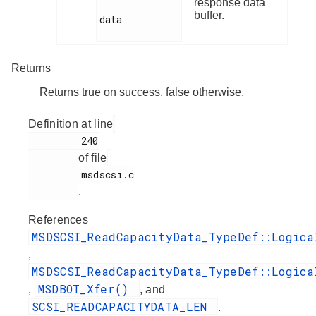
response data
buffer.
data

Returns
Returns true on success, false otherwise.
Definition at line
         240

of file
         msdscsi.c

.
References
MSDSCSI_ReadCapacityData_TypeDef::Logica
,
MSDSCSI_ReadCapacityData_TypeDef::Logica
MSDBOT_Xfer()
,
, and
SCSI_READCAPACITYDATA_LEN
.