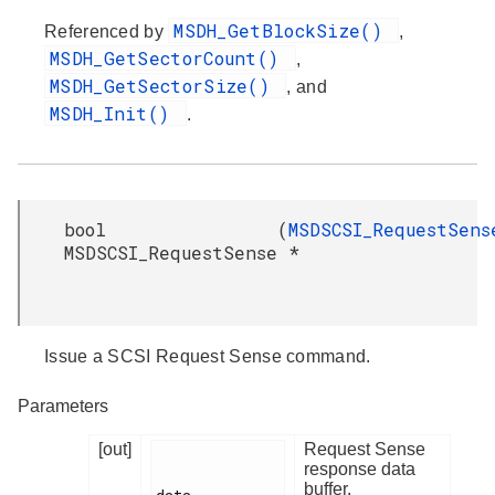
MSDH_GetBlockSize()
Referenced by
,
MSDH_GetSectorCount()
,
MSDH_GetSectorSize()
, and
MSDH_Init()
.
bool
(
MSDSCSI_RequestSens
MSDSCSI_RequestSense
*
Issue a SCSI Request Sense command.
Parameters
[out]
Request Sense
response data
buffer.