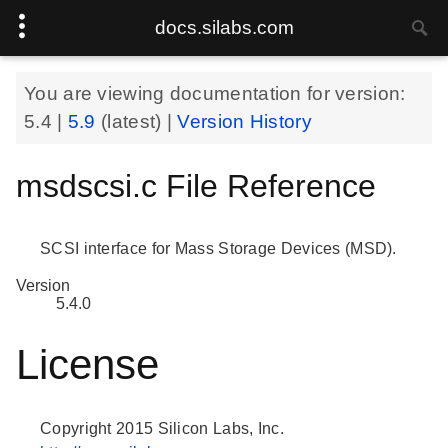
docs.silabs.com
You are viewing documentation for version:
5.4
|
5.9
(latest) |
Version History
msdscsi.c File Reference
SCSI interface for Mass Storage Devices (MSD).
Version
5.4.0
License
Copyright 2015 Silicon Labs, Inc.