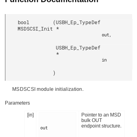
bool
(
USBH_Ep_TypeDef
MSDSCSI_Init
*
out,

USBH_Ep_TypeDef
*
in

)
MSDSCSI module initialization.
Parameters
[in]
Pointer to an MSD
bulk OUT
endpoint structure.
out
