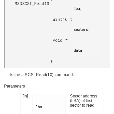
MSDSCSI_Read10
lba,

uint16_t
sectors,

void *
data

)
Issue a SCSI Read(10) command.
Parameters
[in]
Sector address
(LBA) of first
sector to read.
lba
