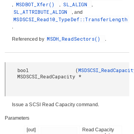
MSDBOT_Xfer()
SL_ALIGN
,
,
,
SL_ATTRIBUTE_ALIGN
, and
MSDSCSI_Read10_TypeDef::TransferLength
.
MSDH_ReadSectors()
Referenced by
.
bool
(
MSDSCSI_ReadCapacit
MSDSCSI_ReadCapacity
*
Issue a SCSI Read Capacity command.
Parameters
[out]
Read Capacity