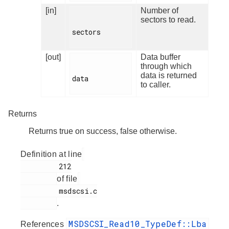
[in]
Number of
sectors to read.
sectors

[out]
Data buffer
through which
data is returned
data

to caller.
Returns
Returns true on success, false otherwise.
Definition at line
         212

of file
         msdscsi.c

.
MSDSCSI_Read10_TypeDef::Lba
References