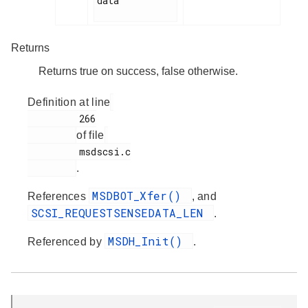
data

Returns
Returns true on success, false otherwise.
Definition at line
         266

of file
         msdscsi.c

.
MSDBOT_Xfer()
References
, and
SCSI_REQUESTSENSEDATA_LEN
.
MSDH_Init()
Referenced by
.