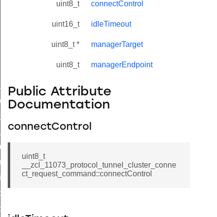
uint8_t
connectControl
uint16_t
idleTimeout
uint8_t *
managerTarget
uint8_t
managerEndpoint
ne_id_map_response_command
Public Attribute
atus_change_notification_command
Documentation
r_initiate_key_establishment_request_command
connectControl
r_initiate_key_establishment_response_command
_take_snapshot_command
uint8_t
ontrol_command
__zcl_11073_protocol_tunnel_cluster_conne
ct_request_command::connectControl
e_invoke_command
i_ping_command
command