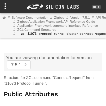
//
Software Documentation
//
Zigbee
//
Version 7.5.1
//
API Re
//
Zigbee Application Framework API Reference Guide
//
Application Framework command interface Reference
//
ZCL Command Structures
//
__zcl_11073_protocol_tunnel_cluster_connect_requ
You are viewing documentation for version:
7.5.1
Structure for ZCL command "ConnectRequest" from
"11073 Protocol Tunnel".
Public Attributes