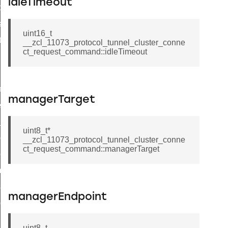
idleTimeout
t_price_command
d_control_cluster_cancel_all_load_control_events_command
uint16_t
ent_log_response_command
__zcl_11073_protocol_tunnel_cluster_conne
ct_request_command::idleTimeout
rt_cluster_get_alerts_response_command
t_cluster_alerts_notification_command
weekly_schedule_command
managerTarget
ter_establishment_request_command
lor_loop_set_command
uint8_t*
tion_data_notification_command
__zcl_11073_protocol_tunnel_cluster_conne
ct_request_command::managerTarget
pact_location_data_notification_command
imed_off_command
_sink_commissioning_mode_command
managerEndpoint
ene_command
rning_command
uint8_t