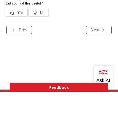
t_log_command
te_command
nge_payment_mode_response_command
ave_startup_parameters_command
Prev
Next
store_startup_parameters_command
set_startup_parameters_command
_location_data_command
t_power_profile_price_extended_command
start_device_command
_partitioned_frame_command
e_ack_command
te_file_request_command
e_transmission_command
Version History
Support
About Us
Community
ord_transmission_command
Contact Us
Privacy and Terms
Site Feedback