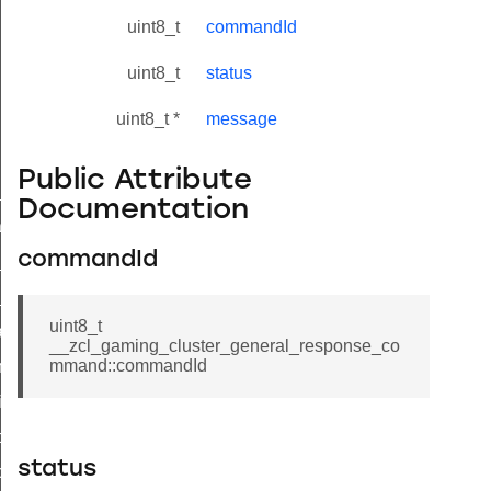
uint8_t
commandId
uint8_t
status
uint8_t *
message
Public Attribute
ne_id_map_response_command
Documentation
atus_change_notification_command
commandId
r_initiate_key_establishment_request_command
r_initiate_key_establishment_response_command
uint8_t
_take_snapshot_command
__zcl_gaming_cluster_general_response_co
mmand::commandId
ontrol_command
e_invoke_command
i_ping_command
status
command