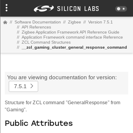
//
Software Documentation
//
Zigbee
//
Version 7.5.1
//
API References
//
Zigbee Application Framework API Reference Guide
//
Application Framework command interface Reference
//
ZCL Command Structures
//
__zcl_gaming_cluster_general_response_command
You are viewing documentation for version:
7.5.1
Structure for ZCL command "GeneralResponse" from
"Gaming".
Public Attributes