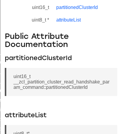
uint16_t
partitionedClusterId
uint8_t *
attributeList
Public Attribute
Documentation
ne_id_map_response_command
partitionedClusterId
atus_change_notification_command
r_initiate_key_establishment_request_command
uint16_t
r_initiate_key_establishment_response_command
__zcl_partition_cluster_read_handshake_par
am_command::partitionedClusterId
_take_snapshot_command
ontrol_command
e_invoke_command
attributeList
i_ping_command
command
uint8_t*