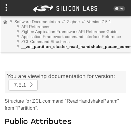
//
Software Documentation
//
Zigbee
//
Version 7.5.1
//
API References
//
Zigbee Application Framework API Reference Guide
//
Application Framework command interface Reference
//
ZCL Command Structures
//
__zcl_partition_cluster_read_handshake_param_com
You are viewing documentation for version:
7.5.1
Structure for ZCL command "ReadHandshakeParam"
from "Partition".
Public Attributes