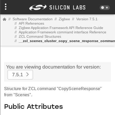
//
Software Documentation
//
Zigbee
//
Version 7.5.1
//
API References
//
Zigbee Application Framework API Reference Guide
//
Application Framework command interface Reference
//
ZCL Command Structures
//
__zcl_scenes_cluster_copy_scene_response_comma
You are viewing documentation for version:
7.5.1
Structure for ZCL command "CopySceneResponse"
from "Scenes".
Public Attributes