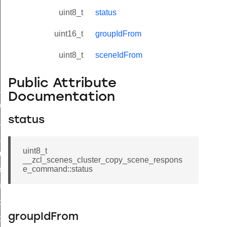
uint8_t
status
uint16_t
groupIdFrom
uint8_t
sceneIdFrom
Public Attribute
ne_id_map_response_command
Documentation
atus_change_notification_command
status
r_initiate_key_establishment_request_command
r_initiate_key_establishment_response_command
uint8_t
_take_snapshot_command
__zcl_scenes_cluster_copy_scene_respons
e_command::status
ontrol_command
e_invoke_command
i_ping_command
groupIdFrom
command