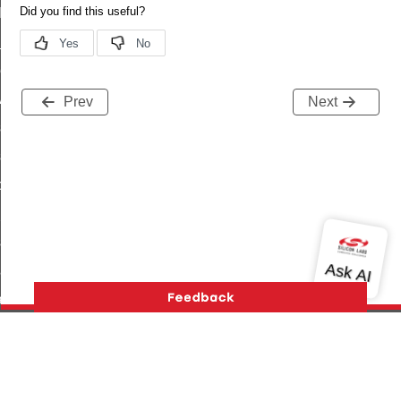
t_log_command
te_command
nge_payment_mode_response_command
ave_startup_parameters_command
Prev
Next
store_startup_parameters_command
set_startup_parameters_command
_location_data_command
t_power_profile_price_extended_command
start_device_command
_partitioned_frame_command
e_ack_command
te_file_request_command
e_transmission_command
Version History
Support
About Us
Community
ord_transmission_command
Contact Us
Privacy and Terms
Site Feedback