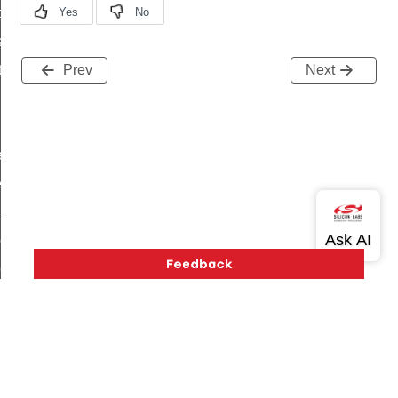
t_price_command
d_control_cluster_cancel_all_load_control_events_command
ent_log_response_command
Prev
Next
rt_cluster_get_alerts_response_command
t_cluster_alerts_notification_command
weekly_schedule_command
ter_establishment_request_command
lor_loop_set_command
tion_data_notification_command
pact_location_data_notification_command
imed_off_command
_sink_commissioning_mode_command
ene_command
Version History
Support
About Us
Community
rning_command
Contact Us
Privacy and Terms
Site Feedback