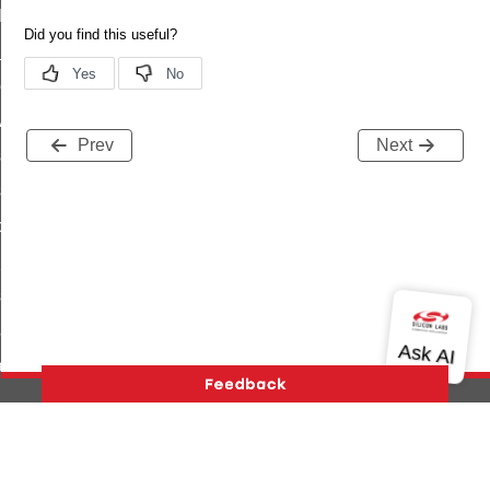
t_log_command
te_command
nge_payment_mode_response_command
ave_startup_parameters_command
Prev
Next
store_startup_parameters_command
set_startup_parameters_command
_location_data_command
t_power_profile_price_extended_command
start_device_command
_partitioned_frame_command
e_ack_command
te_file_request_command
e_transmission_command
Version History
Support
About Us
Community
ord_transmission_command
Contact Us
Privacy and Terms
Site Feedback