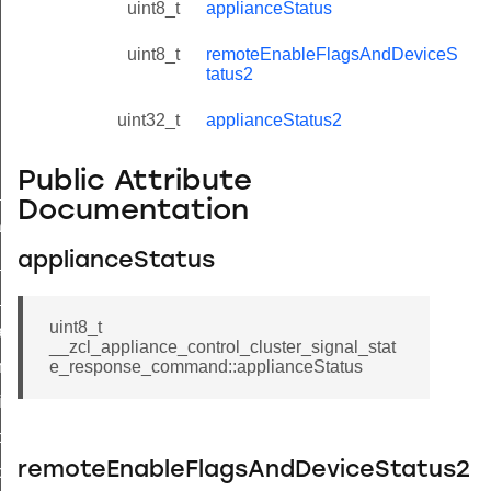
uint8_t
applianceStatus
uint8_t
remoteEnableFlagsAndDeviceS
tatus2
uint32_t
applianceStatus2
Public Attribute
ne_id_map_response_command
Documentation
atus_change_notification_command
applianceStatus
r_initiate_key_establishment_request_command
r_initiate_key_establishment_response_command
uint8_t
_take_snapshot_command
__zcl_appliance_control_cluster_signal_stat
ontrol_command
e_response_command::applianceStatus
e_invoke_command
i_ping_command
remoteEnableFlagsAndDeviceStatus2
command