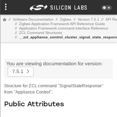
//
Software Documentation
//
Zigbee
//
Version 7.5.1
//
API Re
//
Zigbee Application Framework API Reference Guide
//
Application Framework command interface Reference
//
ZCL Command Structures
//
__zcl_appliance_control_cluster_signal_state_resp
You are viewing documentation for version:
7.5.1
Structure for ZCL command "SignalStateResponse"
from "Appliance Control".
Public Attributes