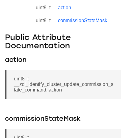
uint8_t
action
uint8_t
commissionStateMask
Public Attribute
Documentation
ne_id_map_response_command
action
atus_change_notification_command
r_initiate_key_establishment_request_command
uint8_t
r_initiate_key_establishment_response_command
__zcl_identify_cluster_update_commission_s
tate_command::action
_take_snapshot_command
ontrol_command
e_invoke_command
commissionStateMask
i_ping_command
command
uint8_t