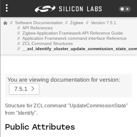
//
Software Documentation
//
Zigbee
//
Version 7.5.1
//
API References
//
Zigbee Application Framework API Reference Guide
//
Application Framework command interface Reference
//
ZCL Command Structures
//
__zcl_identify_cluster_update_commission_state_c
You are viewing documentation for version:
7.5.1
Structure for ZCL command "UpdateCommissionState"
from "Identify".
Public Attributes