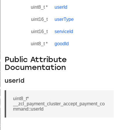
uint8_t *
userId
uint16_t
userType
uint16_t
serviceId
uint8_t *
goodId
ne_id_map_response_command
Public Attribute
atus_change_notification_command
Documentation
r_initiate_key_establishment_request_command
r_initiate_key_establishment_response_command
userId
_take_snapshot_command
ontrol_command
uint8_t*
__zcl_payment_cluster_accept_payment_co
e_invoke_command
mmand::userId
i_ping_command
command