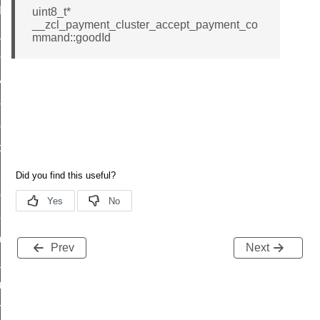
t_log_command
uint8_t*
__zcl_payment_cluster_accept_payment_co
te_command
mmand::goodId
nge_payment_mode_response_command
ave_startup_parameters_command
store_startup_parameters_command
set_startup_parameters_command
_location_data_command
t_power_profile_price_extended_command
start_device_command
_partitioned_frame_command
e_ack_command
Prev
Next
te_file_request_command
e_transmission_command
ord_transmission_command