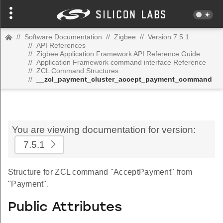
//
Software Documentation
//
Zigbee
//
Version 7.5.1
//
API References
//
Zigbee Application Framework API Reference Guide
//
Application Framework command interface Reference
//
ZCL Command Structures
//
__zcl_payment_cluster_accept_payment_command
You are viewing documentation for version:
7.5.1
Structure for ZCL command "AcceptPayment" from
"Payment".
Public Attributes