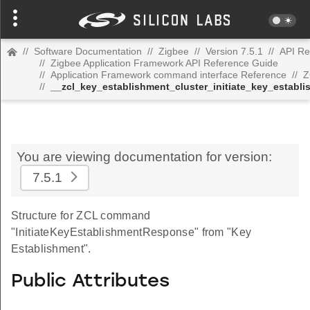
//
Software Documentation
//
Zigbee
//
Version 7.5.1
//
API Re
//
Zigbee Application Framework API Reference Guide
//
Application Framework command interface Reference
//
Z
//
__zcl_key_establishment_cluster_initiate_key_esta
You are viewing documentation for version:
7.5.1
Structure for ZCL command
"InitiateKeyEstablishmentResponse" from "Key
Establishment".
Public Attributes