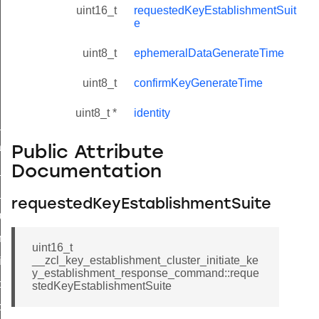
uint16_t
requestedKeyEstablishmentSuit
e
uint8_t
ephemeralDataGenerateTime
uint8_t
confirmKeyGenerateTime
uint8_t *
identity
ne_id_map_response_command
atus_change_notification_command
Public Attribute
Documentation
r_initiate_key_establishment_request_command
r_initiate_key_establishment_response_command
requestedKeyEstablishmentSuite
_take_snapshot_command
ontrol_command
uint16_t
__zcl_key_establishment_cluster_initiate_ke
e_invoke_command
y_establishment_response_command::reque
i_ping_command
stedKeyEstablishmentSuite
command