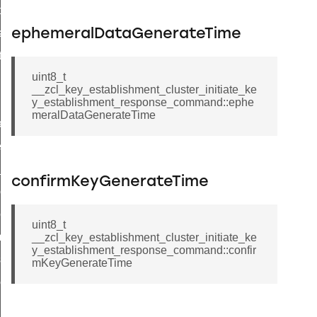
t_price_command
d_control_cluster_cancel_all_load_control_events_command
ephemeralDataGenerateTime
ent_log_response_command
uint8_t
rt_cluster_get_alerts_response_command
__zcl_key_establishment_cluster_initiate_ke
t_cluster_alerts_notification_command
y_establishment_response_command::ephe
meralDataGenerateTime
weekly_schedule_command
ter_establishment_request_command
lor_loop_set_command
confirmKeyGenerateTime
tion_data_notification_command
pact_location_data_notification_command
uint8_t
imed_off_command
__zcl_key_establishment_cluster_initiate_ke
y_establishment_response_command::confir
_sink_commissioning_mode_command
mKeyGenerateTime
ene_command
rning_command