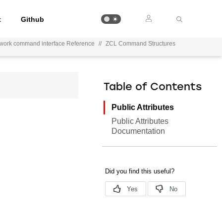
t
Github
ework command interface Reference
//
ZCL Command Structures
Table of Contents
Public Attributes
Public Attributes
Documentation