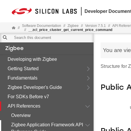
Developer Document
Software Documentation
//
Zigbee
//
Version 7.5.1
//
API Refere
//
//
__zcl_price_cluster_get_current_price_command
Zigbee
You are vi
Developing with Zigbee
Structure for
Getting Started
Fundamentals
Public 
Zigbee Developer's Guide
For SDKs Before v7
API References
Overview
Zigbee Application Framework API