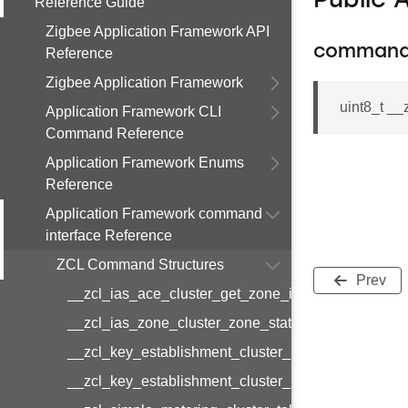
Public 
Reference Guide
Zigbee Application Framework API
command
Reference
Zigbee Application Framework
uint8_t _
Application Framework CLI
Command Reference
Application Framework Enums
Reference
Application Framework command
interface Reference
ZCL Command Structures
Prev
__zcl_ias_ace_cluster_get_zone_id_map_respon
__zcl_ias_zone_cluster_zone_status_change_notif
__zcl_key_establishment_cluster_initiate_key_est
__zcl_key_establishment_cluster_initiate_key_es