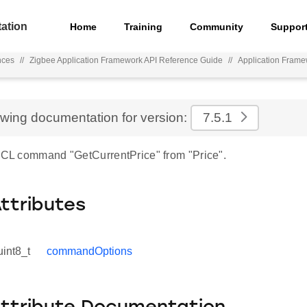
ation
Home
Training
Community
Suppor
nces
//
Zigbee Application Framework API Reference Guide
//
Application Fram
ewing documentation for version:
7.5.1
 ZCL command "GetCurrentPrice" from "Price".
Attributes
uint8_t
commandOptions