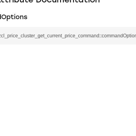
Attribute Documentation
Options
_zcl_price_cluster_get_current_price_command::commandOptio
se_command
ication_command
ablishment_request_command
tablishment_response_command