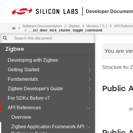
Developer Document
Software Documentation
//
Zigbee
//
Version 7.5.1
//
API Refere
//
//
__zcl_door_lock_cluster_toggle_command
Zigbee
You are vi
Developing with Zigbee
Structure for
Getting Started
Fundamentals
Public 
Zigbee Developer's Guide
For SDKs Before v7
API References
ui
Overview
Zigbee Application Framework API