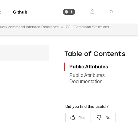
t
Github
ework command interface Reference
//
ZCL Command Structures
Table of Contents
Public Attributes
Public Attributes
Documentation