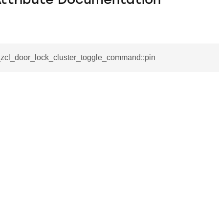
Attribute Documentation
__zcl_door_lock_cluster_toggle_command::pin
se_command
ication_command
ablishment_request_command
tablishment_response_command