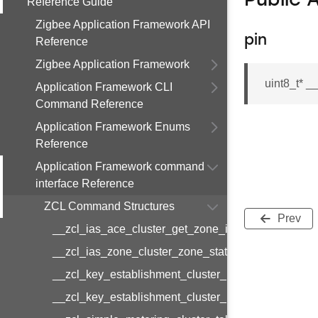
Public 
Reference Guide
Zigbee Application Framework API
pin
Reference
Zigbee Application Framework
uint8_t* 
Application Framework CLI
Command Reference
Application Framework Enums
Reference
Application Framework command
interface Reference
ZCL Command Structures
Prev
__zcl_ias_ace_cluster_get_zone_id_map_respon
__zcl_ias_zone_cluster_zone_status_change_notif
__zcl_key_establishment_cluster_initiate_key_est
__zcl_key_establishment_cluster_initiate_key_es