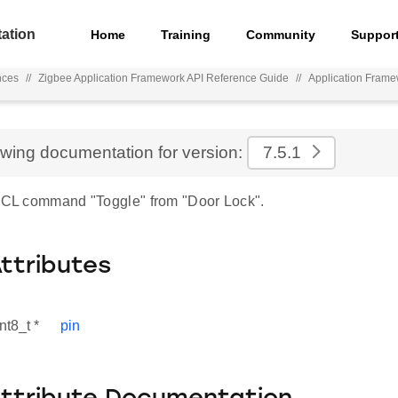
ation
Home
Training
Community
Suppor
nces
//
Zigbee Application Framework API Reference Guide
//
Application Fram
ewing documentation for version:
7.5.1
 ZCL command "Toggle" from "Door Lock".
Attributes
nt8_t *
pin